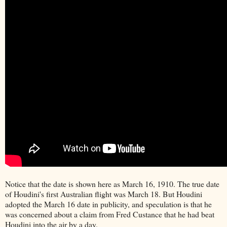
Notice that the date is shown here as March 16, 1910. The true date
of Houdini's first Australian flight was March 18. But Houdini
adopted the March 16 date in publicity, and speculation is that he
was concerned about a claim from Fred Custance that he had beat
Houdini into the air by a day.