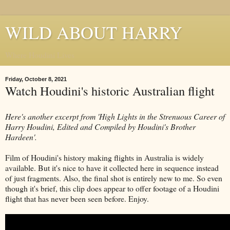
WILD ABOUT HARRY
Where Houdini Lives
Friday, October 8, 2021
Watch Houdini's historic Australian flight
Here's another excerpt from 'High Lights in the Strenuous Career of
Harry Houdini, Edited and Compiled by Houdini's Brother
Hardeen'.
Film of Houdini's history making flights in Australia is widely
available. But it's nice to have it collected here in sequence instead
of just fragments. Also, the final shot is entirely new to me. So even
though it's brief, this clip does appear to offer footage of a Houdini
flight that has never been seen before. Enjoy.