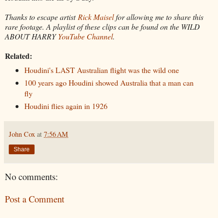
Thanks to escape artist
Rick Maisel
for allowing me to share this
rare footage.
A playlist of these clips can be found on the WILD
ABOUT HARRY
YouTube Channel
.
Related:
Houdini's LAST Australian flight was the wild one
100 years ago Houdini showed Australia that a man can
fly
Houdini flies again in 1926
John Cox
at
7:56 AM
Share
No comments:
Post a Comment