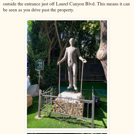
outside the entrance just off Laurel Canyon Blvd. This means it can
be seen as you drive past the property.