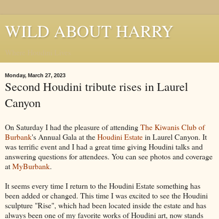
WILD ABOUT HARRY
Where Houdini Lives
Monday, March 27, 2023
Second Houdini tribute rises in Laurel
Canyon
On Saturday I had the pleasure of attending
The Kiwanis Club of
Burbank
's Annual Gala at the
Houdini Estate
in Laurel Canyon. It
was terrific event and I had a great time giving Houdini talks and
answering questions for attendees. You can see photos and coverage
at
MyBurbank
.
It seems every time I return to the Houdini Estate something has
been added or changed. This time I was excited to see the Houdini
sculpture "Rise", which had been located inside the estate and has
always been one of my favorite works of Houdini art, now stands