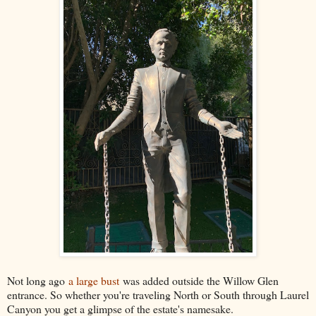
Not long ago
a large bust
was added outside the Willow Glen
entrance. So whether you're traveling North or South through Laurel
Canyon you get a glimpse of the estate's namesake.