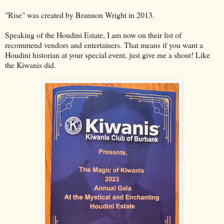
"Rise" was created by Brannon Wright in 2013.
Speaking of the Houdini Estate, I am now on their list of
recommend vendors and entertainers. That means if you want a
Houdini historian at your special event, just give me a shout! Like
the Kiwanis did.