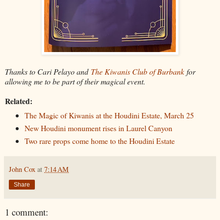
Thanks to Cari Pelayo and
The Kiwanis Club of Burbank
for
allowing me to be part of their magical event.
Related:
The Magic of Kiwanis at the Houdini Estate, March 25
New Houdini monument rises in Laurel Canyon
Two rare props come home to the Houdini Estate
John Cox
at
7:14 AM
Share
1 comment: