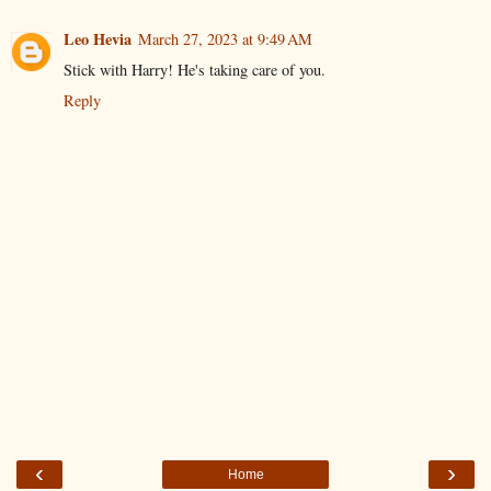
Leo Hevia
March 27, 2023 at 9:49 AM
Stick with Harry! He's taking care of you.
Reply
‹
›
Home