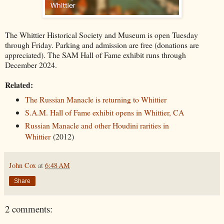
The Whittier Historical Society and Museum is open Tuesday
through Friday. Parking and admission are free (donations are
appreciated). The SAM Hall of Fame exhibit runs through
December 2024.
Related:
The Russian Manacle is returning to Whittier
S.A.M. Hall of Fame exhibit opens in Whittier, CA
Russian Manacle and other Houdini rarities in
Whittier
(2012)
John Cox
at
6:48 AM
Share
2 comments: