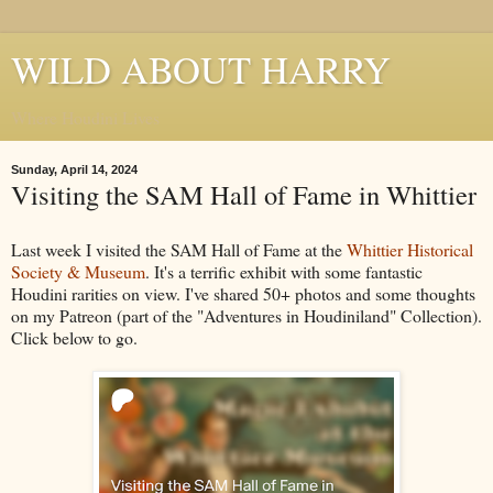
WILD ABOUT HARRY
Where Houdini Lives
Sunday, April 14, 2024
Visiting the SAM Hall of Fame in Whittier
Last week I visited the SAM Hall of Fame at the
Whittier Historical
Society & Museum
. It's a terrific exhibit with some fantastic
Houdini rarities on view. I've shared 50+ photos and some thoughts
on my Patreon (part of the "Adventures in Houdiniland" Collection).
Click below to go.