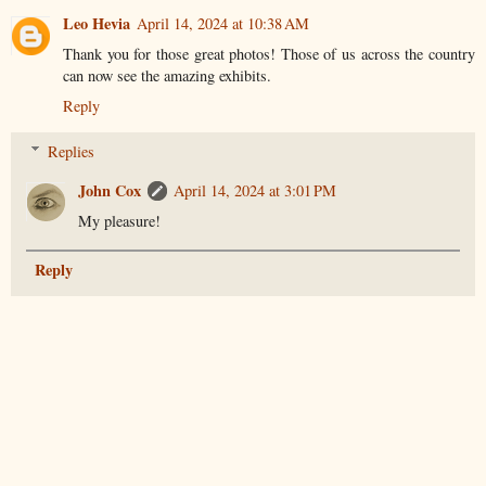
Leo Hevia
April 14, 2024 at 10:38 AM
Thank you for those great photos! Those of us across the country
can now see the amazing exhibits.
Reply
Replies
John Cox
April 14, 2024 at 3:01 PM
My pleasure!
Reply