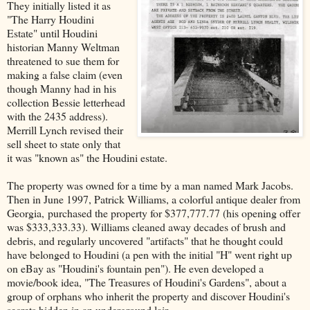
They initially listed it as
"The Harry Houdini
Estate" until Houdini
historian Manny Weltman
threatened to sue them for
making a false claim (even
though Manny had in his
collection Bessie letterhead
with the 2435 address).
Merrill Lynch revised their
sell sheet to state only that
it was "known as" the Houdini estate.
The property was owned for a time by a man named Mark Jacobs.
Then in June 1997, Patrick Williams, a colorful antique dealer from
Georgia, purchased the property for $377,777.77 (his opening offer
was $333,333.33). Williams cleaned away decades of brush and
debris, and regularly uncovered "artifacts" that he thought could
have belonged to Houdini (a pen with the initial "H" went right up
on eBay as "Houdini's fountain pen"). He even developed a
movie/book idea, "The Treasures of Houdini's Gardens", about a
group of orphans who inherit the property and discover Houdini's
secrets hidden in an underground lair.