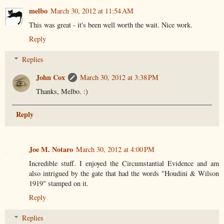
melbo
March 30, 2012 at 11:54 AM
This was great - it's been well worth the wait. Nice work.
Reply
Replies
John Cox
March 30, 2012 at 3:38 PM
Thanks, Melbo. :)
Reply
Joe M. Notaro
March 30, 2012 at 4:00 PM
Incredible stuff. I enjoyed the Circumstantial Evidence and am
also intrigued by the gate that had the words "Houdini & Wilson
1919" stamped on it.
Reply
Replies