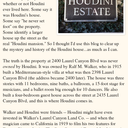
whether or not Houdini
ever lived here. Some say it
was Houdini's house.
Some say "he never set
foot" on the property.
Some identify a larger
house up the street as the
real "Houdini mansion." So I thought I'd use this blog to clear up
the mystery and history of the Houdini house...as much as I can.
The truth is the property at 2400 Laurel Canyon Blvd was never
owned
by Houdini. It was owned by Ralf M. Walker, who in 1915
built a Mediterranean-style villa at what was then 2398 Laurel
Canyon Blvd (the address became 2400 later). The house was three
stories with 11 bedrooms, nine baths, a ballroom, a 15-foot stage for
musicians, and a ballet room big enough for 10 dancers. He also
built a four-bedroom guest house across the street at 2435 Laurel
Canyon Blvd, and this is where Houdini comes in.
Walker and Houdini were friends -- Houdini might have even
invested in Walker's Laurel Canyon Land Co. -- and when the
magician came to California in 1919 to film his two features for