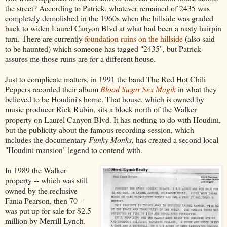
the street? According to Patrick, whatever remained of 2435 was
completely demolished in the 1960s when the hillside was graded
back to widen Laurel Canyon Blvd at what had been a nasty hairpin
turn. There are currently
foundation ruins on the hillside
(also said
to be haunted) which someone has tagged "2435", but Patrick
assures me those ruins are for a different house.
Just to complicate matters, in 1991 the band The Red Hot Chili
Peppers recorded their album
Blood Sugar Sex Magik
in what they
believed to be Houdini's home. That house, which is owned by
music producer Rick Rubin, sits a block north of the Walker
property on Laurel Canyon Blvd. It has nothing to do with Houdini,
but the publicity about the famous recording session, which
includes the documentary
Funky Monks
, has created a second local
"Houdini mansion" legend to contend with.
In 1989 the Walker
property -- which was still
owned by the reclusive
Fania Pearson, then 70 --
was put up for sale for $2.5
million by Merrill Lynch.