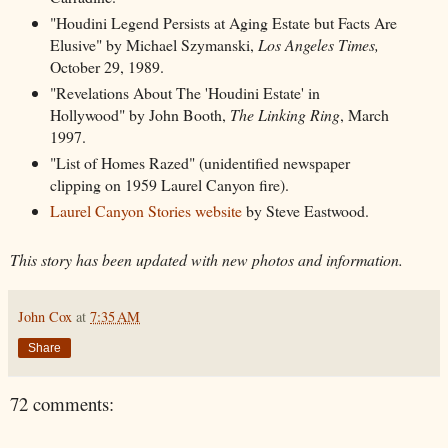
"Houdini Legend Persists at Aging Estate but Facts Are
Elusive" by Michael Szymanski,
Los Angeles Times,
October 29, 1989.
"Revelations About The 'Houdini Estate' in
Hollywood" by John Booth,
The Linking Ring
, March
1997.
"List of Homes Razed" (unidentified newspaper
clipping on 1959 Laurel Canyon fire).
Laurel Canyon Stories website
by Steve Eastwood.
This story has been updated with new photos and information.
John Cox
at
7:35 AM
Share
72 comments: