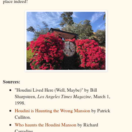
place indeed!
Sources:
"Houdini Lived Here (Well, Maybe)"
by Bill
Sharpsteen,
Los Angeles Times Magazine
, March 1,
1998.
Houdini is Haunting the Wrong Mansion
by Patrick
Culliton.
Who haunts the Houdini Manson
by Richard
Carradine.