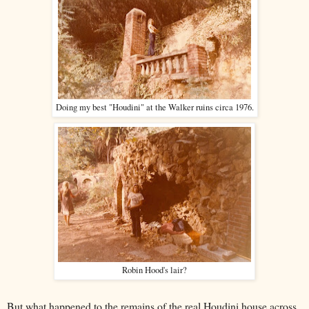
Doing my best "Houdini" at the Walker ruins circa 1976.
Robin Hood's lair?
But what happened to the remains of the
real
Houdini house across