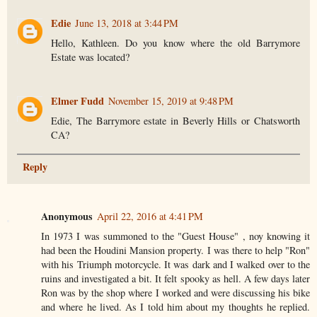
Edie
June 13, 2018 at 3:44 PM
Hello, Kathleen. Do you know where the old Barrymore
Estate was located?
Elmer Fudd
November 15, 2019 at 9:48 PM
Edie, The Barrymore estate in Beverly Hills or Chatsworth
CA?
Reply
Anonymous
April 22, 2016 at 4:41 PM
In 1973 I was summoned to the "Guest House" , noy knowing it
had been the Houdini Mansion property. I was there to help "Ron"
with his Triumph motorcycle. It was dark and I walked over to the
ruins and investigated a bit. It felt spooky as hell. A few days later
Ron was by the shop where I worked and were discussing his bike
and where he lived. As I told him about my thoughts he replied.