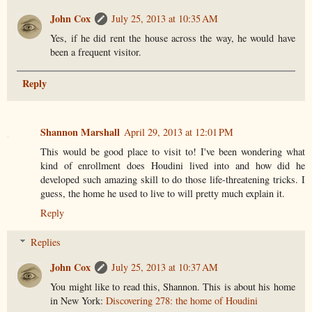
John Cox
July 25, 2013 at 10:35 AM
Yes, if he did rent the house across the way, he would have
been a frequent visitor.
Reply
Shannon Marshall
April 29, 2013 at 12:01 PM
This would be good place to visit to! I've been wondering what
kind of enrollment does Houdini lived into and how did he
developed such amazing skill to do those life-threatening tricks. I
guess, the home he used to live to will pretty much explain it.
Reply
Replies
John Cox
July 25, 2013 at 10:37 AM
You might like to read this, Shannon. This is about his home
in New York:
Discovering 278: the home of Houdini