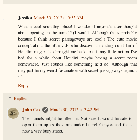
Jessika
March 30, 2012 at 9:35 AM
What a cool sounding place! I wonder if anyone's ever thought
about opening up the tunnel? (I would. Although that's probably
because I think secret passageways are cool.) The cute movie
concept about the little kids who discover an underground lair of
Houdini magic also brought me back to a funny little notion I've
had for a while about Houdini maybe having a secret room
somewhere. Just sounds like something he'd do. Although that
may just be my weird fascination with secret passageways again...
:D
Reply
Replies
John Cox
March 30, 2012 at 3:42 PM
The tunnels might be filled in. Not sure it would be safe to
open them up as they run under Laurel Canyon and that's
now a very busy street.