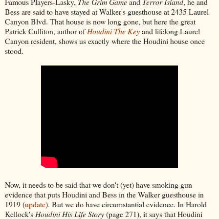
Famous Players-Lasky,
The Grim Game
and
Terror Island
, he and
Bess are said to have stayed at Walker's guesthouse at 2435 Laurel
Canyon Blvd. That house is now long gone, but here the great
Patrick Culliton, author of
Houdini The Key
and lifelong Laurel
Canyon resident, shows us exactly where the Houdini house once
stood.
Now, it needs to be said that we don't (yet) have smoking gun
evidence that puts Houdini and Bess in the Walker guesthouse in
1919 (
update
). But we do have circumstantial evidence. In Harold
Kellock's
Houdini His Life Story
(page 271), it says that Houdini