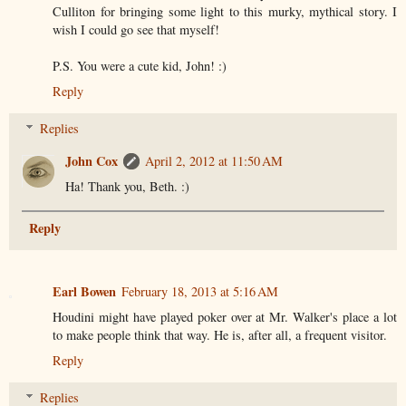
Culliton for bringing some light to this murky, mythical story. I
wish I could go see that myself!
P.S. You were a cute kid, John! :)
Reply
Replies
John Cox
April 2, 2012 at 11:50 AM
Ha! Thank you, Beth. :)
Reply
Earl Bowen
February 18, 2013 at 5:16 AM
Houdini might have played poker over at Mr. Walker's place a lot
to make people think that way. He is, after all, a frequent visitor.
Reply
Replies