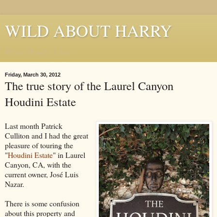
WILD ABOUT HARRY
Where Houdini Lives
Friday, March 30, 2012
The true story of the Laurel Canyon
Houdini Estate
Last month Patrick
Culliton and I had the great
pleasure of touring the
"
Houdini Estate
" in Laurel
Canyon, CA, with the
current owner, José Luis
Nazar.
There is some confusion
about this property and