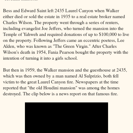
Bess and Edward Saint left 2435 Laurel Canyon when Walker
either died or sold the estate in 1935 to a real estate broker named
Charles Wilson. The property went through a series of renters,
including evangelist Joe Jeffers, who turned the mansion into the
Temple of Yahweh and required donations of up to $100,000 to live
on the property. Following Jeffers came an eccentric poetess, Lee
Alden, who was known as "The Green Virgin." After Charles
Wilson's death in 1954, Fania Pearson bought the property with the
intention of turning it into a girls school.
But then in 1959, the Walker mansion and the guesthouse at 2435,
which was then owned by a man named Al Sulprizio, both fell
victim to the great Laurel Canyon fire. Newspapers at the time
reported that "the old Houdini mansion" was among the homes
destroyed. The clip below is a news report on that famous fire.