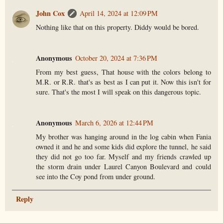
John Cox
April 14, 2024 at 12:09 PM
Nothing like that on this property. Diddy would be bored.
Anonymous
October 20, 2024 at 7:36 PM
From my best guess, That house with the colors belong to
M.R. or R.R. that's as best as I can put it. Now this isn't for
sure. That's the most I will speak on this dangerous topic.
Anonymous
March 6, 2026 at 12:44 PM
My brother was hanging around in the log cabin when Fania
owned it and he and some kids did explore the tunnel, he said
they did not go too far. Myself and my friends crawled up
the storm drain under Laurel Canyon Boulevard and could
see into the Coy pond from under ground.
Reply