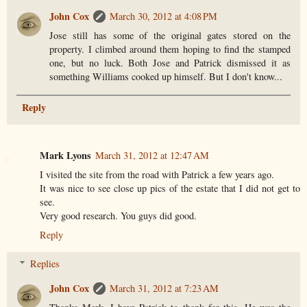
John Cox
March 30, 2012 at 4:08 PM
Jose still has some of the original gates stored on the
property. I climbed around them hoping to find the stamped
one, but no luck. Both Jose and Patrick dismissed it as
something Williams cooked up himself. But I don't know...
Reply
Mark Lyons
March 31, 2012 at 12:47 AM
I visited the site from the road with Patrick a few years ago.
It was nice to see close up pics of the estate that I did not get to
see.
Very good research. You guys did good.
Reply
Replies
John Cox
March 31, 2012 at 7:23 AM