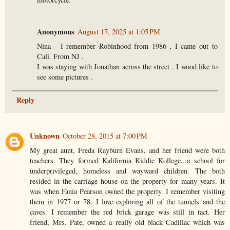
Anonymous
August 17, 2025 at 1:05 PM
Nina - I remember Robinhood from 1986 , I came out to
Cali. From NJ .
I was staying with Jonathan across the street . I wood like to
see some pictures .
Reply
Unknown
October 28, 2015 at 7:00 PM
My great aunt, Freda Rayburn Evans, and her friend were both
teachers. They formed Kalifornia Kiddie Kollege...a school for
underprivileged, homeless and wayward children. The both
resided in the carriage house on the property for many years. It
was when Fania Pearson owned the property. I remember visiting
them in 1977 or 78. I love exploring all of the tunnels and the
caves. I remember the red brick garage was still in tact. Her
friend, Mrs. Pate, owned a really old black Cadillac which was