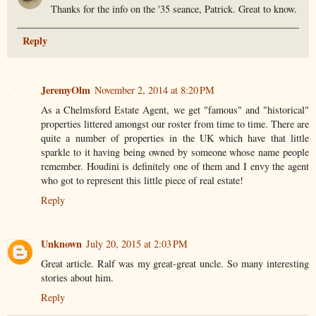
Thanks for the info on the '35 seance, Patrick. Great to know.
Reply
JeremyOlm
November 2, 2014 at 8:20 PM
As a Chelmsford Estate Agent, we get "famous" and "historical"
properties littered amongst our roster from time to time. There are
quite a number of properties in the UK which have that little
sparkle to it having being owned by someone whose name people
remember. Houdini is definitely one of them and I envy the agent
who got to represent this little piece of real estate!
Reply
Unknown
July 20, 2015 at 2:03 PM
Great article. Ralf was my great-great uncle. So many interesting
stories about him.
Reply