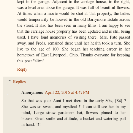
kept in the garage. Adjacent to the carriage house, to the right,
was a level area above the garage. It was full of beautiful flowers.
At times when a movie would be shot at that property, the ladies
would temporarily be housed in the old Barrymore Estate across
the street. It also has been seen in many films. I am happy to see
that the carriage house property has been updated and is still being
used. I have fond memories of visiting there. Mrs. Pate passed
away, and Freda, remained there until her health took a turn. She
live to the age of 100. She began her teaching career in her
hometown of East Liverpool, Ohio. Thanks everyone for keeping
this post "alive".
Reply
Replies
Anonymous
April 22, 2016 at 4:47 PM
So that was your Aunt I met there in the early 80's, [84] ?
She was so sweet, and mystical !! I can still see her in my
mind, Large straw gardeners hat, flowers pinned to her
blouse, Great smile and attitude, a bucket and watering pail
in hand. !!!