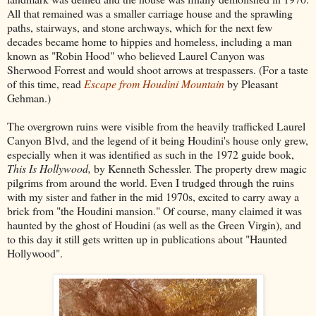
All that remained was a smaller carriage house and the sprawling
paths, stairways, and stone archways, which for the next few
decades became home to hippies and homeless, including a man
known as "Robin Hood" who believed Laurel Canyon was
Sherwood Forrest and would shoot arrows at trespassers. (For a taste
of this time, read
Escape from Houdini Mountain
by Pleasant
Gehman.)
The overgrown ruins were visible from the heavily trafficked Laurel
Canyon Blvd, and the legend of it being Houdini's house only grew,
especially when it was identified as such in the 1972 guide book,
This Is Hollywood,
by Kenneth Schessler. The property drew magic
pilgrims from around the world. Even I trudged through the ruins
with my sister and father in the mid 1970s, excited to carry away a
brick from "the Houdini mansion." Of course, many claimed it was
haunted by the ghost of Houdini (as well as the Green Virgin), and
to this day it still gets written up in publications about "Haunted
Hollywood".