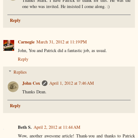
Thanks Mark. I have Patrick to thank for this. He was the
one who was invited. He insisted I come along. :)
Reply
Carnegie
March 31, 2012 at 11:19 PM
John, You and Patrick did a fantastic job, as usual.
Reply
Replies
John Cox
April 1, 2012 at 7:46 AM
Thanks Dean.
Reply
Beth S.
April 2, 2012 at 11:44 AM
Wow, another awesome article! Thank-you and thanks to Patrick