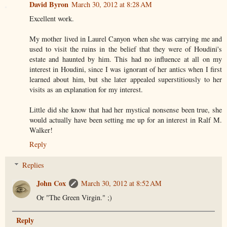
David Byron
March 30, 2012 at 8:28 AM
Excellent work.
My mother lived in Laurel Canyon when she was carrying me and
used to visit the ruins in the belief that they were of Houdini's
estate and haunted by him. This had no influence at all on my
interest in Houdini, since I was ignorant of her antics when I first
learned about him, but she later appealed superstitiously to her
visits as an explanation for my interest.
Little did she know that had her mystical nonsense been true, she
would actually have been setting me up for an interest in Ralf M.
Walker!
Reply
Replies
John Cox
March 30, 2012 at 8:52 AM
Or "The Green Virgin." ;)
Reply