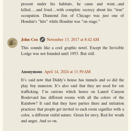
present under his habitats, he came and went...and
killed.....and lived....with complete secrecy about his "true"
occupation. Diamond Jim of Chicago was just one of
Houdini's "hits" while Houdini was "on stage."
John Cox
November 13, 2017 at 8:42 AM
This sounds like a cool graphic novel. Except the Invisible
Lodge was not founded until 1953. But still.
Anonymous
April 14, 2024 at 11:59 AM
It’s said now that Diddy’s house has tunnels and so did the
play boy mansion. It’s also said that they are used for sex
trafficking. I’m curious which house on Laurel Canyon
Boulevard has different rooms with all the colors of the
Rainbow? It said that they have parties there and initiation
practices that people get invited to each room signifies with a
color, a different sinful nature. Green for envy, Red for wrath
and anger, And so on.