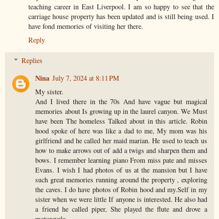
teaching career in East Liverpool. I am so happy to see that the
carriage house property has been updated and is still being used. I
have fond memories of visiting her there.
Reply
Replies
Nina
July 7, 2024 at 8:11 PM
My sister.
And I lived there in the 70s And have vague but magical
memories about Is growing up in the laurel canyon. We Must
have been The homeless Talked about in this article. Robin
hood spoke of here was like a dad to me, My mom was his
girlfriend and he called her maid marian. He used to teach us
how to make arrows out of add a twigs and sharpen them and
bows. I remember learning piano From miss pate and misses
Evans. I wish I had photos of us at the mansion but I have
such great memories running around the property , exploring
the caves. I do have photos of Robin hood and my.Self in my
sister when we were little If anyone is interested. He also had
a friend he called piper, She played the flute and drove a
motorcycle.