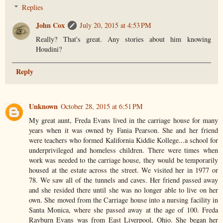
Replies
John Cox
July 20, 2015 at 4:53 PM
Really? That's great. Any stories about him knowing
Houdini?
Reply
Unknown
October 28, 2015 at 6:51 PM
My great aunt, Freda Evans lived in the carriage house for many
years when it was owned by Fania Pearson. She and her friend
were teachers who formed Kalifornia Kiddie Kollege...a school for
underprivileged and homeless children. There were times when
work was needed to the carriage house, they would be temporarily
housed at the estate across the street. We visited her in 1977 or
78. We saw all of the tunnels and caves. Her friend passed away
and she resided there until she was no longer able to live on her
own. She moved from the Carriage house into a nursing facility in
Santa Monica, where she passed away at the age of 100. Freda
Rayburn Evans was from East Liverpool, Ohio. She began her