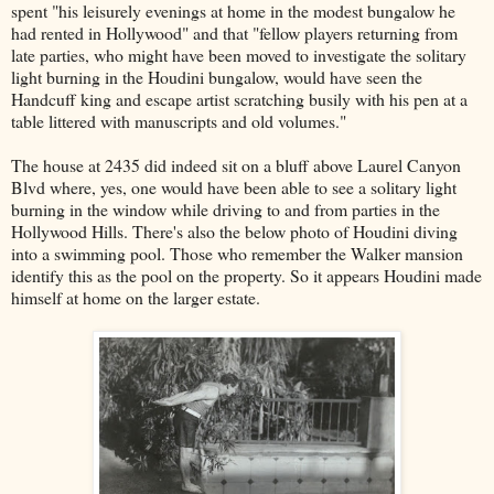
spent "his leisurely evenings at home in the modest bungalow he
had rented in Hollywood" and that "fellow players returning from
late parties, who might have been moved to investigate the solitary
light burning in the Houdini bungalow, would have seen the
Handcuff king and escape artist scratching busily with his pen at a
table littered with manuscripts and old volumes."
The house at 2435 did indeed sit on a bluff above Laurel Canyon
Blvd where, yes, one would have been able to see a solitary light
burning in the window while driving to and from parties in the
Hollywood Hills. There's also the below photo of Houdini diving
into a swimming pool. Those who remember the Walker mansion
identify this as the pool on the property. So it appears Houdini made
himself at home on the larger estate.