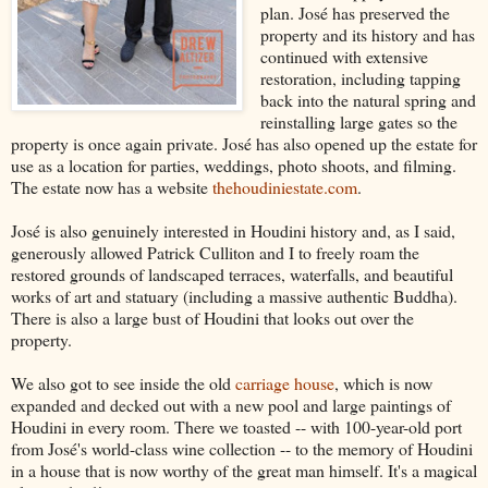
plan. José has preserved the
property and its history and has
continued with extensive
restoration, including tapping
back into the natural spring and
reinstalling large gates so the
property is once again private. José has also opened up the estate for
use as a location for parties, weddings, photo shoots, and filming.
The estate now has a website
thehoudiniestate.com
.
José is also genuinely interested in Houdini history and, as I said,
generously allowed Patrick Culliton and I to freely roam the
restored grounds of landscaped terraces, waterfalls, and beautiful
works of art and statuary (including a massive authentic Buddha).
There is also a large bust of Houdini that looks out over the
property.
We also got to see inside the old
carriage house
, which is now
expanded and decked out with a new pool and large paintings of
Houdini in every room. There we toasted -- with 100-year-old port
from José's world-class wine collection -- to the memory of Houdini
in a house that is now worthy of the great man himself. It's a magical