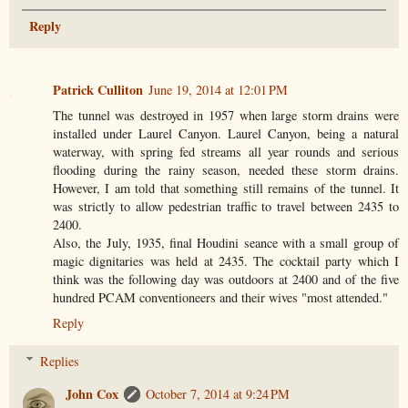
Reply
Patrick Culliton
June 19, 2014 at 12:01 PM
The tunnel was destroyed in 1957 when large storm drains were
installed under Laurel Canyon. Laurel Canyon, being a natural
waterway, with spring fed streams all year rounds and serious
flooding during the rainy season, needed these storm drains.
However, I am told that something still remains of the tunnel. It
was strictly to allow pedestrian traffic to travel between 2435 to
2400.
Also, the July, 1935, final Houdini seance with a small group of
magic dignitaries was held at 2435. The cocktail party which I
think was the following day was outdoors at 2400 and of the five
hundred PCAM conventioneers and their wives "most attended."
Reply
Replies
John Cox
October 7, 2014 at 9:24 PM