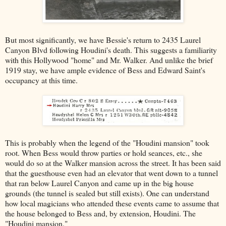
But most significantly, we have Bessie's return to 2435 Laurel
Canyon Blvd following Houdini's death. This suggests a familiarity
with this Hollywood "home" and Mr. Walker. And unlike the brief
1919 stay, we have ample evidence of Bess and Edward Saint's
occupancy at this time.
This is probably when the legend of the "Houdini mansion" took
root. When Bess would throw parties or hold seances, etc., she
would do so at the Walker mansion across the street. It has been said
that the guesthouse even had an elevator that went down to a tunnel
that ran below Laurel Canyon and came up in the big house
grounds (the tunnel is sealed but still exists). One can understand
how local magicians who attended these events came to assume that
the house belonged to Bess and, by extension, Houdini. The
"Houdini mansion."