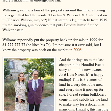
Williams gave me a tour of the property around this time, showing
me a gate that had the words "Houdini & Wilson 1919" stamped on
it. (Charles Wilson, maybe?) If that stamp is legitimately from 1919,
it's the smoking gun evidence that puts Houdini himself at the
Walker estate.
Williams reportedly put the property back up for sale in 1999 for
$1,777,777.77 (he likes his 7s). I'm not sure if it ever sold, but I
know the property was back on the market
in 2006
.
And that brings us to the last
chapter in the Houdini Estate
story and to the new owner,
José Luis Nazar. It's a happy
ending! This is 3.9 acres of
land in a very desirable area,
and every time it goes up for
sale, I dread seeing bulldozers
come in and subdivide the land
to make way for a dozen mac
mansions. Happily, this isn't the