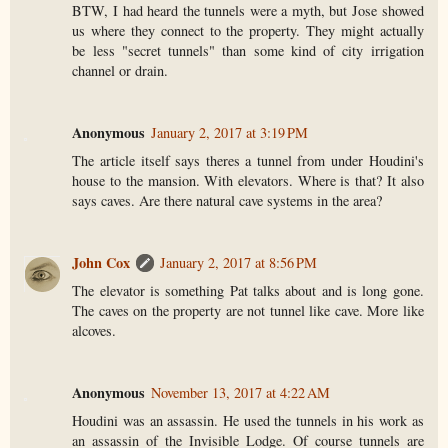
BTW, I had heard the tunnels were a myth, but Jose showed
us where they connect to the property. They might actually
be less "secret tunnels" than some kind of city irrigation
channel or drain.
Anonymous
January 2, 2017 at 3:19 PM
The article itself says theres a tunnel from under Houdini's
house to the mansion. With elevators. Where is that? It also
says caves. Are there natural cave systems in the area?
John Cox
January 2, 2017 at 8:56 PM
The elevator is something Pat talks about and is long gone.
The caves on the property are not tunnel like cave. More like
alcoves.
Anonymous
November 13, 2017 at 4:22 AM
Houdini was an assassin. He used the tunnels in his work as
an assassin of the Invisible Lodge. Of course tunnels are