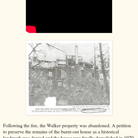
Following the fire, the Walker property was abandoned. A petition
to preserve the remains of the burnt-out house as a historical
landmark was denied and the house was finally demolished in 1970.