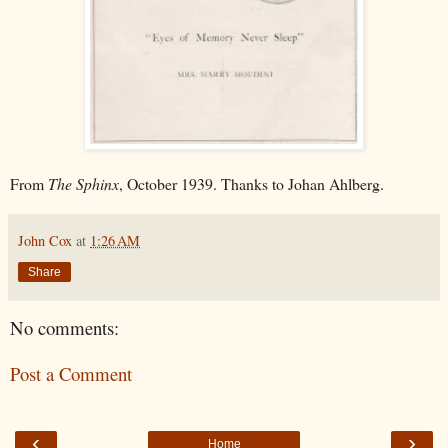
From
The Sphinx
, October 1939. Thanks to Johan Ahlberg.
John Cox
at
1:26 AM
Share
No comments:
Post a Comment
‹
›
Home