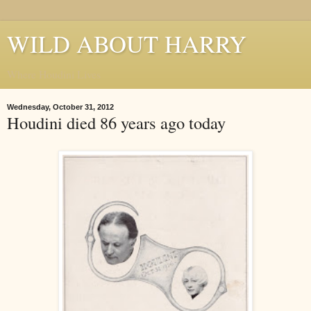
WILD ABOUT HARRY
Where Houdini Lives
Wednesday, October 31, 2012
Houdini died 86 years ago today