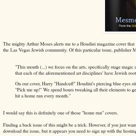
The mighty Arthur Moses alerts me to a Houdini magazine cover that 
the Las Vegas Jewish community. Of this particular issue, publisher 
"This month (...) we focus on the arts, specifically stage magic
that each of the aforementioned art disciplines' have Jewish r
On our cover, Harry "Handcuff" Houdini's piercing blue eyes stil
"Pick me up!" We spend hours tweaking all their elements to get 
hit a home run every month."
I would say this is definitely one of those "home run" covers.
Finding a back issue of this might be a trick. However, if you just want t
download the issue, but it appears you need to sign up with the hosting 