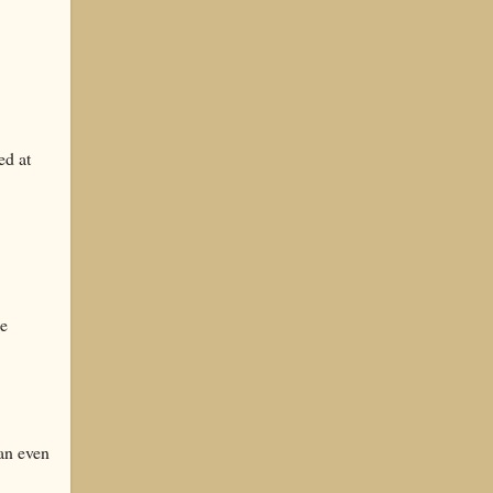
ed at
we
an even