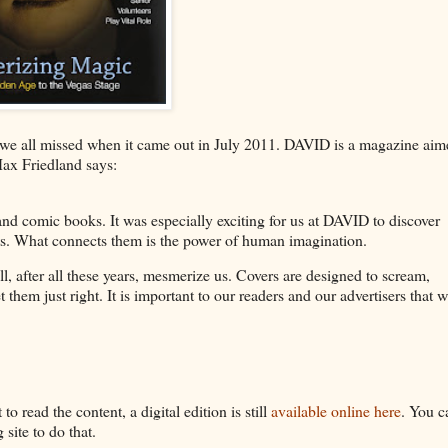
we all missed when it came out in July 2011. DAVID is a magazine aim
Max Friedland says:
 and comic books. It was especially exciting for us at DAVID to discover
oots. What connects them is the power of human imagination.
l, after all these years, mesmerize us. Covers are designed to scream,
them just right. It is important to our readers and our advertisers that 
o read the content, a digital edition is still
available online here
. You c
site to do that.