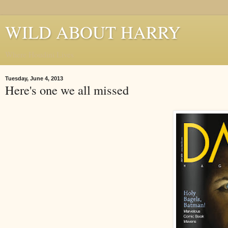
WILD ABOUT HARRY
Where Houdini Lives
Tuesday, June 4, 2013
Here's one we all missed