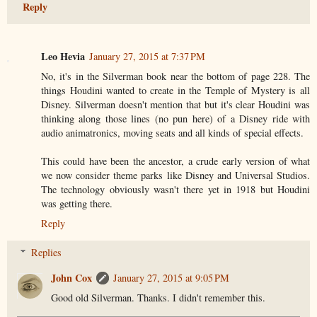
Reply
Leo Hevia
January 27, 2015 at 7:37 PM
No, it's in the Silverman book near the bottom of page 228. The
things Houdini wanted to create in the Temple of Mystery is all
Disney. Silverman doesn't mention that but it's clear Houdini was
thinking along those lines (no pun here) of a Disney ride with
audio animatronics, moving seats and all kinds of special effects.
This could have been the ancestor, a crude early version of what
we now consider theme parks like Disney and Universal Studios.
The technology obviously wasn't there yet in 1918 but Houdini
was getting there.
Reply
Replies
John Cox
January 27, 2015 at 9:05 PM
Good old Silverman. Thanks. I didn't remember this.