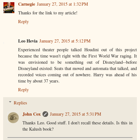
Carnegie
January 27, 2015 at 1:32 PM
Thanks for the link to my article!
Reply
Leo Hevia
January 27, 2015 at 5:12 PM
Experienced theater people talked Houdini out of this project
because the time wasn't right with the First World War raging. It
was envisioned to be something out of Disneyland--before
Disneyland existed: Seats that moved and automata that talked, and
recorded voices coming out of nowhere. Harry was ahead of his
time by about 37 years.
Reply
Replies
John Cox
January 27, 2015 at 5:31 PM
Thanks Leo. Good stuff. I don't recall these details. Is this in
the Kalush book?