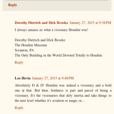
Reply
Dorothy Dietrich and Dick Brookz
January 27, 2015 at 9:38 PM
I always amazes us what a visionary Houdini was!
Dorothy Dietrich and Dick Brookz
The Houdini Museum
Scranton, PA
The Only Building in the World Devoted Totally to Houdini
Reply
Leo Hevia
January 27, 2015 at 9:48 PM
Absolutely D & D! Houdini was indeed a visionary and a bold
one at that. But then, boldness is part and parcel of being a
visionary. It's the visionaries that defy inertia and take things to
the next level whether it's aviation or magic or...
Reply