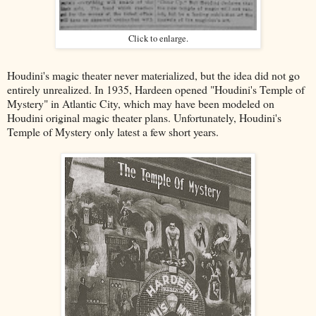
Click to enlarge.
Houdini's magic theater never materialized, but the idea did not go
entirely unrealized. In 1935, Hardeen opened "Houdini's Temple of
Mystery" in Atlantic City, which may have been modeled on
Houdini original magic theater plans. Unfortunately, Houdini's
Temple of Mystery only latest a few short years.