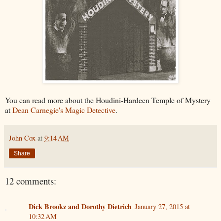
You can read more about the Houdini-Hardeen Temple of Mystery
at
Dean Carnegie's Magic Detective
.
John Cox
at
9:14 AM
Share
12 comments:
Dick Brookz and Dorothy Dietrich
January 27, 2015 at
10:32 AM