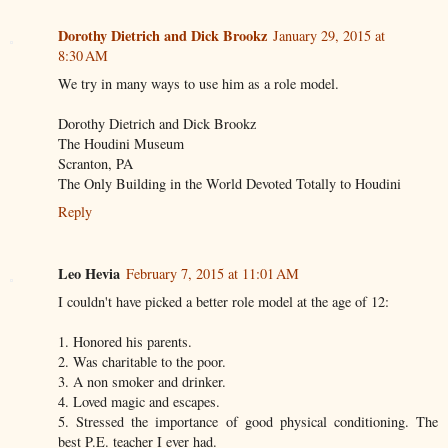
Dorothy Dietrich and Dick Brookz
January 29, 2015 at
8:30 AM
We try in many ways to use him as a role model.
Dorothy Dietrich and Dick Brookz
The Houdini Museum
Scranton, PA
The Only Building in the World Devoted Totally to Houdini
Reply
Leo Hevia
February 7, 2015 at 11:01 AM
I couldn't have picked a better role model at the age of 12:
1. Honored his parents.
2. Was charitable to the poor.
3. A non smoker and drinker.
4. Loved magic and escapes.
5. Stressed the importance of good physical conditioning. The
best P.E. teacher I ever had.