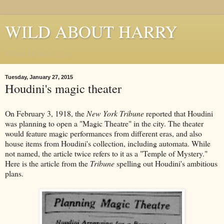
WILD ABOUT HARRY
Where Houdini Lives
Tuesday, January 27, 2015
Houdini's magic theater
On February 3, 1918, the
New York Tribune
reported that Houdini
was planning to open a "Magic Theatre" in the city. The theater
would feature magic performances from different eras, and also
house items from Houdini's collection, including automata. While
not named, the article twice refers to it as a "Temple of Mystery."
Here is the article from the
Tribune
spelling out Houdini's ambitious
plans.