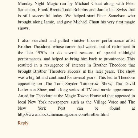
Monday Night Magic run by Michael Chaut along with Peter
Samelson, Frank Brents,Todd Robbins and Jamie Ian Swiss that
is still successful today. We helped start Peter Samelson who
brought along Jamie, and gave Michael Chaut his very first magic
shows.
I also searched and pulled sinister bizarre performance artist
Brother Theodore, whose career had waned, out of retirement in
the late 1970's to do several seasons of special midnight
performances, and helped to bring him back to prominence. This
resulted in a resurgence of interest in Brother Theodore that
brought Brother Theodore success in his later years. The show
was a big hit and continued for several years. This led to Theodore
appearing on The Tom Snyder Tomorrow Show, The David
Letterman Show, and a long series of TV and movie appearances.
An ad for Theodore at the Magic Towne House ad that appeared in
local New York newspapers such as the Village Voice and The
New York Post can be found at
http://www.shockcinemamagazine.com/brother.html
Reply