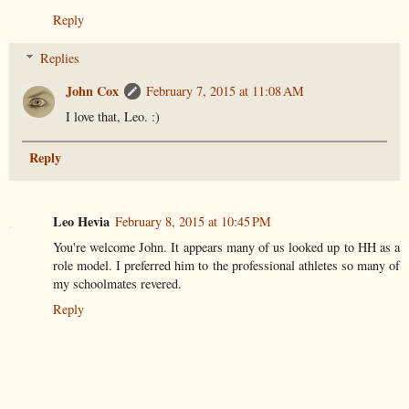
Reply
Replies
John Cox
February 7, 2015 at 11:08 AM
I love that, Leo. :)
Reply
Leo Hevia
February 8, 2015 at 10:45 PM
You're welcome John. It appears many of us looked up to HH as a
role model. I preferred him to the professional athletes so many of
my schoolmates revered.
Reply