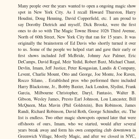
Many people over the years wanted to open a ongoing magic show
spot in New York City. As I recall Howard Thurston, Harry
Houdini, Doug Henning, David Copperfield, etc. I am proud to
say Dorothy Dietrich and myself, Dick Brookz, were the first
ones to do so with The Magic Towne House 1026 Third Avenue,
North of 60th Street, New York City that ran for 15 years. It was
originally the brainstorm of Ed Davis who shortly turned it over
to us. Some of the people we helped start and gave their early or
first shows included Jeff McBride, Johnny Ace Palmer, Eric
DeCamps, David Regal, Meir Yedid, Robert Baxt, Michael Chaut,
Devlin, Imam, Jeff Justice, Peter Kougasian, Landis & Company,
Levent, Charlie Mount, Otto and George, Joe Monte, Joe Raven,
Rocco Silano, . Established pros who performed there included
Harry Blackstone, Jr., Bobby Baxter, Jack London, Slydini, Frank
Garcia, Milbourne Christopher, Daryl, Fantasio, Walter B.
Gibson, Wesley James, Presto Earl Johnson, Lou Lancaster, Bill
McQueen, Max Mavin (Phil Goldstein), Ben Robinson, James
Randi, Richard Robinson, David Roth, George Schindler, etc. The
list is endless. Two other magic showspots opened later that were
offshoots of ours, Imam, who we started, would after several
years break away and form his own competing club downtown in
Greenwich Village, Mostly Magic, and after we closed in NYC,