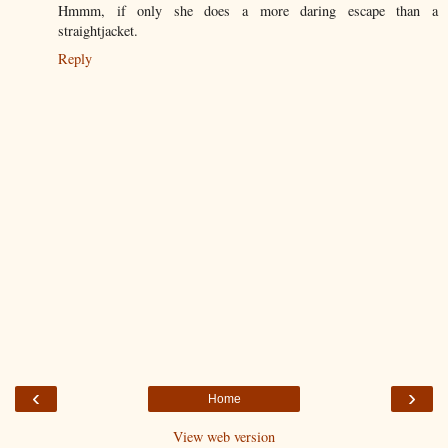
Hmmm, if only she does a more daring escape than a
straightjacket.
Reply
‹
›
Home
View web version