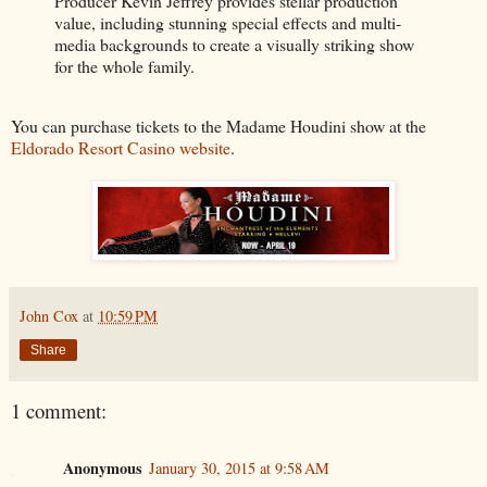
Producer Kevin Jeffrey provides stellar production
value, including stunning special effects and multi-
media backgrounds to create a visually striking show
for the whole family.
You can purchase tickets to the Madame Houdini show at the
Eldorado Resort Casino website
.
John Cox
at
10:59 PM
Share
1 comment:
Anonymous
January 30, 2015 at 9:58 AM