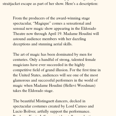
straitjacket escape as part of her show. Here's a description:
From the producers of the award-winning stage
spectacular, “Magique” comes a sensational and
sensual new magic show appearing in the Eldorado
Theatre now through April 19. Madame Houdini will
astound audience members with her dazzling
deceptions and stunning aerial skills.
The art of magic has been dominated by men for
centuries. Only a handful of strong, talented female
magicians have ever succeeded in the highly
competitive field of grand illusion. For the first time in
the United States, audiences will see one of the most
glamorous and successful performers in the world of
magic when Madame Houdini (Hellevi Woodman)
takes the Eldorado stage.
The beautiful Mistinguett dancers, decked in
spectacular costumes created by Lord Caruso and
Lucio Boliver, artfully support the performance.