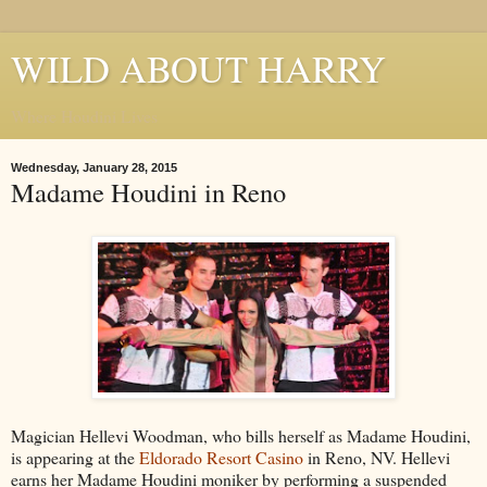
WILD ABOUT HARRY
Where Houdini Lives
Wednesday, January 28, 2015
Madame Houdini in Reno
Magician Hellevi Woodman, who bills herself as Madame Houdini,
is appearing at the
Eldorado Resort Casino
in Reno, NV. Hellevi
earns her Madame Houdini moniker by performing a suspended