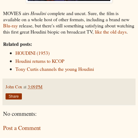
MOVIES airs
Houdini
complete and uncut. Sure, the film is
available on a whole host of other formats, including a brand new
Blu-ray
release, but there's still something satisfying about watching
this first great Houdini biopic on broadcast TV,
like the old days
.
Related posts:
HOUDINI (1953)
Houdini returns to KCOP
Tony Curtis channels the young Houdini
John Cox
at
3:09 PM
Share
No comments:
Post a Comment