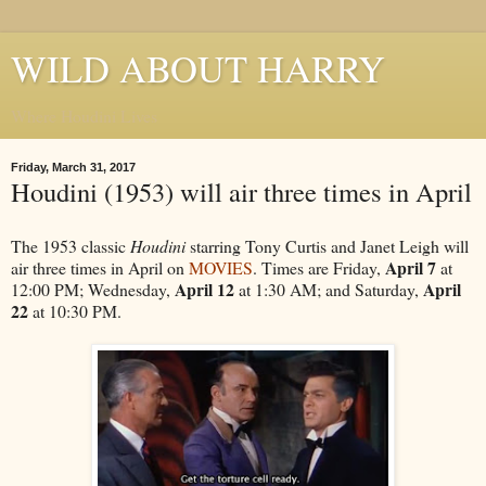
WILD ABOUT HARRY
Where Houdini Lives
Friday, March 31, 2017
Houdini (1953) will air three times in April
The 1953 classic
Houdini
starring Tony Curtis and Janet Leigh will
April 7
air three times in April on
MOVIES
. Times are Friday,
at
April 12
April
12:00 PM; Wednesday,
at 1:30 AM; and Saturday,
22
at 10:30 PM.