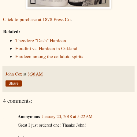
Click to purchase at 1878 Press Co
.
Related:
Theodore "Dash" Hardeen
Houdini vs. Hardeen in Oakland
Hardeen among the celluloid spirits
John Cox
at
8:36 AM
Share
4 comments:
Anonymous
January 20, 2018 at 5:22 AM
Great I just ordered one! Thanks John!