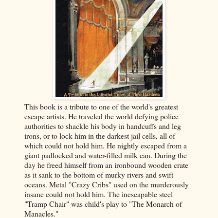
This book is a tribute to one of the world's greatest
escape artists. He traveled the world defying police
authorities to shackle his body in handcuffs and leg
irons, or to lock him in the darkest jail cells, all of
which could not hold him. He nightly escaped from a
giant padlocked and water-filled milk can. During the
day he freed himself from an ironbound wooden crate
as it sank to the bottom of murky rivers and swift
oceans. Metal "Crazy Cribs" used on the murderously
insane could not hold him. The inescapable steel
"Tramp Chair" was child's play to "The Monarch of
Manacles."