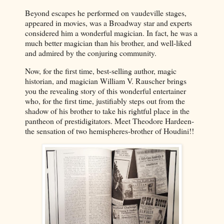
Beyond escapes he performed on vaudeville stages,
appeared in movies, was a Broadway star and experts
considered him a wonderful magician. In fact, he was a
much better magician than his brother, and well-liked
and admired by the conjuring community.
Now, for the first time, best-selling author, magic
historian, and magician William V. Rauscher brings
you the revealing story of this wonderful entertainer
who, for the first time, justifiably steps out from the
shadow of his brother to take his rightful place in the
pantheon of prestidigitators. Meet Theodore Hardeen-
the sensation of two hemispheres-brother of Houdini!!