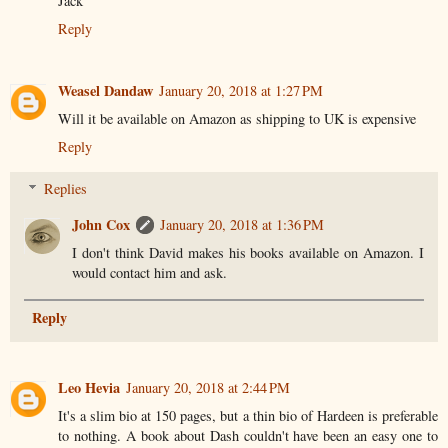
Jack
Reply
Weasel Dandaw
January 20, 2018 at 1:27 PM
Will it be available on Amazon as shipping to UK is expensive
Reply
Replies
John Cox
January 20, 2018 at 1:36 PM
I don't think David makes his books available on Amazon. I
would contact him and ask.
Reply
Leo Hevia
January 20, 2018 at 2:44 PM
It's a slim bio at 150 pages, but a thin bio of Hardeen is preferable
to nothing. A book about Dash couldn't have been an easy one to