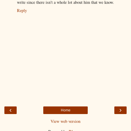
write since there isn't a whole lot about him that we know.
Reply
‹
›
Home
View web version