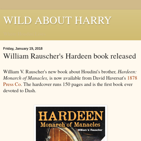
WILD ABOUT HARRY
Where Houdini Lives
Friday, January 19, 2018
William Rauscher's Hardeen book released
William V. Rauscher's new book about Houdini's brother,
Hardeen:
Monarch of Manacles,
is now available from David Haversat's
1878
Press Co
. The hardcover runs 150 pages and is the first book ever
devoted to Dash.