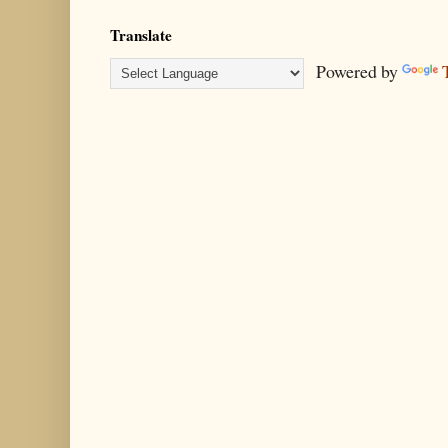
Translate
Powered by