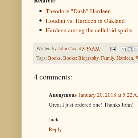
Related:
Theodore "Dash" Hardeen
Houdini vs. Hardeen in Oakland
Hardeen among the celluloid spirits
Written by
John Cox
at
8:36 AM
Tags:
Books
,
Books: Biography
,
Family
,
Hardeen
,
W
4 comments:
Anonymous
January 20, 2018 at 5:22 
Great I just ordered one! Thanks John!
Jack
Reply