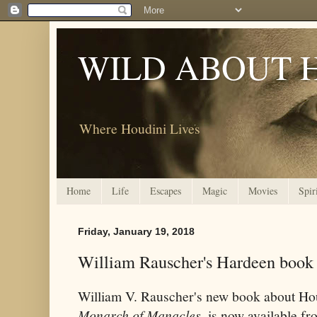
WILD ABOUT 
Where Houdini Lives
Home
Life
Escapes
Magic
Movies
Spir
Friday, January 19, 2018
William Rauscher's Hardeen book 
William V. Rauscher's new book about Hou
Monarch of Manacles,
is now available fr