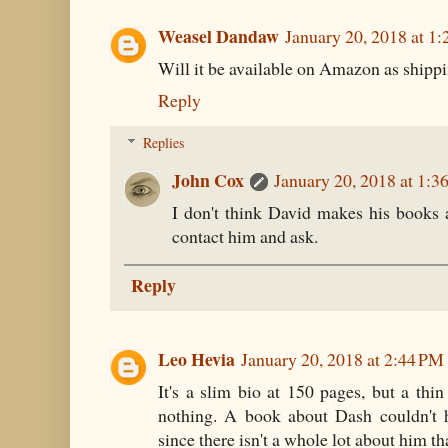
Weasel Dandaw
January 20, 2018 at 1
Will it be available on Amazon as shipp
Reply
Replies
John Cox
January 20, 2018 at 1:3
I don't think David makes his books
contact him and ask.
Reply
Leo Hevia
January 20, 2018 at 2:44 PM
It's a slim bio at 150 pages, but a thin
nothing. A book about Dash couldn't 
since there isn't a whole lot about him t