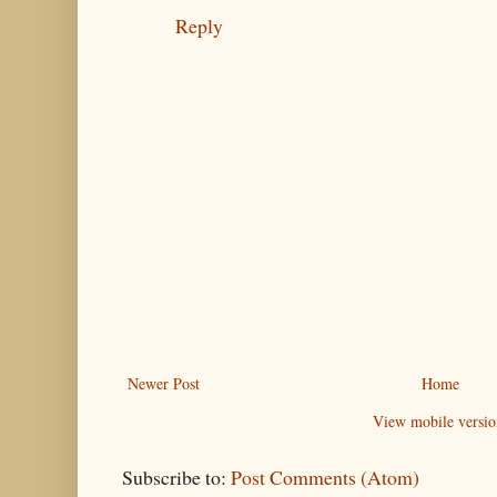
Reply
Newer Post
Home
View mobile versio
Subscribe to:
Post Comments (Atom)