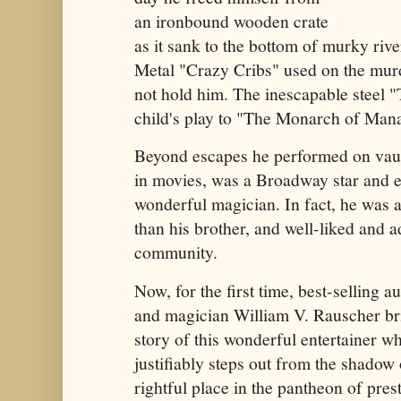
an ironbound wooden crate
as it sank to the bottom of murky riv
Metal "Crazy Cribs" used on the mur
not hold him. The inescapable steel 
child's play to "The Monarch of Man
Beyond escapes he performed on vaud
in movies, was a Broadway star and e
wonderful magician. In fact, he was 
than his brother, and well-liked and 
community.
Now, for the first time, best-selling a
and magician William V. Rauscher bri
story of this wonderful entertainer who
justifiably steps out from the shadow 
rightful place in the pantheon of pres