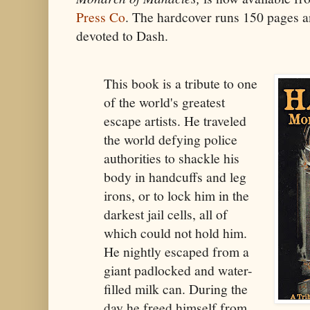
Press Co
. The hardcover runs 150 pages an
devoted to Dash.
This book is a tribute to one
of the world's greatest
escape artists. He traveled
the world defying police
authorities to shackle his
body in handcuffs and leg
irons, or to lock him in the
darkest jail cells, all of
which could not hold him.
He nightly escaped from a
giant padlocked and water-
filled milk can. During the
day he freed himself from