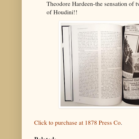
Theodore Hardeen-the sensation of t
of Houdini!!
Click to purchase at 1878 Press Co
.