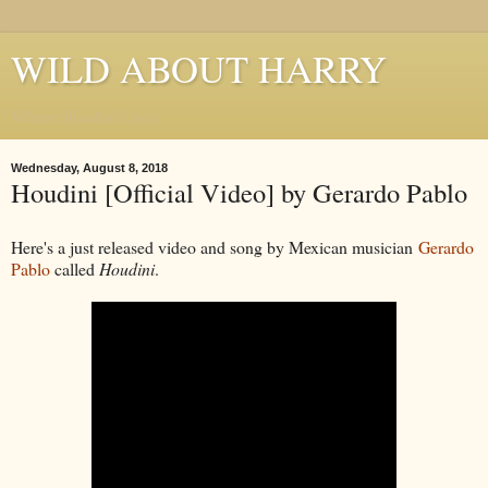
WILD ABOUT HARRY
Where Houdini Lives
Wednesday, August 8, 2018
Houdini [Official Video] by Gerardo Pablo
Here's a just released video and song by Mexican musician
Gerardo
Pablo
called
Houdini
.