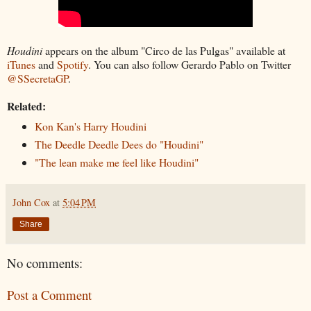
Houdini
appears on the album "Circo de las Pulgas" available at
iTunes
and
Spotify
. You can also follow Gerardo Pablo on Twitter
@SSecretaGP
.
Related:
Kon Kan's Harry Houdini
The Deedle Deedle Dees do "Houdini"
"The lean make me feel like Houdini"
John Cox
at
5:04 PM
Share
No comments:
Post a Comment