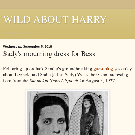
WILD ABOUT HARRY
Where Houdini Lives
Wednesday, September 5, 2018
Sady's mourning dress for Bess
Following up on Jack Sander's groundbreaking
guest blog
yesterday
about Leopold and Sadie (a.k.a. Sady) Weiss, here's an interesting
item from the
Shamokin News Dispatch
for August 3, 1927.