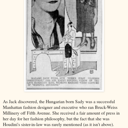
As Jack discovered, the Hungarian born Sady was a successful
Manhattan fashion designer and executive who ran Bruck-Weiss
Millinery off Fifth Avenue. She received a fair amount of press in
her day for her fashion philosophy, but the fact that she was
Houdini's sister-in-law was rarely mentioned (as it isn't above).