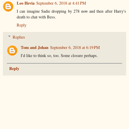
Leo Hevia
September 6, 2018 at 4:41 PM
I can imagine Sadie dropping by 278 now and then after Harry's
death to chat with Bess.
Reply
Replies
Tom and Johan
September 6, 2018 at 6:19 PM
I'd like to think so, too. Some closure perhaps.
Reply