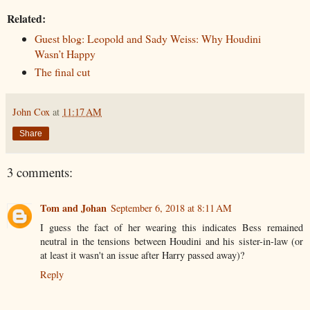
Related:
Guest blog: Leopold and Sady Weiss: Why Houdini
Wasn’t Happy
The final cut
John Cox
at
11:17 AM
Share
3 comments:
Tom and Johan
September 6, 2018 at 8:11 AM
I guess the fact of her wearing this indicates Bess remained
neutral in the tensions between Houdini and his sister-in-law (or
at least it wasn't an issue after Harry passed away)?
Reply