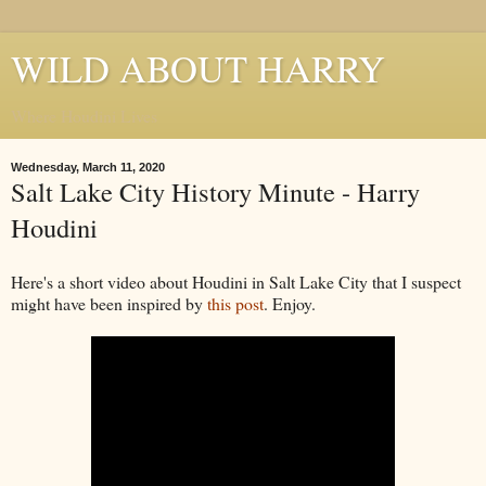
WILD ABOUT HARRY
Where Houdini Lives
Wednesday, March 11, 2020
Salt Lake City History Minute - Harry
Houdini
Here's a short video about Houdini in Salt Lake City that I suspect
might have been inspired by
this post
. Enjoy.