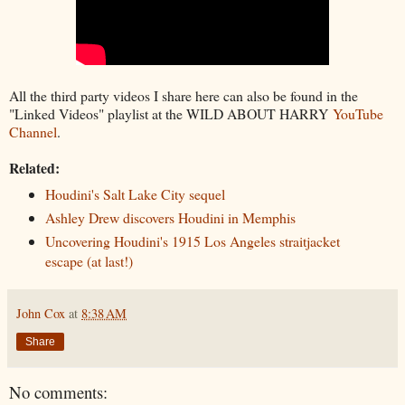
All the third party videos I share here can also be found in the
"Linked Videos" playlist at the WILD ABOUT HARRY
YouTube
Channel
.
Related:
Houdini's Salt Lake City sequel
Ashley Drew discovers Houdini in Memphis
Uncovering Houdini's 1915 Los Angeles straitjacket
escape (at last!)
John Cox
at
8:38 AM
Share
No comments: