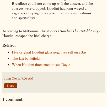
Breedlove could not come up with the answer, and the
charges were dropped. Houdini had long waged a
vigorous campaign to expose unscrupulous mediums
and spiritualists.
According to Milbourne Christopher (
Houdini The Untold Story
),
Houdini escaped the libel charge.
Related:
Five original Houdini glass negatives sell on eBay
The last battlefield
When Houdini threatened to sue Doyle
John Cox
at
7:58 AM
Share
1 comment: