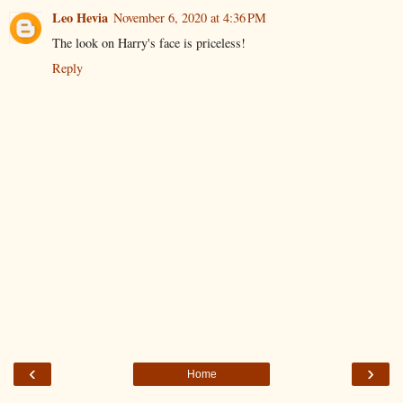
Leo Hevia
November 6, 2020 at 4:36 PM
The look on Harry's face is priceless!
Reply
‹
›
Home