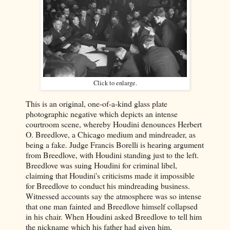
Click to enlarge.
This is an original, one-of-a-kind glass plate
photographic negative which depicts an intense
courtroom scene, whereby Houdini denounces Herbert
O. Breedlove, a Chicago medium and mindreader, as
being a fake. Judge Francis Borelli is hearing argument
from Breedlove, with Houdini standing just to the left.
Breedlove was suing Houdini for criminal libel,
claiming that Houdini's criticisms made it impossible
for Breedlove to conduct his mindreading business.
Witnessed accounts say the atmosphere was so intense
that one man fainted and Breedlove himself collapsed
in his chair. When Houdini asked Breedlove to tell him
the nickname which his father had given him,