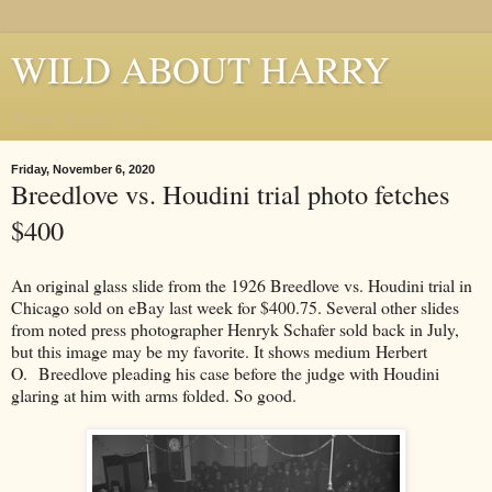
WILD ABOUT HARRY
Where Houdini Lives
Friday, November 6, 2020
Breedlove vs. Houdini trial photo fetches
$400
An original glass slide from the 1926 Breedlove vs. Houdini trial in
Chicago sold on eBay last week for $400.75. Several other slides
from noted press photographer Henryk Schafer sold back in July,
but this image may be my favorite. It shows medium Herbert
O. Breedlove pleading his case before the judge with Houdini
glaring at him with arms folded. So good.