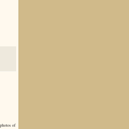
 photos of