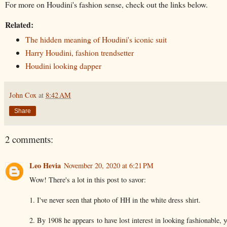
For more on Houdini's fashion sense, check out the links below.
Related:
The hidden meaning of Houdini's iconic suit
Harry Houdini, fashion trendsetter
Houdini looking dapper
John Cox
at
8:42 AM
Share
2 comments:
Leo Hevia
November 20, 2020 at 6:21 PM
Wow! There's a lot in this post to savor:
1. I've never seen that photo of HH in the white dress shirt.
2. By 1908 he appears to have lost interest in looking fashionable, y