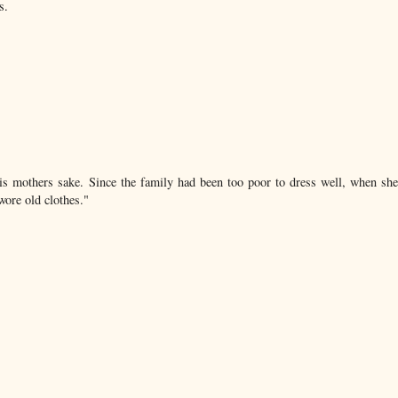
s.
is mothers sake. Since the family had been too poor to dress well, when sh
wore old clothes."