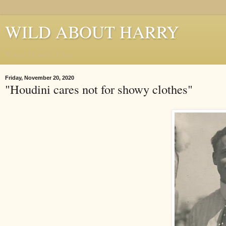
WILD ABOUT HARRY
Where Houdini Lives
Friday, November 20, 2020
"Houdini cares not for showy clothes"