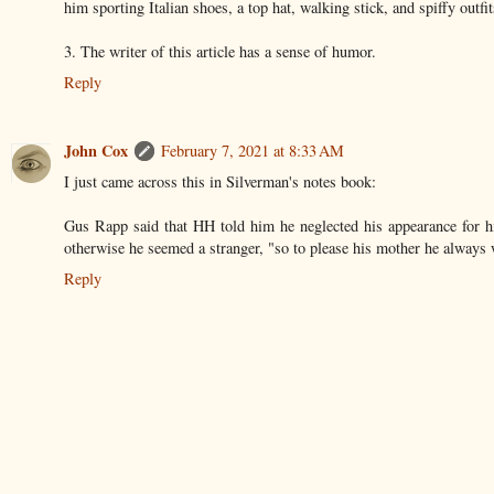
him sporting Italian shoes, a top hat, walking stick, and spiffy outfit
3. The writer of this article has a sense of humor.
Reply
John Cox
February 7, 2021 at 8:33 AM
I just came across this in Silverman's notes book:
Gus Rapp said that HH told him he neglected his appearance for h
otherwise he seemed a stranger, "so to please his mother he always 
Reply