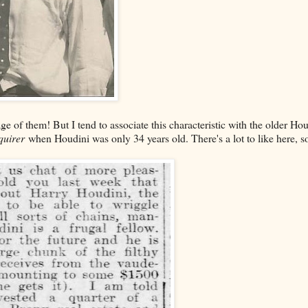
ge of them! But I tend to associate this characteristic with the older Hou
quirer
when Houdini was only 34 years old. There's a lot to like here, s