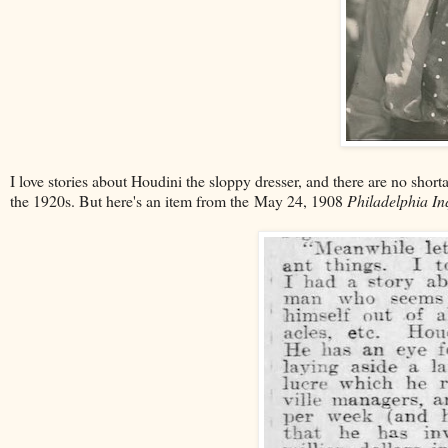
I love stories about Houdini the sloppy dresser, and there are no shorta
the 1920s. But here's an item from the May 24, 1908
Philadelphia In