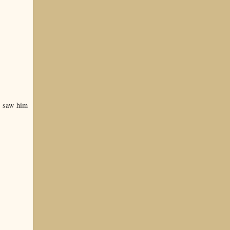
e saw him