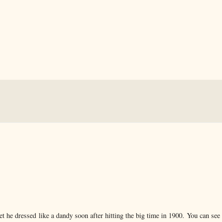
et he dressed like a dandy soon after hitting the big time in 1900. You can see