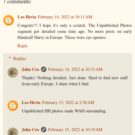
7 comments:
Leo Hevia
February 14, 2022 at 10:11 AM
Congrats!!! I hope it's only a scratch. The Unpublished Photos
segment got derailed some time ago. No more posts on early
Handcuff Harry in Europe. Those were eye openers.
Reply
Replies
John Cox
February 14, 2022 at 10:23 AM
Thanks! Nothing derailed. Just done. Hard to find new stuff
from early Europe. I share when I find.
Leo Hevia
February 15, 2022 at 2:58 AM
Unpublished HH photos made WAH outstanding.
John Cox
February 15, 2022 at 10:19 AM