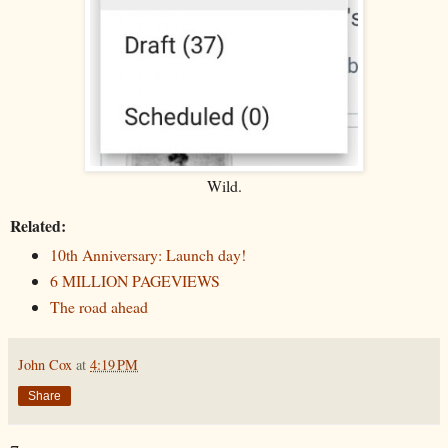
Wild.
Related:
10th Anniversary: Launch day!
6 MILLION PAGEVIEWS
The road ahead
John Cox
at
4:19 PM
Share