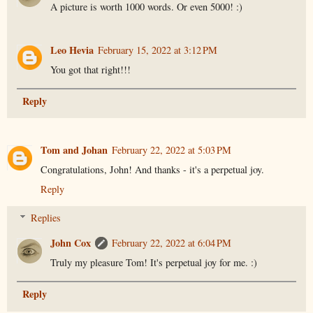
A picture is worth 1000 words. Or even 5000! :)
Leo Hevia
February 15, 2022 at 3:12 PM
You got that right!!!
Reply
Tom and Johan
February 22, 2022 at 5:03 PM
Congratulations, John! And thanks - it's a perpetual joy.
Reply
Replies
John Cox
February 22, 2022 at 6:04 PM
Truly my pleasure Tom! It's perpetual joy for me. :)
Reply