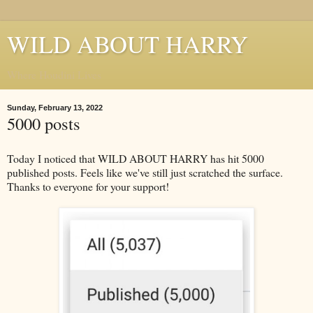
WILD ABOUT HARRY
Where Houdini Lives
Sunday, February 13, 2022
5000 posts
Today I noticed that WILD ABOUT HARRY has hit 5000
published posts. Feels like we've still just scratched the surface.
Thanks to everyone for your support!