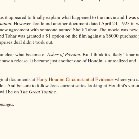
t as it appeared to finally explain what happened to the movie and I was s
nation
. However, Joe found another document dated April 24, 1923 in 
 a new agreement with someone named Sheik Tahar. The movie was now 
d Tahar was granted a $1 option on the film against a $6000 purchase 
prises deal didn't work out.
's unclear what became of
Ashes of Passion
. But I think it's likely Tahar 
r saw a release. It became just another one of Houdini's unrealized and
iginal documents at
Harry Houdini Circumstantial Evidence
where you c
lot. And be sure to follow Joe's current series looking at Houdini's vario
 will be on
The Great Tontine.
 images.