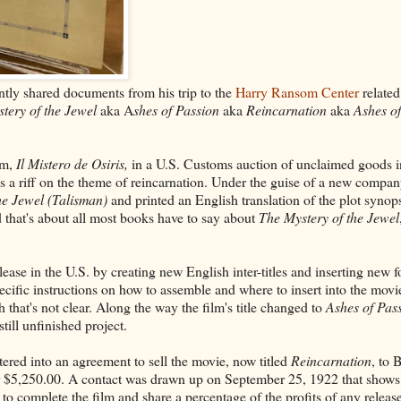
tly shared documents from his trip to the
Harry Ransom Center
related
tery of the Jewel
aka A
shes of Passion
aka
Reincarnation
aka
Ashes of
lm,
Il Mistero de Osiris,
in a U.S. Customs auction of unclaimed goods 
s a riff on the theme of reincarnation. Under the guise of a new compan
he Jewel (Talisman)
and printed an English translation of the plot synops
 that's about all most books have to say about
The Mystery of the Jewel
ease in the U.S. by creating new English inter-titles and inserting new f
ific instructions on how to assemble and where to insert into the movie.
that's not clear. Along the way the film's title changed to
Ashes of Pas
till unfinished project.
ered into an agreement to sell the movie, now titled
Reincarnation
, to 
r $5,250.00. A contact was drawn up on September 25, 1922 that shows
to complete the film and share a percentage of the profits of any releas