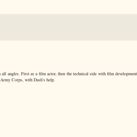
ll angles. First as a film actor, then the technical side with film developmen
n Army Corps, with Dash's help.