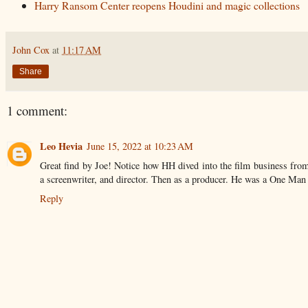
Harry Ransom Center reopens Houdini and magic collections
John Cox
at
11:17 AM
Share
1 comment:
Leo Hevia
June 15, 2022 at 10:23 AM
Great find by Joe! Notice how HH dived into the film business from a
a screenwriter, and director. Then as a producer. He was a One Ma
Reply