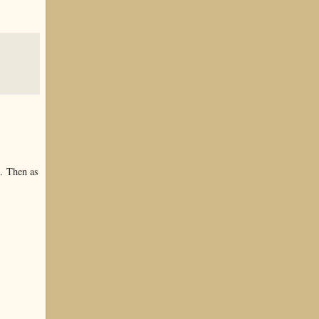
t. Then as