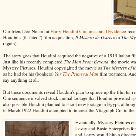
Our friend Joe Notaro at
Harry Houdini Circumstantial Evidence
recen
Houdini's (ill-fated?) film acquisition,
Il Mistero de Osiris
aka
The Mys
(again).
The story goes that Houdini acquired the negative of a 1919 Italian fi
Just like his recently completed
The Man From Beyond
, the movie wa
Mystery Pictures, Houdini copyrighted the movie as
The Mystery of t
as he had for his (bonkers)
Yar The Primeval Man
film treatment. And
say anything at all.
But these documents reveal Houdini's plan to spruce up the film for rel
One sequence involved stock animal footage that Houdini provided spec
also possible Houdini planned to shoot new footage in Egypt, although 
in March 1922 Houdini attempted to interest the Vitagraph Co. in the s
Eventually, Mystery Pictures ent
Levey and Basic Enterprises fo
and Levey would hire a director 