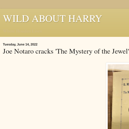
WILD ABOUT HARRY
Where Houdini Lives
Tuesday, June 14, 2022
Joe Notaro cracks 'The Mystery of the Jewel'