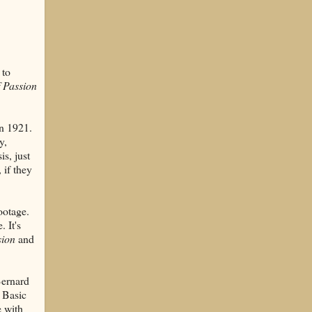
 to
 Passion
in 1921.
y,
is, just
, if they
ootage.
 It's
sion
and
Bernard
 Basic
e with