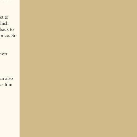
et to
which
back to
price. So
never
an also
us film