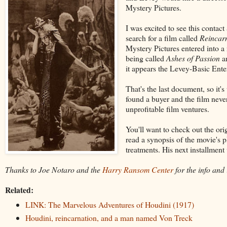
Mystery Pictures.
I was excited to see this contac
search for a film called
Reincar
Mystery Pictures entered into
being called
Ashes of Passion
an
it appears the Levey-Basic Enter
That's the last document, so it
found a buyer and the film neve
unprofitable film ventures.
You'll want to check out the or
read a synopsis of the movie's p
treatments. His next installment
Thanks to Joe Notaro and the
Harry Ransom Center
for the info and
Related:
LINK: The Marvelous Adventures of Houdini (1917)
Houdini, reincarnation, and a man named Von Treck