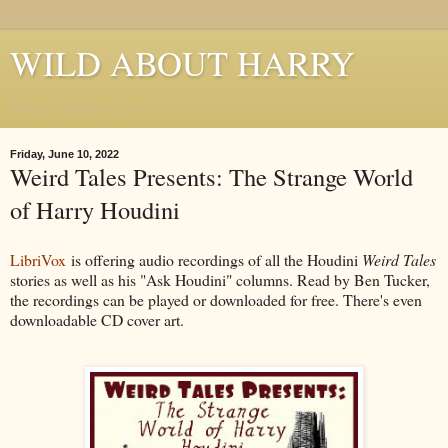
WILD ABOUT HARRY
Where Houdini Lives
Friday, June 10, 2022
Weird Tales Presents: The Strange World
of Harry Houdini
LibriVox
is offering audio recordings of all the Houdini
Weird Tales
stories as well as his "Ask Houdini" columns. Read by Ben Tucker,
the recordings can be played or downloaded for free. There's even
downloadable CD cover art.