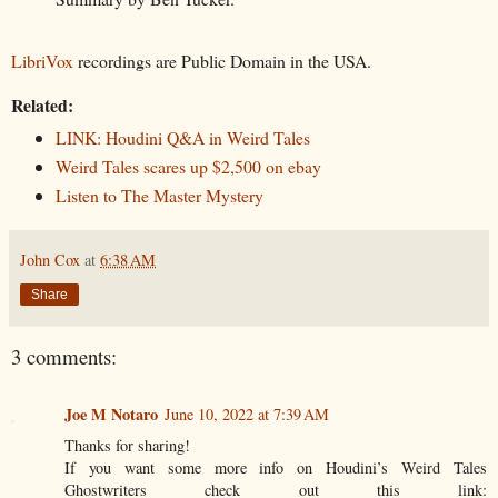
LibriVox
recordings are Public Domain in the USA.
Related:
LINK: Houdini Q&A in Weird Tales
Weird Tales scares up $2,500 on ebay
Listen to The Master Mystery
John Cox
at
6:38 AM
Share
3 comments:
Joe M Notaro
June 10, 2022 at 7:39 AM
Thanks for sharing!
If you want some more info on Houdini’s Weird Tales
Ghostwriters check out this link: