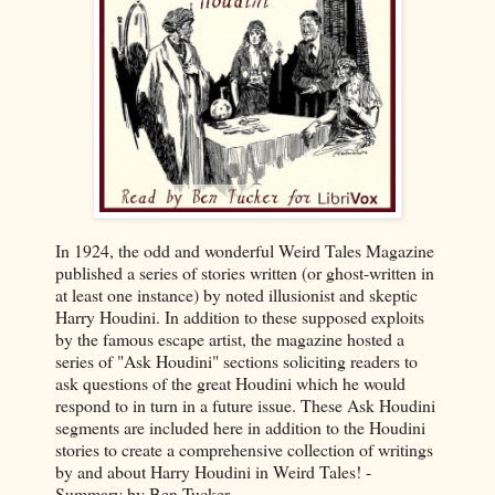
In 1924, the odd and wonderful Weird Tales Magazine
published a series of stories written (or ghost-written in
at least one instance) by noted illusionist and skeptic
Harry Houdini. In addition to these supposed exploits
by the famous escape artist, the magazine hosted a
series of "Ask Houdini" sections soliciting readers to
ask questions of the great Houdini which he would
respond to in turn in a future issue. These Ask Houdini
segments are included here in addition to the Houdini
stories to create a comprehensive collection of writings
by and about Harry Houdini in Weird Tales! -
Summary by Ben Tucker.