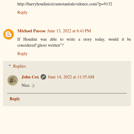
http://harryhoudinicircumstantialevidence.com/?p=9132
Reply
Michael Pascoe
June 13, 2022 at 6:41 PM
If Houdini was able to write a story today, would it be
considered"ghost written"?
Reply
Replies
John Cox
June 14, 2022 at 11:35 AM
Nice. ;)
Reply