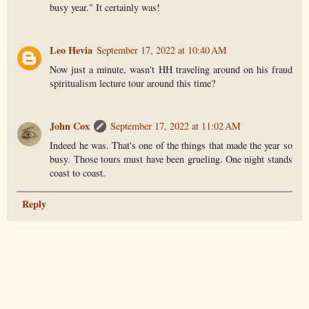
busy year." It certainly was!
Leo Hevia
September 17, 2022 at 10:40 AM
Now just a minute, wasn't HH traveling around on his fraud
spiritualism lecture tour around this time?
John Cox
September 17, 2022 at 11:02 AM
Indeed he was. That's one of the things that made the year so
busy. Those tours must have been grueling. One night stands
coast to coast.
Reply