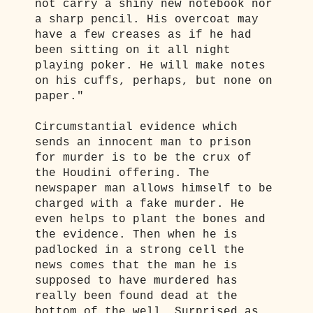
not carry a shiny new notebook nor
a sharp pencil. His overcoat may
have a few creases as if he had
been sitting on it all night
playing poker. He will make notes
on his cuffs, perhaps, but none on
paper."
Circumstantial evidence which
sends an innocent man to prison
for murder is to be the crux of
the Houdini offering. The
newspaper man allows himself to be
charged with a fake murder. He
even helps to plant the bones and
the evidence. Then when he is
padlocked in a strong cell the
news comes that the man he is
supposed to have murdered has
really been found dead at the
bottom of the well. Surprised as