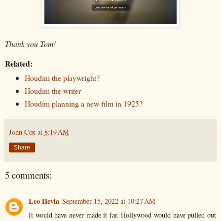
Thank you Tom!
Related:
Houdini the playwright?
Houdini the writer
Houdini planning a new film in 1925?
John Cox
at
8:19 AM
Share
5 comments:
Leo Hevia
September 15, 2022 at 10:27 AM
It would have never made it far. Hollywood would have pulled out