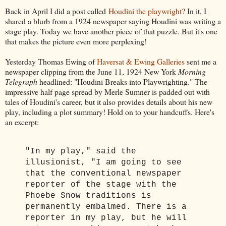
Back in April I did a post called
Houdini the playwright?
In it, I
shared a blurb from a 1924 newspaper saying Houdini was writing a
stage play. Today we have another piece of that puzzle. But it's one
that makes the picture even more perplexing!
Yesterday Thomas Ewing of
Haversat & Ewing Galleries
sent me a
newspaper clipping from the June 11, 1924 New York
Morning
Telegraph
headlined: "Houdini Breaks into Playwrighting." The
impressive half page spread by Merle Sumner is padded out with
tales of Houdini's career, but it also provides details about his new
play, including a plot summary! Hold on to your handcuffs. Here's
an excerpt:
"In my play," said the
illusionist, "I am going to see
that the conventional newspaper
reporter of the stage with the
Phoebe Snow traditions is
permanently embalmed. There is a
reporter in my play, but he will