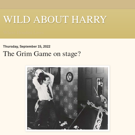
WILD ABOUT HARRY
Where Houdini Lives
Thursday, September 15, 2022
The Grim Game on stage?