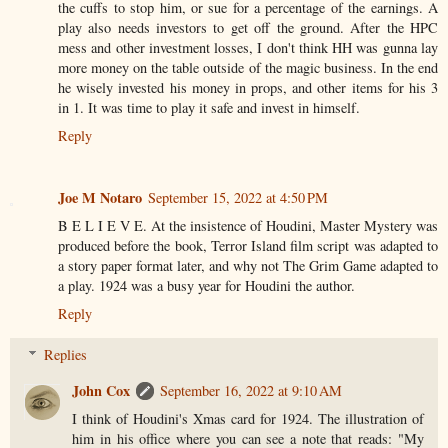
the cuffs to stop him, or sue for a percentage of the earnings. A
play also needs investors to get off the ground. After the HPC
mess and other investment losses, I don't think HH was gunna lay
more money on the table outside of the magic business. In the end
he wisely invested his money in props, and other items for his 3
in 1. It was time to play it safe and invest in himself.
Reply
Joe M Notaro
September 15, 2022 at 4:50 PM
B E L I E V E. At the insistence of Houdini, Master Mystery was
produced before the book, Terror Island film script was adapted to
a story paper format later, and why not The Grim Game adapted to
a play. 1924 was a busy year for Houdini the author.
Reply
Replies
John Cox
September 16, 2022 at 9:10 AM
I think of Houdini's Xmas card for 1924. The illustration of
him in his office where you can see a note that reads: "My