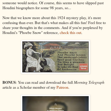
someone would notice. Of course, this seems to have slipped past
Houdini biographers for some 98 years, so...
Now that we know more about this 1924 mystery play, it's more
confusing than ever. But that's what makes all this fun! Feel free to
share your thoughts in the comments. And if you're perplexed by
Houdini's "Phoebe Snow" reference,
check this out
.
BONUS
: You can read and download the full
Morning Telegraph
article as a Scholar member of my
Patreon
.