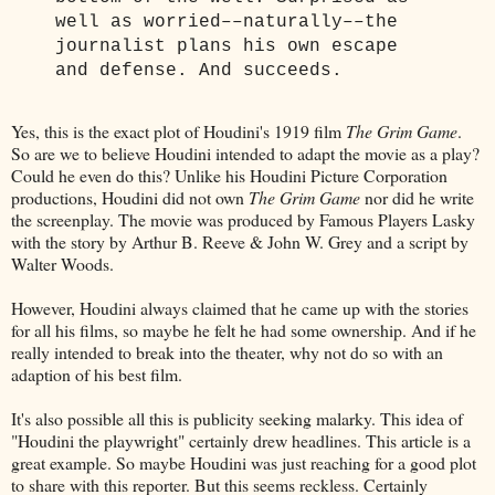
well as worried––naturally––the
journalist plans his own escape
and defense. And succeeds.
Yes, this is the exact plot of Houdini's 1919 film
The Grim Game
.
So are we to believe Houdini intended to adapt the movie as a play?
Could he even do this? Unlike his Houdini Picture Corporation
productions, Houdini did not own
The Grim Game
nor did he write
the screenplay. The movie was produced by Famous Players Lasky
with the story by Arthur B. Reeve & John W. Grey and a script by
Walter Woods.
However, Houdini always claimed that he came up with the stories
for all his films, so maybe he felt he had some ownership. And if he
really intended to break into the theater, why not do so with an
adaption of his best film.
It's also possible all this is publicity seeking malarky. This idea of
"Houdini the playwright" certainly drew headlines. This article is a
great example. So maybe Houdini was just reaching for a good plot
to share with this reporter. But this seems reckless. Certainly