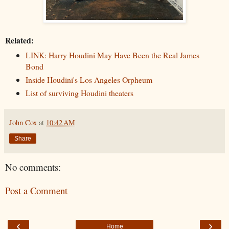
Related:
LINK: Harry Houdini May Have Been the Real James
Bond
Inside Houdini's Los Angeles Orpheum
List of surviving Houdini theaters
John Cox
at
10:42 AM
Share
No comments:
Post a Comment
‹
›
Home