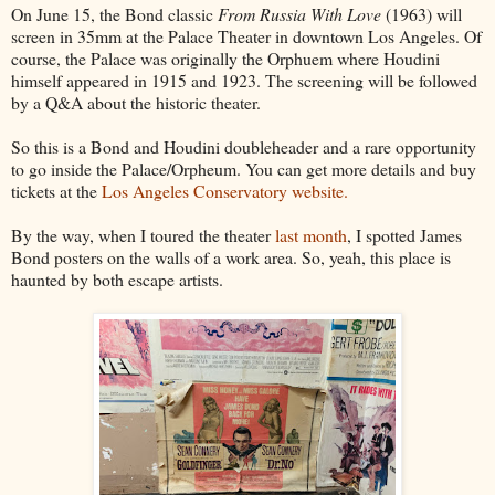
On June 15, the Bond classic
From Russia With Love
(1963) will
screen in 35mm at the Palace Theater in downtown Los Angeles. Of
course, the Palace was originally the Orphuem where Houdini
himself appeared in 1915 and 1923. The screening will be followed
by a Q&A about the historic theater.
So this is a Bond and Houdini doubleheader and a rare opportunity
to go inside the Palace/Orpheum. You can get more details and buy
tickets at the
Los Angeles Conservatory website.
By the way, when I toured the theater
last month
, I spotted James
Bond posters on the walls of a work area. So, yeah, this place is
haunted by both escape artists.