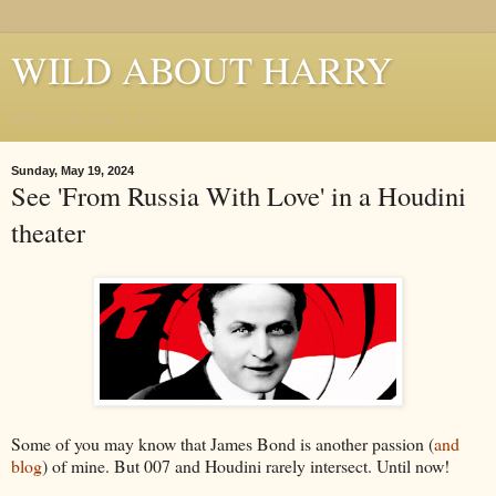
WILD ABOUT HARRY
Where Houdini Lives
Sunday, May 19, 2024
See 'From Russia With Love' in a Houdini
theater
Some of you may know that James Bond is another passion (
and
blog
) of mine. But 007 and Houdini rarely intersect. Until now!