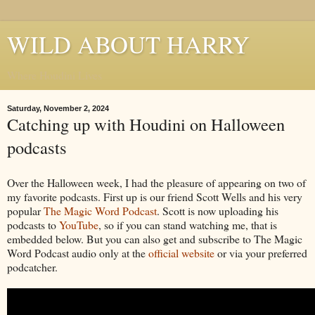
WILD ABOUT HARRY
Where Houdini Lives
Saturday, November 2, 2024
Catching up with Houdini on Halloween
podcasts
Over the Halloween week, I had the pleasure of appearing on two of
my favorite podcasts. First up is our friend Scott Wells and his very
popular
The Magic Word Podcast
. Scott is now uploading his
podcasts to
YouTube
, so if you can stand watching me, that is
embedded below. But you can also get and subscribe to The Magic
Word Podcast audio only at the
official website
or via your preferred
podcatcher.