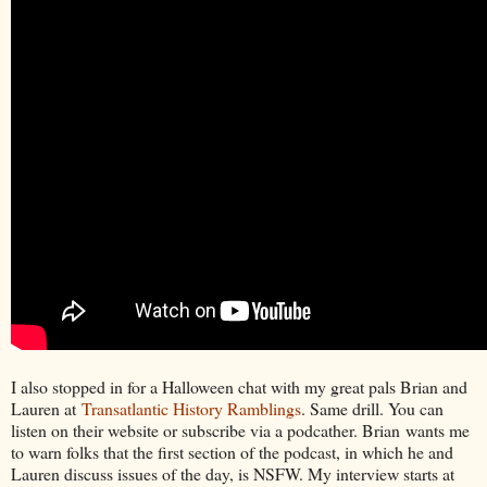
I also stopped in for a Halloween chat with my great pals Brian and
Lauren at
Transatlantic History Ramblings
. Same drill. You can
listen on their website or subscribe via a podcather. Brian wants me
to warn folks that the first section of the podcast, in which he and
Lauren discuss issues of the day, is NSFW. My interview starts at