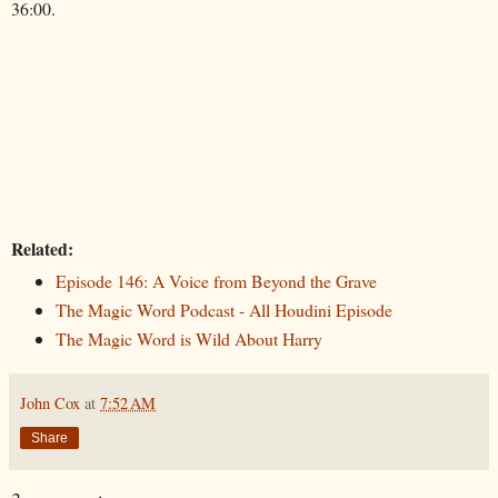
36:00.
Related:
Episode 146: A Voice from Beyond the Grave
The Magic Word Podcast - All Houdini Episode
The Magic Word is Wild About Harry
John Cox
at
7:52 AM
Share