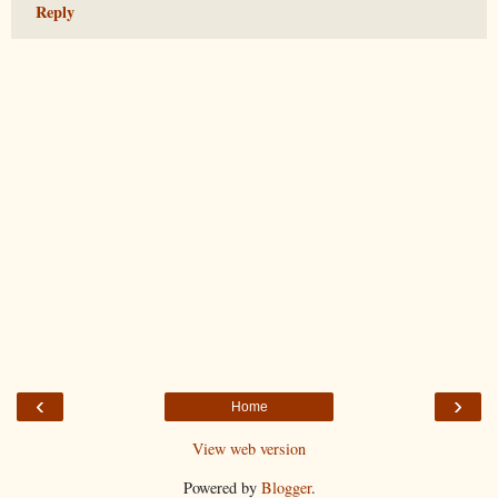
Reply
‹
›
Home
View web version
Powered by
Blogger
.