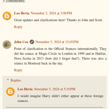
3 comments:
Leo Hevia
November 2, 2024 at 3:00 PM
Great updates and clarifications here! Thanks to John and Scott.
Reply
John Cox
November 5, 2024 at 12:05 PM
Point of clarification re the Official Seances internationally. They
did the seance at Magic Circle in London in 1999 and in Halifax,
Nova Scotia in 2013 (how did I forget that?). There was also a
séance in Montreal back in the day.
Reply
Replies
Leo Hevia
November 5, 2024 at 5:19 PM
I would imagine Harry didn't either appear at those foreign
seances.