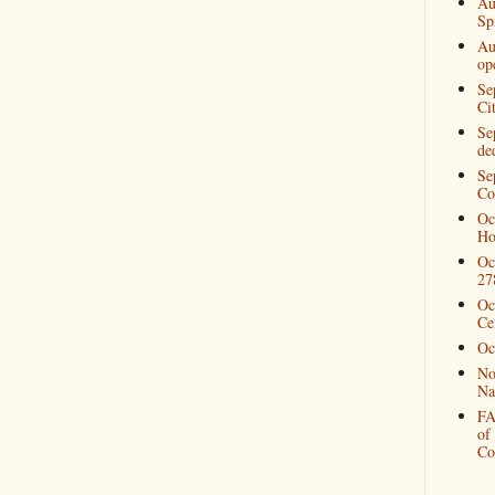
Au
Spi
Au
op
Se
Ci
Se
de
Se
Co
Oc
Ho
Oc
27
Oc
Ce
Oc
No
Na
FA
of
Co