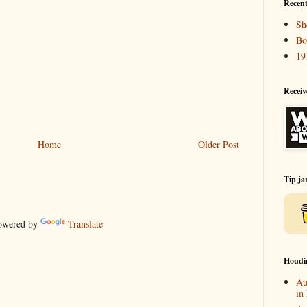
Recent
Sh
Bo
19
Receiv
Home
Older Post
Tip ja
wered by
Translate
Houdi
Au
in