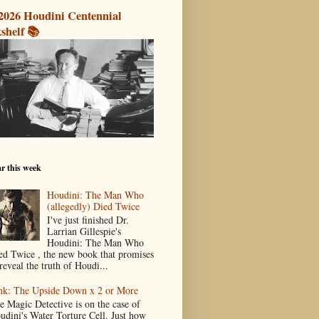
2026 Houdini Centennial
shelf 📚
r this week
Houdini: The Man Who
(allegedly) Died Twice
I've just finished Dr.
Larrian Gillespie's
Houdini: The Man Who
ed Twice , the new book that promises
reveal the truth of Houdi...
nk: The Upside Down x 2 or More
e Magic Detective is on the case of
udini's Water Torture Cell. Just how