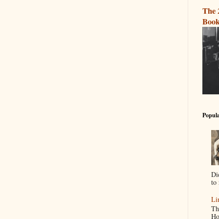
The 
Book
Popula
Di
to 
Li
Th
Ho