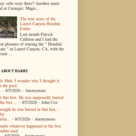
ny cells were there? Another must-
ad at Carnegie: Magic...
The true story of the
Laurel Canyon Houdini
Estate
Last month Patrick
Culliton and I had the
eat pleasure of touring the " Houdini
tate " in Laurel Canyon, CA, with the
rent ...
 ABOUT HARRY
h. Huh. I wonder why I thought it
s the pool
.
- 8/5/2026
- Anonymous
t this box. He was supposedly buried
the box ...
- 8/5/2026
- John Cox
thought he was buried in that box. -
by
rtin...
- 8/5/2026
- Anonymous
nder whatever happened to the box
udini used
- 8/5/2026
- Anonymous