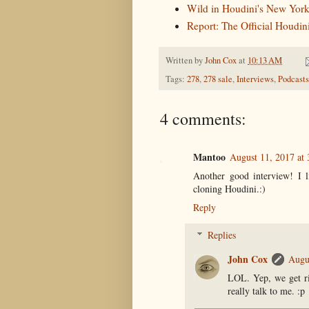
Wild in Houdini's New York
Report: The Official Houdi
Written by
John Cox
at
10:13 AM
Tags:
278
,
278 sale
,
Interviews
,
Podcasts
4 comments:
Mantoo
August 11, 2017 at
Another good interview! I l
cloning Houdini.:)
Reply
Replies
John Cox
Augu
LOL. Yep, we get rig
really talk to me. :p