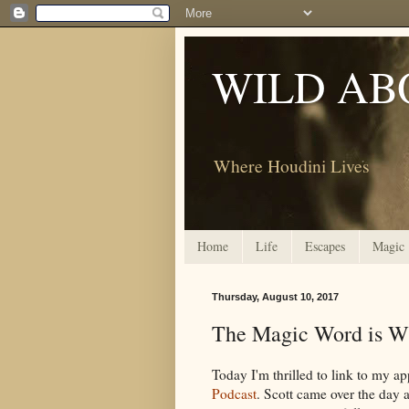
WILD AB
Where Houdini Lives
Home
Life
Escapes
Magic
Thursday, August 10, 2017
The Magic Word is W
Today I'm thrilled to link to my ap
Podcast
. Scott came over the day 