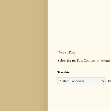
Newer Post
Subscribe to:
Post Comments (Atom)
Translate
Po