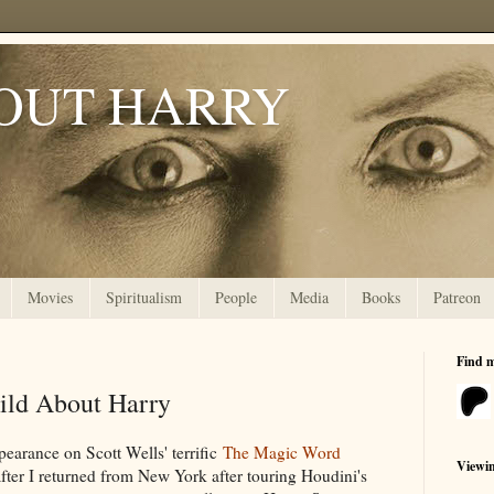
OUT HARRY
Movies
Spiritualism
People
Media
Books
Patreon
Find 
ild About Harry
pearance on Scott Wells' terrific
The Magic Word
Viewi
after I returned from New York after touring Houdini's