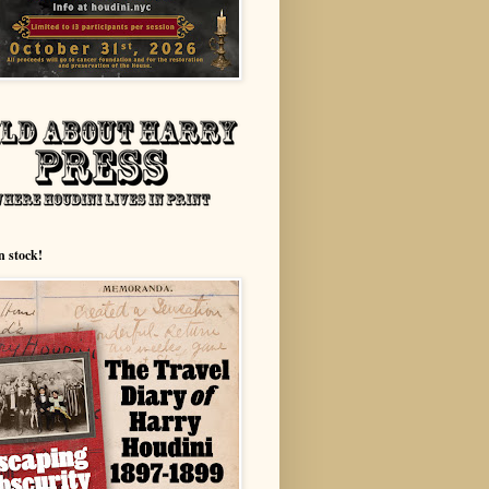
n stock!