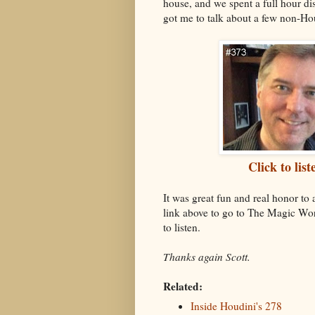
house, and we spent a full hour di
got me to talk about a few non-Hou
Click to li
It was great fun and real honor to
link above to go to The Magic Wor
to listen.
Thanks again Scott.
Related:
Inside Houdini's 278