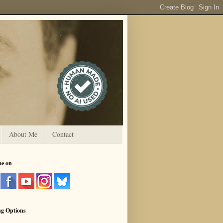
About Me
Contact
me on
ng Options