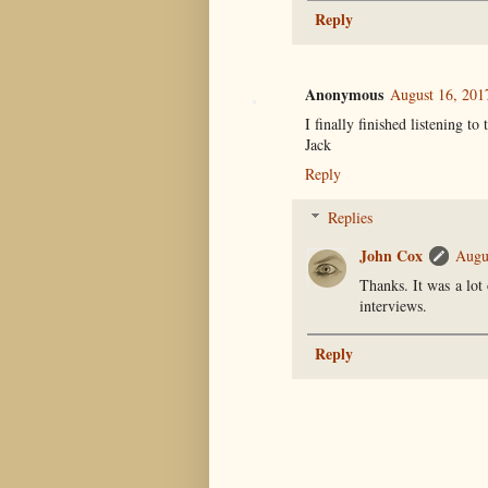
Reply
Anonymous
August 16, 201
I finally finished listening to
Jack
Reply
Replies
John Cox
Augu
Thanks. It was a lot
interviews.
Reply