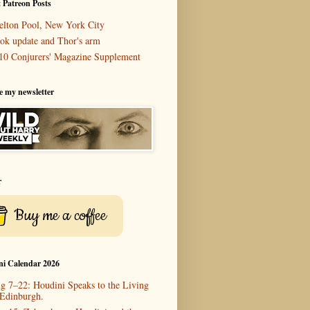
 Patreon Posts
elton Pool, New York City
ok update and Thor's arm
10 Conjurers' Magazine Supplement
e my newsletter
r
Buy me a coffee
ni Calendar 2026
g 7–22: Houdini Speaks to the Living
 Edinburgh.