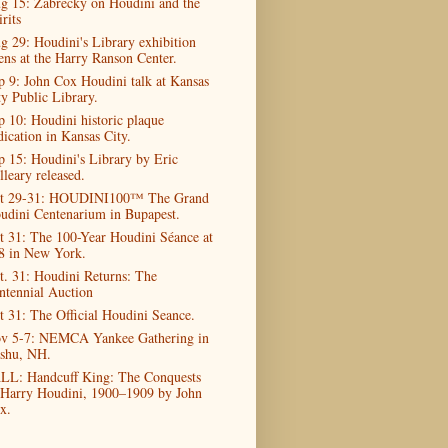
g 15: Zabrecky on Houdini and the
rits
g 29: Houdini's Library exhibition
ens at the Harry Ranson Center.
p 9: John Cox Houdini talk at Kansas
ty Public Library.
p 10: Houdini historic plaque
dication in Kansas City.
p 15: Houdini's Library by Eric
lleary released.
t 29-31: HOUDINI100™ The Grand
udini Centenarium in Bupapest.
t 31: The 100-Year Houdini Séance at
8 in New York.
t. 31: Houdini Returns: The
ntennial Auction
t 31: The Official Houdini Seance.
v 5-7: NEMCA Yankee Gathering in
shu, NH.
LL: Handcuff King: The Conquests
 Harry Houdini, 1900–1909 by John
x.