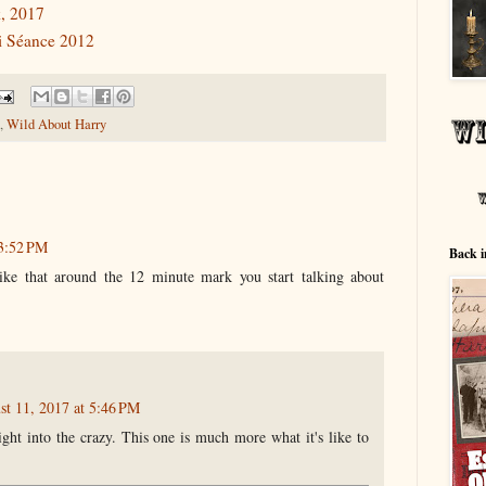
, 2017
ni Séance 2012
,
Wild About Harry
 3:52 PM
Back i
ike that around the 12 minute mark you start talking about
st 11, 2017 at 5:46 PM
ht into the crazy. This one is much more what it's like to