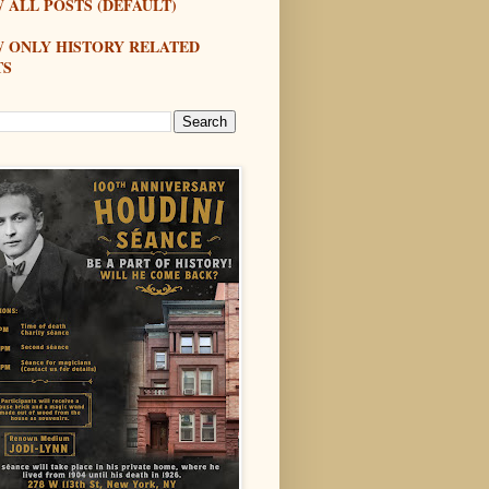
 ALL POSTS (DEFAULT)
W ONLY HISTORY RELATED
TS