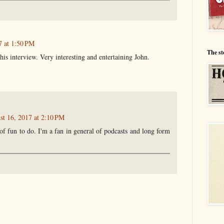
7 at 1:50 PM
The st
 this interview. Very interesting and entertaining John.
st 16, 2017 at 2:10 PM
 of fun to do. I'm a fan in general of podcasts and long form