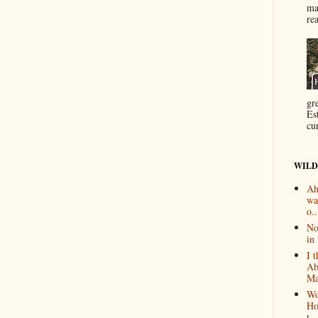
ma
re
gr
Es
cur
WILD
Ah
wa
o..
No
in 
I 
Ab
Ma
Wo
Ho
t...