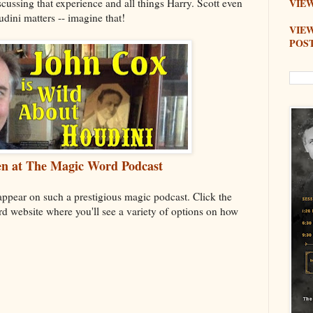
scussing that experience and all things Harry. Scott even
VIEW
dini matters -- imagine that!
VIE
POS
sten at The Magic Word Podcast
 appear on such a prestigious magic podcast. Click the
d website where you'll see a variety of options on how