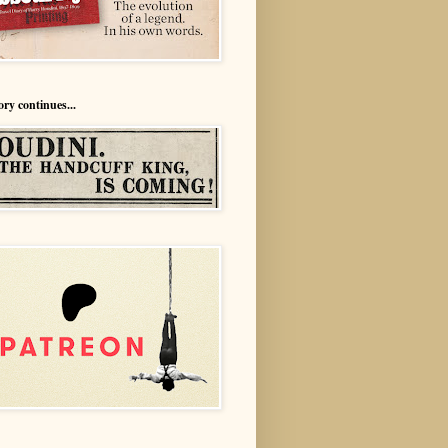
ory continues...