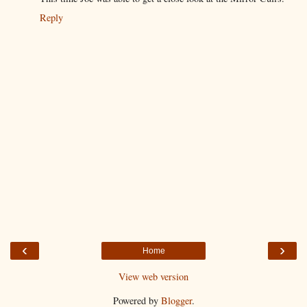
Reply
‹
›
Home
View web version
Powered by
Blogger
.