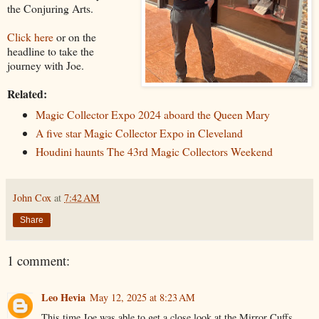
the Conjuring Arts.
Click here
or on the
headline to take the
journey with Joe.
Related:
Magic Collector Expo 2024 aboard the Queen Mary
A five star Magic Collector Expo in Cleveland
Houdini haunts The 43rd Magic Collectors Weekend
John Cox
at
7:42 AM
Share
1 comment:
Leo Hevia
May 12, 2025 at 8:23 AM
This time Joe was able to get a close look at the Mirror Cuffs.