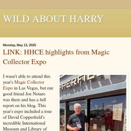
WILD ABOUT HARRY
Where Houdini Lives
Monday, May 12, 2025
LINK: HHCE highlights from Magic
Collector Expo
I wasn't able to attend this
year's
Magic Collector
Expo
in Las Vegas, but our
good friend Joe Notaro
was there and has a full
report on his blog. This
year's expo included a tour
of David Copperfield's
incredible International
Museum and Library of