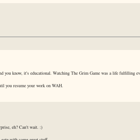
d you know, it's educational. Watching The Grim Game was a life fulfilling ev
t until you resume your work on WAH.
rise, eh? Can't wait. :)
gate with some great stuff.