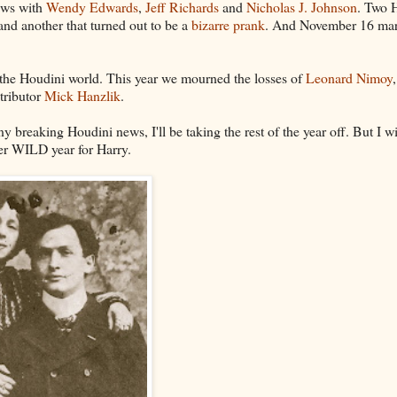
iews with
Wendy Edwards
,
Jeff Richards
and
Nicholas J. Johnson
. Two 
nd another that turned out to be a
bizarre prank
. And November 16 ma
o the Houdini world. This year we mourned the losses of
Leonard Nimoy
tributor
Mick Hanzlik
.
 breaking Houdini news, I'll be taking the rest of the year off. But I wi
her WILD year for Harry.