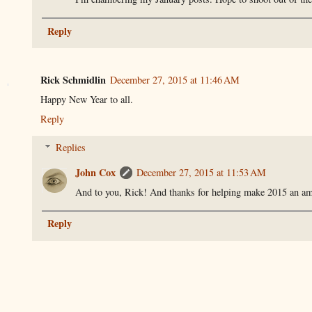
Reply
Rick Schmidlin
December 27, 2015 at 11:46 AM
Happy New Year to all.
Reply
Replies
John Cox
December 27, 2015 at 11:53 AM
And to you, Rick! And thanks for helping make 2015 an ama
Reply