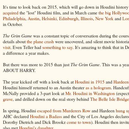
It's time to look back on 2015, which will go down in Houdini history
acquired
the "lost" Houdini film, and in March came
the big Hollywo
Philadelphia
,
Austin
,
Helsinki, Edinburgh
,
Illinois
,
New York
and
Lo
in October.
The Grim Game
was a constant topic of conversation during the cour
details about
the plane crash
were uncovered, and silent movie histori
visit
. Even Teller had
something to say
. It's amazing to think that in
a difference a year makes.
But there was more to 2015 than just
The Grim Game
. This was a ye
ABOUT HARRY.
The year kicked off with a look back at
Houdini in 1915
and
Hardeen'
Houdini himself returned to an Austin theater
as a hologram
. Handcuf
McNally provided a 3-part look at
Mr. Houdini in Washington
(expect
grave
, and drilled down on the real story behind
The Belle Isle Bridg
In spring, Houdini
escaped from Murderers Row
and Hardeen
hung u
AHC declared
Houdini a Badass
and the City of Los Angeles declar
Dorothy Dietrich and Dick Brookz
come to town
). Houdini then invit
also met
Houdini's daughter
.