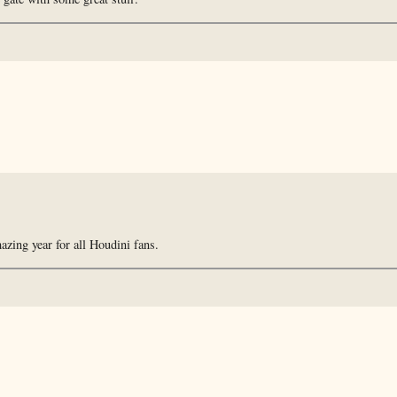
zing year for all Houdini fans.