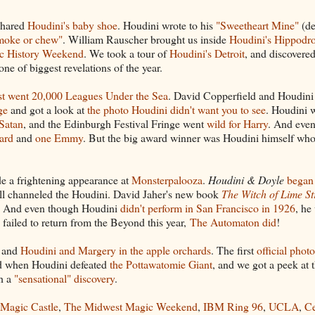
 shared
Houdini's baby shoe
. Houdini wrote to his
"Sweetheart Mine"
(de
smoke or chew"
. William Rauscher brought us inside
Houdini's Hippodr
c History Weekend
. We took a tour of
Houdini's Detroit
, and discovered
e of biggest revelations of the year.
st went 20,000 Leagues Under the Sea
. David Copperfield and Houdini
ge
and got a look at
the photo Houdini didn't want you to see
. Houdini 
Satan
, and the Edinburgh Festival Fringe went
wild for Harry
. And eve
ard
and
one Emmy
. But the big award winner was Houdini himself wh
 a frightening appearance at
Monsterpalooza
.
Houdini & Doyle
began
ll channeled the Houdini. David Jaher's new book
The Witch of Lime St
. And even though Houdini
didn't perform in San Francisco in 1926
, he
failed to return from the Beyond this year,
The Automaton did
!
and
Houdini and Margery in the apple orchards
. The first
official photo
d when Houdini defeated
the Pottawatomie Giant
, and we got a peek at t
th a
"sensational" discovery
.
Magic Castle
,
The Midwest Magic Weekend
,
IBM Ring 96
,
UCLA
,
Ce