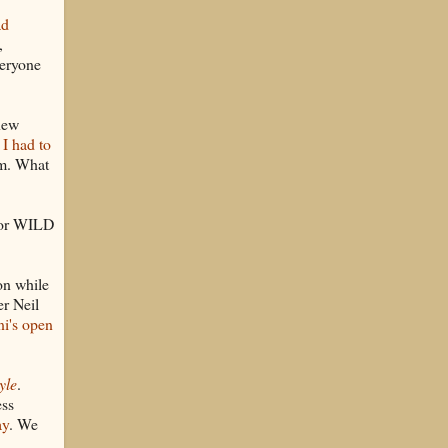
ad
,
eryone
new
,
I had to
lm. What
 for WILD
on while
er Neil
i's open
yle
.
ess
ay
. We