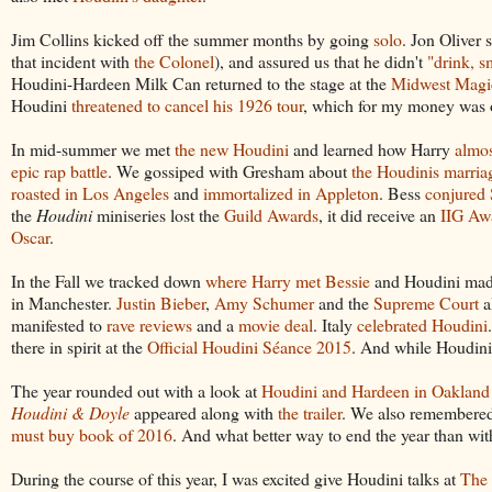
Jim Collins kicked off the summer months by going
solo
. Jon Oliver
that incident with
the Colonel
), and assured us that he didn't
"drink, 
Houdini-Hardeen Milk Can returned to the stage at the
Midwest Magi
Houdini
threatened to cancel his 1926 tour
, which for my money was on
In mid-summer we met
the new Houdini
and learned how Harry
almo
epic rap battle
. We gossiped with Gresham about
the Houdinis marria
roasted in Los Angeles
and
immortalized in Appleton
. Bess
conjured 
the
Houdini
miniseries lost the
Guild Awards
, it did receive an
IIG Aw
Oscar
.
In the Fall we tracked down
where Harry met Bessie
and Houdini made
in Manchester.
Justin Bieber
,
Amy Schumer
and the
Supreme Court
a
manifested to
rave reviews
and a
movie deal
. Italy
celebrated Houdini
there in spirit at the
Official Houdini Séance 2015
. And while Houdini 
The year rounded out with a look at
Houdini and Hardeen in Oakland
Houdini & Doyle
appeared along with
the trailer
. We also remembere
must buy book of 2016
. And what better way to end the year than wi
During the course of this year, I was excited give Houdini talks at
The 