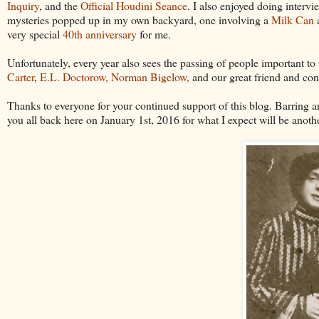
Inquiry
, and the
Official Houdini Seance
. I also enjoyed doing interv
mysteries popped up in my own backyard, one involving a
Milk Can
a
very special
40th anniversary
for me.
Unfortunately, every year also sees the passing of people important t
Carter
,
E.L. Doctorow,
Norman Bigelow,
and our great friend and con
Thanks to everyone for your continued support of this blog. Barring any
you all back here on January 1st, 2016 for what I expect will be anot