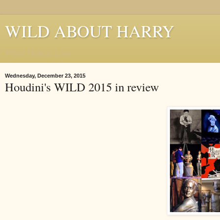
WILD ABOUT HARRY
Where Houdini Lives
Wednesday, December 23, 2015
Houdini's WILD 2015 in review