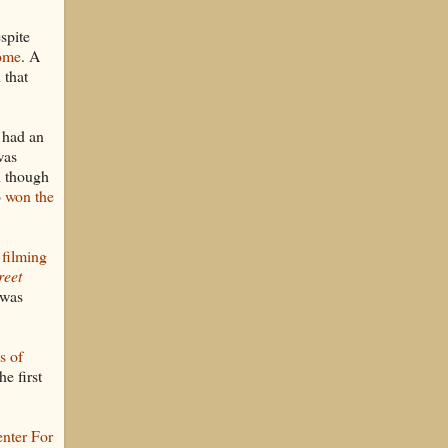
spite
ome
. A
 that
 had an
was
n though
o
won the
 filming
reet
 was
s of
he first
nter For