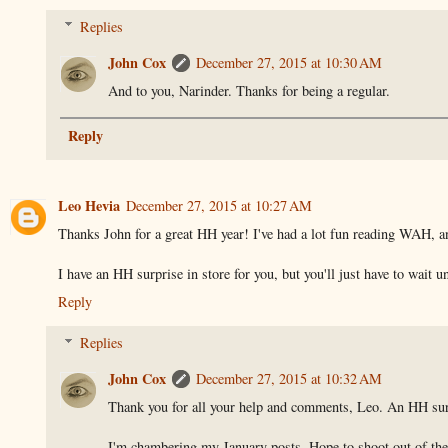
Replies
John Cox
December 27, 2015 at 10:30 AM
And to you, Narinder. Thanks for being a regular.
Reply
Leo Hevia
December 27, 2015 at 10:27 AM
Thanks John for a great HH year! I've had a lot fun reading WAH, an
I have an HH surprise in store for you, but you'll just have to wai
Reply
Replies
John Cox
December 27, 2015 at 10:32 AM
Thank you for all your help and comments, Leo. An HH surp
I'm chambering my January posts. Hope to shoot out of the 