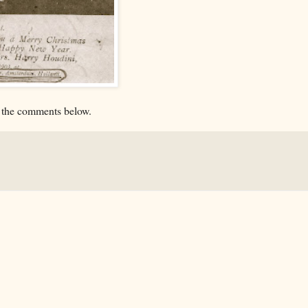
n the comments below.