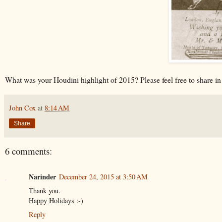
What was your Houdini highlight of 2015? Please feel free to share i
John Cox
at
8:14 AM
Share
6 comments:
Narinder
December 24, 2015 at 3:50 AM
Thank you.
Happy Holidays :-)
Reply