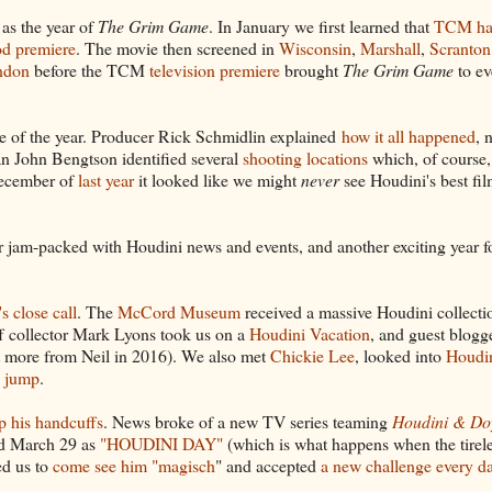
 as the year of
The Grim Game
. In January we first learned that
TCM h
od premiere
. The movie then screened in
Wisconsin
,
Marshall
,
Scranton
ndon
before the TCM
television premiere
brought
The Grim Game
to ev
se of the year. Producer Rick Schmidlin explained
how it all happened
, 
an John Bengtson identified several
shooting locations
which, of course
 December of
last year
it looked like we might
never
see Houdini's best fi
ar jam-packed with Houdini news and events, and another exciting year
s close call
. The
McCord Museum
received a massive Houdini collecti
f collector Mark Lyons took us on a
Houdini Vacation
, and guest blogg
 more from Neil in 2016). We also met
Chickie Lee
, looked into
Houdin
e jump
.
p his handcuffs
. News broke of a new TV series teaming
Houdini & Do
ed March 29 as
"HOUDINI DAY"
(which is what happens when the tirel
ed us to
come see him "magisch
" and accepted
a new challenge every d