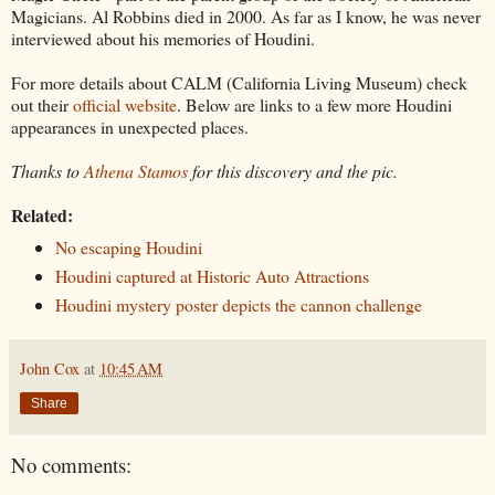
Magicians. Al Robbins died in 2000. As far as I know, he was never
interviewed about his memories of Houdini.
For more details about CALM (California Living Museum) check
out their
official website
. Below are links to a few more Houdini
appearances in unexpected places.
Thanks to
Athena Stamos
for this discovery and the pic.
Related:
No escaping Houdini
Houdini captured at Historic Auto Attractions
Houdini mystery poster depicts the cannon challenge
John Cox
at
10:45 AM
Share
No comments: