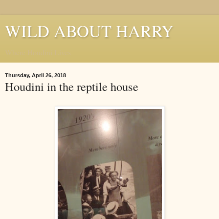
WILD ABOUT HARRY
Where Houdini Lives
Thursday, April 26, 2018
Houdini in the reptile house