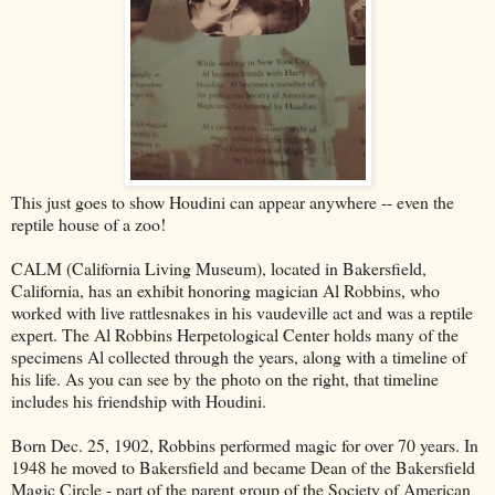
This just goes to show Houdini can appear anywhere -- even the
reptile house of a zoo!
CALM (California Living Museum), located in Bakersfield,
California, has an exhibit honoring magician Al Robbins, who
worked with live rattlesnakes in his vaudeville act and was a reptile
expert. The Al Robbins Herpetological Center holds many of the
specimens Al collected through the years, along with a timeline of
his life. As you can see by the photo on the right, that timeline
includes his friendship with Houdini.
Born Dec. 25, 1902, Robbins performed magic for over 70 years. In
1948 he moved to Bakersfield and became Dean of the Bakersfield
Magic Circle - part of the parent group of the Society of American