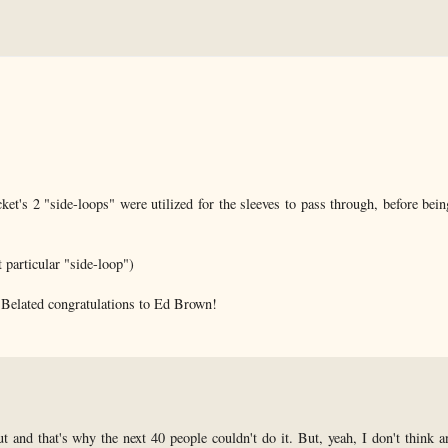
acket's 2 "side-loops" were utilized for the sleeves to pass through, before bei
t particular "side-loop")
...Belated congratulations to Ed Brown!
t and that's why the next 40 people couldn't do it. But, yeah, I don't think a