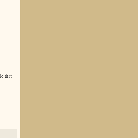
le that