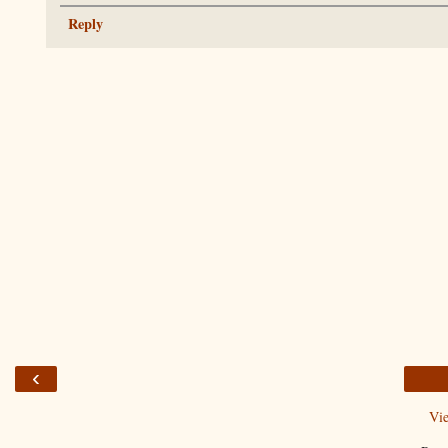
Reply
‹
Vi