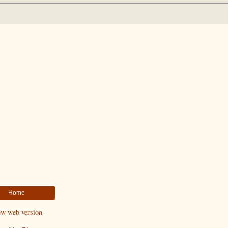
Home
ew web version