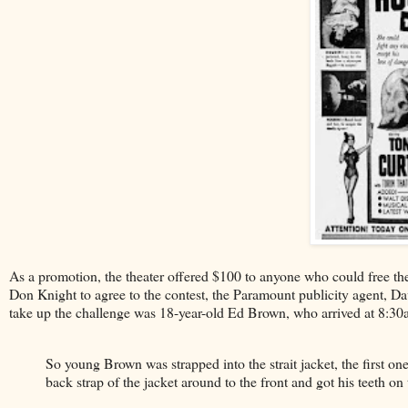
As a promotion, the theater offered $100 to anyone who could free the
Don Knight to agree to the contest, the Paramount publicity agent, Da
take up the challenge was 18-year-old Ed Brown, who arrived at 8:30
So young Brown was strapped into the strait jacket, the first one
back strap of the jacket around to the front and got his teeth on