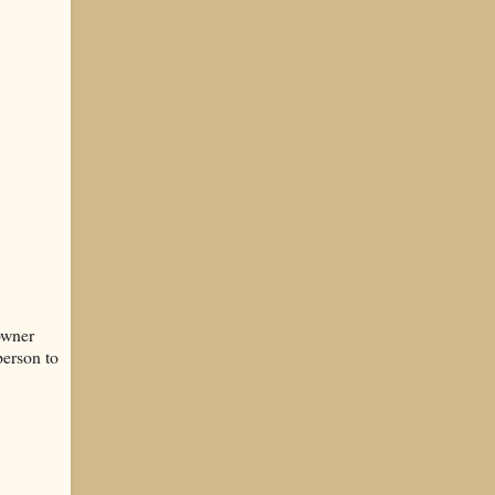
owner
person to