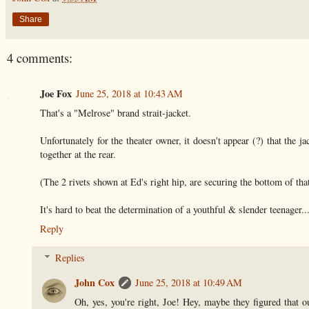
Share
4 comments:
Joe Fox
June 25, 2018 at 10:43 AM
That's a "Melrose" brand strait-jacket.
Unfortunately for the theater owner, it doesn't appear (?) that the j
together at the rear.
(The 2 rivets shown at Ed's right hip, are securing the bottom of tha
It's hard to beat the determination of a youthful & slender teenager
Reply
Replies
John Cox
June 25, 2018 at 10:49 AM
Oh, yes, you're right, Joe! Hey, maybe they figured that ou