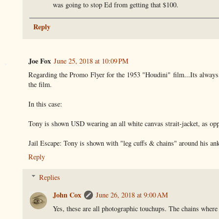
was going to stop Ed from getting that $100.
Reply
Joe Fox
June 25, 2018 at 10:09 PM
Regarding the Promo Flyer for the 1953 "Houdini" film...Its always fu
the film.
In this case:
Tony is shown USD wearing an all white canvas strait-jacket, as oppos
Jail Escape: Tony is shown with "leg cuffs & chains" around his ank
Reply
Replies
John Cox
June 26, 2018 at 9:00 AM
Yes, these are all photographic touchups. The chains where 