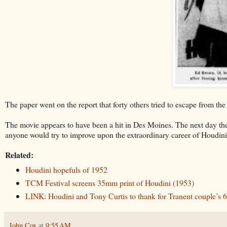
The paper went on the report that forty others tried to escape from the j
The movie appears to have been a hit in Des Moines. The next day t
anyone would try to improve upon the extraordinary career of Houdini, 
Related:
Houdini hopefuls of 1952
TCM Festival screens 35mm print of Houdini (1953)
LINK: Houdini and Tony Curtis to thank for Tranent couple’s 6
John Cox
at
9:55 AM