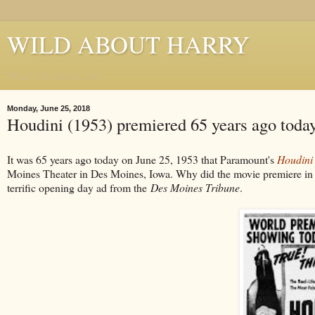
WILD ABOUT HARRY
Where Houdini Lives
Monday, June 25, 2018
Houdini (1953) premiered 65 years ago toda
It was 65 years ago today on June 25, 1953 that Paramount's
Houdini
Moines Theater in Des Moines, Iowa. Why did the movie premiere in
terrific opening day ad from the
Des Moines Tribune
.