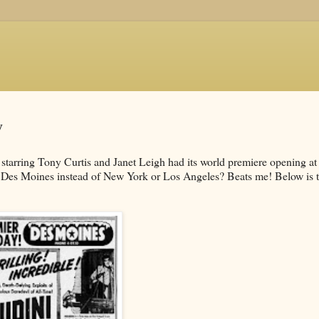
y
starring Tony Curtis and Janet Leigh had its world premiere opening at
 Des Moines instead of New York or Los Angeles? Beats me! Below is 