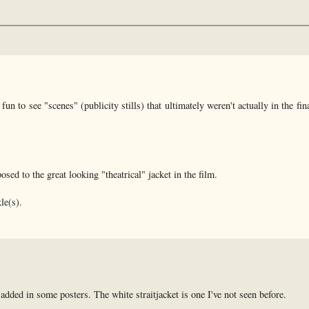
n to see "scenes" (publicity stills) that ultimately weren't actually in the fina
ed to the great looking "theatrical" jacket in the film.
le(s).
added in some posters. The white straitjacket is one I've not seen before.