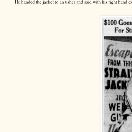
He handed the jacket to an usher and said with his right hand