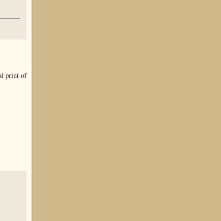
l print of