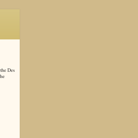
 the Des
the