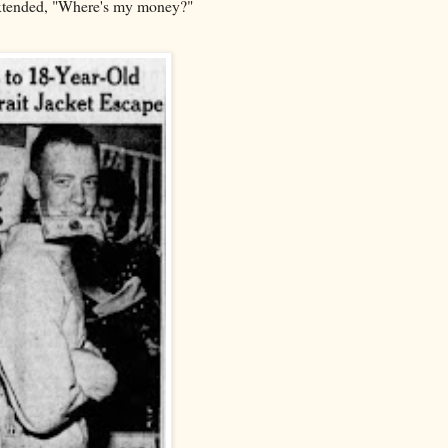
 extended, "Where's my money?"