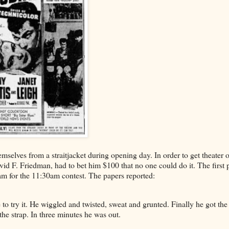
mselves from a straitjacket during opening day. In order to get theater 
vid F. Friedman, had to bet him $100 that no one could do it. The first 
am for the 11:30am contest. The papers reported:
 to try it. He wiggled and twisted, sweat and grunted. Finally he got the
 the strap. In three minutes he was out.