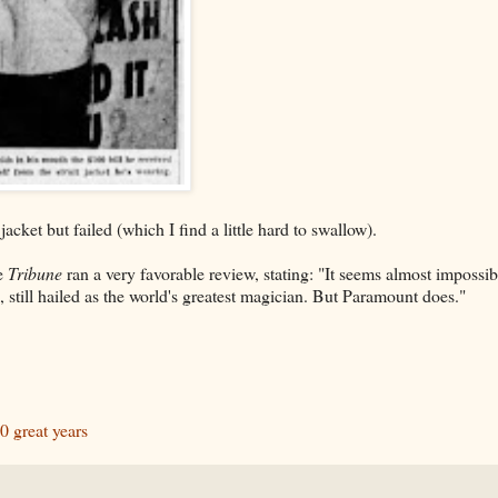
acket but failed (which I find a little hard to swallow).
he
Tribune
ran a very favorable review, stating: "It seems almost impossib
still hailed as the world's greatest magician. But Paramount does."
0 great years