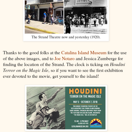
The Strand Theatre now and yesterday (1920).
Thanks to the good folks at the
Catalina Island Museum
for the use
of the above images, and to
Joe Notaro
and Jessica Zumberge for
finding the location of the Strand. The clock is ticking on
Houdini
Terror on the Magic Isle
, so if you want to see the first exhibition
ever devoted to the movie, get yourself to the island!