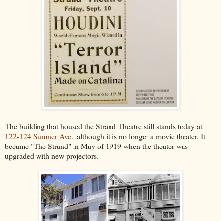
The building that housed the Strand Theatre still stands today at
122-124 Sumner Ave.
, although it is no longer a movie theater. It
became "The Strand" in May of 1919 when the theater was
upgraded with new projectors.