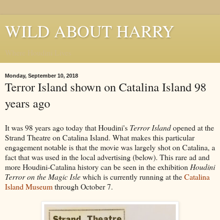
WILD ABOUT HARRY
Where Houdini Lives
Monday, September 10, 2018
Terror Island shown on Catalina Island 98
years ago
It was 98 years ago today that Houdini's
Terror Island
opened at the
Strand Theatre on Catalina Island. What makes this particular
engagement notable is that the movie was largely shot on Catalina, a
fact that was used in the local advertising (below). This rare ad and
more Houdini-Catalina history can be seen in the exhibition
Houdini
Terror on the Magic Isle
which is currently running at the
Catalina
Island Museum
through October 7.