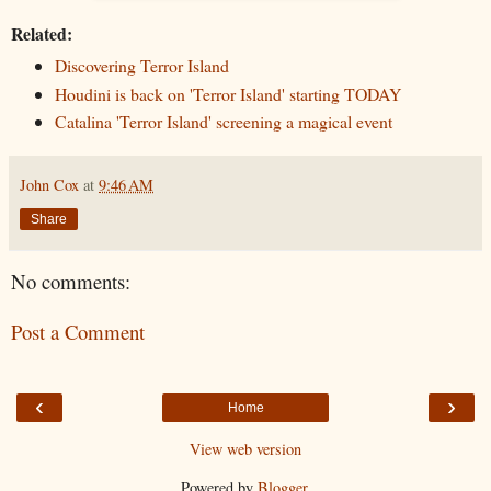
Related:
Discovering Terror Island
Houdini is back on 'Terror Island' starting TODAY
Catalina 'Terror Island' screening a magical event
John Cox
at
9:46 AM
Share
No comments:
Post a Comment
‹
›
Home
View web version
Powered by
Blogger
.