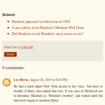
Related:
Hardeen appeared on television in 1945
A new photo from Hardeen's Medium Well Done
Did Hardeen reveal Houdini's most secret secret?
John Cox
at
8:45 AM
Share
9 comments:
Leo Hevia
August 28, 2019 at 6:01 PM
He had a hard edged New York accent to his voice. You have to
wonder if Harry also talked that way. It was nice of McIntosh not
to introduce Hardeen as "Houdini's brother" and waited until the
interview began to mention Harry.