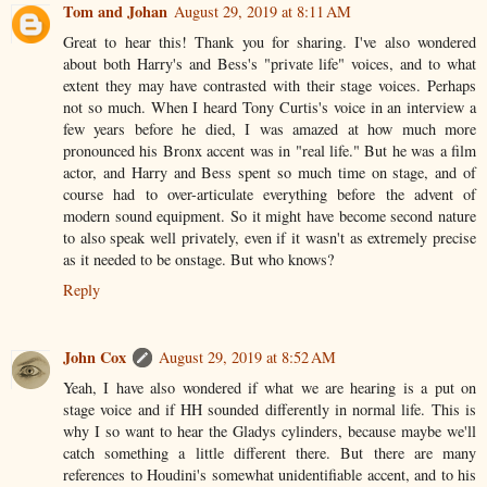
Tom and Johan
August 29, 2019 at 8:11 AM
Great to hear this! Thank you for sharing. I've also wondered
about both Harry's and Bess's "private life" voices, and to what
extent they may have contrasted with their stage voices. Perhaps
not so much. When I heard Tony Curtis's voice in an interview a
few years before he died, I was amazed at how much more
pronounced his Bronx accent was in "real life." But he was a film
actor, and Harry and Bess spent so much time on stage, and of
course had to over-articulate everything before the advent of
modern sound equipment. So it might have become second nature
to also speak well privately, even if it wasn't as extremely precise
as it needed to be onstage. But who knows?
Reply
John Cox
August 29, 2019 at 8:52 AM
Yeah, I have also wondered if what we are hearing is a put on
stage voice and if HH sounded differently in normal life. This is
why I so want to hear the Gladys cylinders, because maybe we'll
catch something a little different there. But there are many
references to Houdini's somewhat unidentifiable accent, and to his