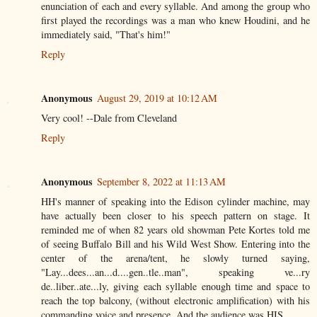
enunciation of each and every syllable. And among the group who
first played the recordings was a man who knew Houdini, and he
immediately said, "That's him!"
Reply
Anonymous
August 29, 2019 at 10:12 AM
Very cool! --Dale from Cleveland
Reply
Anonymous
September 8, 2022 at 11:13 AM
HH's manner of speaking into the Edison cylinder machine, may
have actually been closer to his speech pattern on stage. It
reminded me of when 82 years old showman Pete Kortes told me
of seeing Buffalo Bill and his Wild West Show. Entering into the
center of the arena/tent, he slowly turned saying,
"Lay...dees...an...d....gen..tle..man", speaking ve...ry
de..liber..ate...ly, giving each syllable enough time and space to
reach the top balcony, (without electronic amplification) with his
commanding voice and presence. And the audience was HIS.