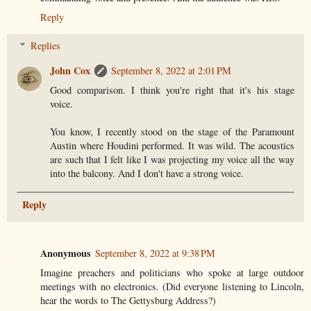
Reply
Replies
John Cox
September 8, 2022 at 2:01 PM
Good comparison. I think you're right that it's his stage
voice.
You know, I recently stood on the stage of the Paramount
Austin where Houdini performed. It was wild. The acoustics
are such that I felt like I was projecting my voice all the way
into the balcony. And I don't have a strong voice.
Reply
Anonymous
September 8, 2022 at 9:38 PM
Imagine preachers and politicians who spoke at large outdoor
meetings with no electronics. (Did everyone listening to Lincoln,
hear the words to The Gettysburg Address?)