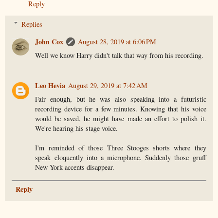
Reply
Replies
John Cox
August 28, 2019 at 6:06 PM
Well we know Harry didn't talk that way from his recording.
Leo Hevia
August 29, 2019 at 7:42 AM
Fair enough, but he was also speaking into a futuristic
recording device for a few minutes. Knowing that his voice
would be saved, he might have made an effort to polish it.
We're hearing his stage voice.
I'm reminded of those Three Stooges shorts where they
speak eloquently into a microphone. Suddenly those gruff
New York accents disappear.
Reply