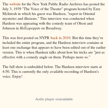
The
website
for the New York Public Radio Archives has posted the
July 3, 1939 "The Voice of the Theater" program hosted by Ezra
McIntosh in which his guest was Hardeen, "expert in Oriental
mysteries and illusions." This interview was conducted when
Hardeen was appearing with the comedy team of Olson and
Johnson in
Hellzapoppin
on Broadway.
This was first posted on NYPR
back in 2010
. But this time they've
included the entire program, and the Hardeen interview contains at
least one exchange that appears to have been edited out of the earlier
version. This is when Hardeen talks about how his tricks are "just as
effective with a comedy angle on them. Perhaps more so."
The full show is embedded below. The Hardeen interview starts at
4:50. This is currently the only available recording of Hardeen's
voice. Enjoy!