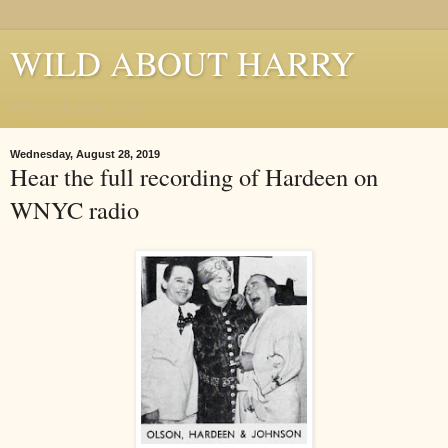
WILD ABOUT HARRY
Where Houdini Lives
Wednesday, August 28, 2019
Hear the full recording of Hardeen on
WNYC radio