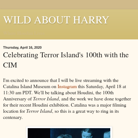
WILD ABOUT HARRY
Where Houdini Lives
Thursday, April 16, 2020
Celebrating Terror Island's 100th with the
CIM
I'm excited to announce that I will be live streaming with the
Catalina Island Museum on
Instagram
this Saturday, April 18 at
11:30 am PDT. We'll be talking about Houdini, the 100th
Anniversary of
Terror Island
, and the work we have done together
for their recent Houdini exhibition. Catalina was a major filming
location for
Terror Island
, so this is a great way to ring in its
centenary.