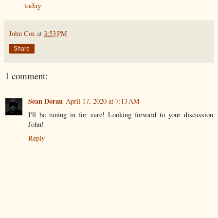
today
John Cox
at
3:53 PM
Share
1 comment:
Sean Doran
April 17, 2020 at 7:13 AM
I'll be tuning in for sure! Looking forward to your discussion
John!
Reply