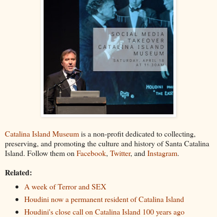
Catalina Island Museum
is a non-profit dedicated to collecting,
preserving, and promoting the culture and history of Santa Catalina
Island. Follow them on
Facebook
,
Twitter
, and
Instagram
.
Related:
A week of Terror and SEX
Houdini now a permanent resident of Catalina Island
Houdini's close call on Catalina Island 100 years ago