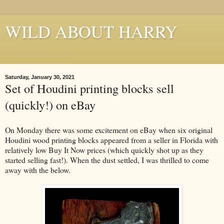
WILD ABOUT HARRY
Where Houdini Lives
Saturday, January 30, 2021
Set of Houdini printing blocks sell
(quickly!) on eBay
On Monday there was some excitement on eBay when six original
Houdini wood printing blocks appeared from a seller in Florida with
relatively low Buy It Now prices (which quickly shot up as they
started selling fast!). When the dust settled, I was thrilled to come
away with the below.