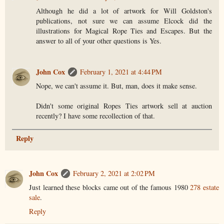
Although he did a lot of artwork for Will Goldston's
publications, not sure we can assume Elcock did the
illustrations for Magical Rope Ties and Escapes. But the
answer to all of your other questions is Yes.
John Cox
February 1, 2021 at 4:44 PM
Nope, we can't assume it. But, man, does it make sense.
Didn't some original Ropes Ties artwork sell at auction
recently? I have some recollection of that.
Reply
John Cox
February 2, 2021 at 2:02 PM
Just learned these blocks came out of the famous 1980
278 estate
sale
.
Reply