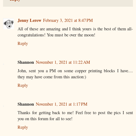
Jenny Lerew
February 3, 2021 at 8:47 PM
All of these are amazing and I think yours is the best of them all-
congratulations! You must be over the moon!
Reply
Shannon
November 1, 2021 at 11:22 AM
John, sent you a PM on some copper printing blocks I have....
they may have come from this auction:)
Reply
Shannon
November 1, 2021 at 1:17 PM
Thanks for getting back to me! Feel free to post the pics I sent
you on this forum for all to see!
Reply