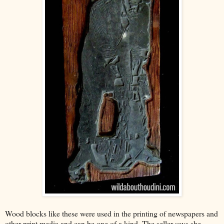
Wood blocks like these were used in the printing of newspapers and
other print media and can be one of a kind. The seller says she