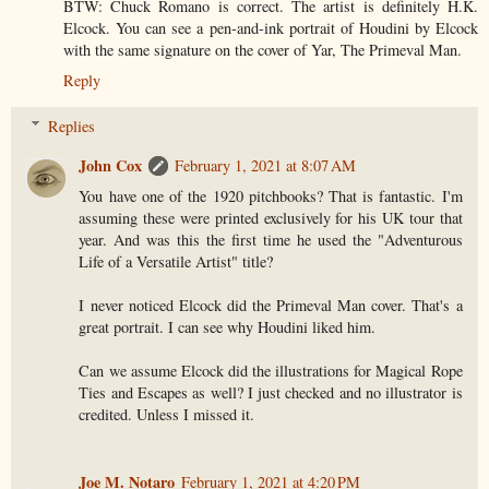
BTW: Chuck Romano is correct. The artist is definitely H.K.
Elcock. You can see a pen-and-ink portrait of Houdini by Elcock
with the same signature on the cover of Yar, The Primeval Man.
Reply
Replies
John Cox
February 1, 2021 at 8:07 AM
You have one of the 1920 pitchbooks? That is fantastic. I'm
assuming these were printed exclusively for his UK tour that
year. And was this the first time he used the "Adventurous
Life of a Versatile Artist" title?
I never noticed Elcock did the Primeval Man cover. That's a
great portrait. I can see why Houdini liked him.
Can we assume Elcock did the illustrations for Magical Rope
Ties and Escapes as well? I just checked and no illustrator is
credited. Unless I missed it.
Joe M. Notaro
February 1, 2021 at 4:20 PM