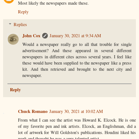
Most likely the newspapers made these.
Reply
Replies
John Cox
January 30, 2021 at 9:34 AM
Would a newspaper really go to all that trouble for single
advertisement? And these appeared in several different
newspapers in different cites across several years. I feel like
these would have been supplied to the newspaper like a press
kit. And then retrieved and brought to the next city and
newspaper.
Reply
Chuck Romano
January 30, 2021 at 10:02 AM
From what I can see the artist was Howard K. Elcock. He is one
of my favorite pen and ink artists. Elcock, an Englishman, did a
lot of artwork for Will Goldston's publications. Houdini liked his
work and thought he was a very talented artist.