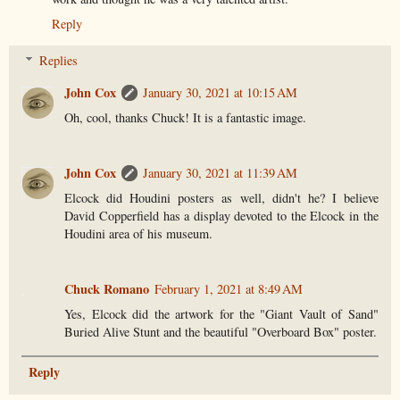
Reply
Replies
John Cox
January 30, 2021 at 10:15 AM
Oh, cool, thanks Chuck! It is a fantastic image.
John Cox
January 30, 2021 at 11:39 AM
Elcock did Houdini posters as well, didn't he? I believe
David Copperfield has a display devoted to the Elcock in the
Houdini area of his museum.
Chuck Romano
February 1, 2021 at 8:49 AM
Yes, Elcock did the artwork for the "Giant Vault of Sand"
Buried Alive Stunt and the beautiful "Overboard Box" poster.
Reply