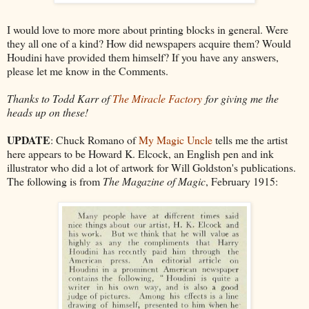
I would love to more more about printing blocks in general. Were
they all one of a kind? How did newspapers acquire them? Would
Houdini have provided them himself? If you have any answers,
please let me know in the Comments.
Thanks to Todd Karr of
The Miracle Factory
for giving me the
heads up on these!
UPDATE
: Chuck Romano of
My Magic Uncle
tells me the artist
here appears to be Howard K. Elcock, an English pen and ink
illustrator who did a lot of artwork for Will Goldston's publications.
The following is from
The Magazine of Magic
, February 1915: