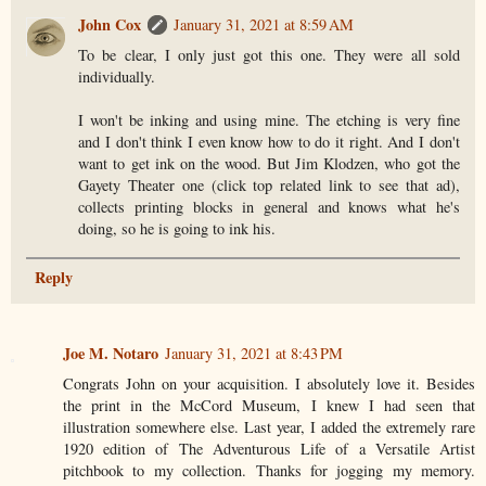
John Cox
January 31, 2021 at 8:59 AM
To be clear, I only just got this one. They were all sold
individually.
I won't be inking and using mine. The etching is very fine
and I don't think I even know how to do it right. And I don't
want to get ink on the wood. But Jim Klodzen, who got the
Gayety Theater one (click top related link to see that ad),
collects printing blocks in general and knows what he's
doing, so he is going to ink his.
Reply
Joe M. Notaro
January 31, 2021 at 8:43 PM
Congrats John on your acquisition. I absolutely love it. Besides
the print in the McCord Museum, I knew I had seen that
illustration somewhere else. Last year, I added the extremely rare
1920 edition of The Adventurous Life of a Versatile Artist
pitchbook to my collection. Thanks for jogging my memory.