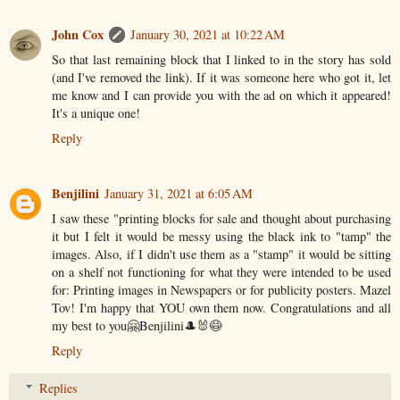
John Cox
January 30, 2021 at 10:22 AM
So that last remaining block that I linked to in the story has sold
(and I've removed the link). If it was someone here who got it, let
me know and I can provide you with the ad on which it appeared!
It's a unique one!
Reply
Benjilini
January 31, 2021 at 6:05 AM
I saw these "printing blocks for sale and thought about purchasing
it but I felt it would be messy using the black ink to "tamp" the
images. Also, if I didn't use them as a "stamp" it would be sitting
on a shelf not functioning for what they were intended to be used
for: Printing images in Newspapers or for publicity posters. Mazel
Tov! I'm happy that YOU own them now. Congratulations and all
my best to you🤗Benjilini🎩🐰😷
Reply
Replies