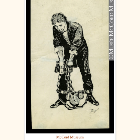
McCord Museum