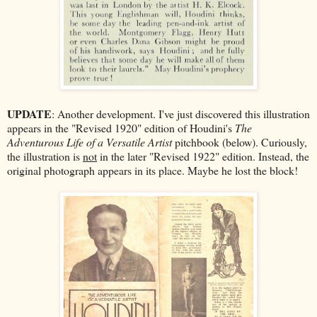
UPDATE
: Another development. I've just discovered this illustration
appears in the "Revised 1920" edition of Houdini's
The
Adventurous Life of a Versatile Artist
pitchbook (below). Curiously,
the illustration is
not
in the later "Revised 1922" edition. Instead, the
original photograph appears in its place. Maybe he lost the block!