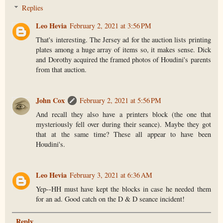
Replies
Leo Hevia
February 2, 2021 at 3:56 PM
That's interesting. The Jersey ad for the auction lists printing
plates among a huge array of items so, it makes sense. Dick
and Dorothy acquired the framed photos of Houdini's parents
from that auction.
John Cox
February 2, 2021 at 5:56 PM
And recall they also have a printers block (the one that
mysteriously fell over during their seance). Maybe they got
that at the same time? These all appear to have been
Houdini's.
Leo Hevia
February 3, 2021 at 6:36 AM
Yep--HH must have kept the blocks in case he needed them
for an ad. Good catch on the D & D seance incident!
Reply