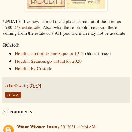
UPDATE
: I've now learned these plates came out of the famous
1980
278 estate sale
. Also, what the seller told me about these
coming from the estate of a 90+ year old man may not be accurate.
Related:
Houdini's return to burlesque in 1912
(block image)
Houdini Seances go virtual for 2020
Houdini by Custode
John Cox
at
8:05 AM
Share
20 comments:
Wayne Wissner
January 30, 2021 at 9:24 AM