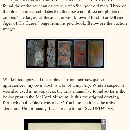
found the entire set at an estate sale of a 90+ year-old man. Three of
the blocks are etched plates like the above and three are photos on
copper. The largest of these is the well-known "Houdini at Different
Ages of His Career" page from his pitchbook. Below are the auction
images.
While I recognize all these blocks from their newspaper
appearances, my own block is a bit of a mystery. While I suspect it
was also used in newspapers, the only image I've found so far is the
below print in the McCord Museum. Is this the original drawing
from which this block was made? You'll notice it has the artist
signature. Unfortunately, I can't make it out. [See UPDATES.]