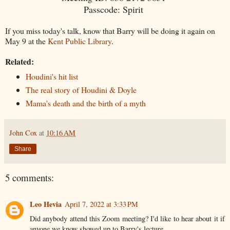
Passcode: Spirit
If you miss today's talk, know that Barry will be doing it again on
May 9 at the
Kent Public Library
.
Related:
Houdini's hit list
The real story of Houdini & Doyle
Mama's death and the birth of a myth
John Cox
at
10:16 AM
Share
5 comments:
Leo Hevia
April 7, 2022 at 3:33 PM
Did anybody attend this Zoom meeting? I'd like to hear about it if
anyone we know showed up to Barry's lecture.