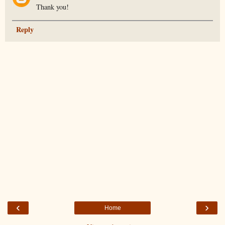
Thank you!
Reply
‹
›
Home