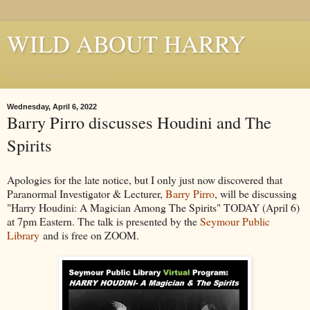
WILD ABOUT HARRY
Where Houdini Lives
Wednesday, April 6, 2022
Barry Pirro discusses Houdini and The
Spirits
Apologies for the late notice, but I only just now discovered that
Paranormal Investigator & Lecturer,
Barry Pirro
, will be discussing
"Harry Houdini: A Magician Among The Spirits" TODAY (April 6)
at 7pm Eastern. The talk is presented by the
Seymour Public
Library
and is free on ZOOM.