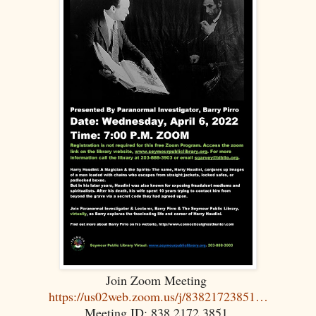
Join Zoom Meeting
https://us02web.zoom.us/j/83821723851…
Meeting ID: 838 2172 3851