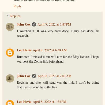
Reply
Replies
John Cox
April 7, 2022 at 3:47 PM
I watched it. It was very well done. Barry had done his
research.
Leo Hevia
April 8, 2022 at 6:48 AM
Bummer. I missed it but will aim for the May lecture. I hope
you post the Zoom link beforehand.
John Cox
April 8, 2022 at 7:07 AM
Register and they will send you the link. I won't be doing
that one so won't have the link.
Leo Hevia
April 8, 2022 at 1:33 PM