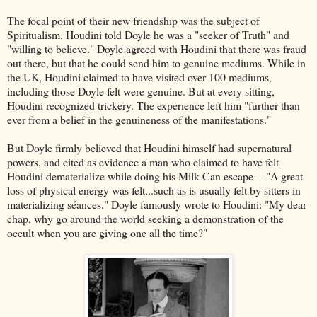
The focal point of their new friendship was the subject of
Spiritualism. Houdini told Doyle he was a "seeker of Truth" and
"willing to believe." Doyle agreed with Houdini that there was fraud
out there, but that he could send him to genuine mediums. While in
the UK, Houdini claimed to have visited over 100 mediums,
including those Doyle felt were genuine. But at every sitting,
Houdini recognized trickery. The experience left him "further than
ever from a belief in the genuineness of the manifestations."
But Doyle firmly believed that Houdini himself had supernatural
powers, and cited as evidence a man who claimed to have felt
Houdini dematerialize while doing his Milk Can escape -- "A great
loss of physical energy was felt...such as is usually felt by sitters in
materializing séances." Doyle famously wrote to Houdini: "My dear
chap, why go around the world seeking a demonstration of the
occult when you are giving one all the time?"