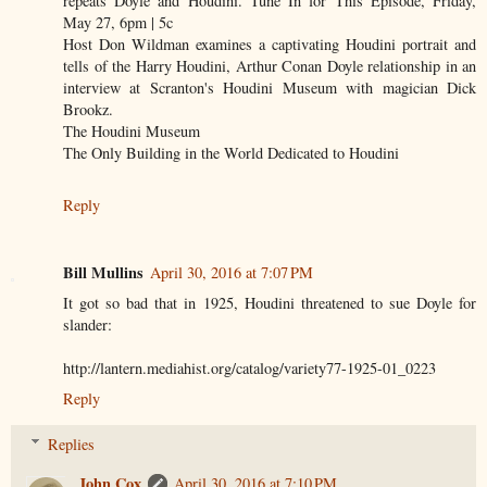
repeats Doyle and Houdini. Tune In for This Episode, Friday,
May 27, 6pm | 5c
Host Don Wildman examines a captivating Houdini portrait and
tells of the Harry Houdini, Arthur Conan Doyle relationship in an
interview at Scranton's Houdini Museum with magician Dick
Brookz.
The Houdini Museum
The Only Building in the World Dedicated to Houdini
Reply
Bill Mullins
April 30, 2016 at 7:07 PM
It got so bad that in 1925, Houdini threatened to sue Doyle for
slander:
http://lantern.mediahist.org/catalog/variety77-1925-01_0223
Reply
Replies
John Cox
April 30, 2016 at 7:10 PM