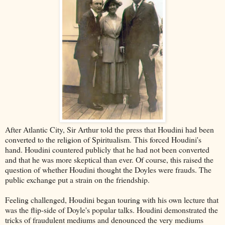
After Atlantic City, Sir Arthur told the press that Houdini had been
converted to the religion of Spiritualism. This forced Houdini's
hand. Houdini countered publicly that he had not been converted
and that he was more skeptical than ever. Of course, this raised the
question of whether Houdini thought the Doyles were frauds. The
public exchange put a strain on the friendship.
Feeling challenged, Houdini began touring with his own lecture that
was the flip-side of Doyle's popular talks. Houdini demonstrated the
tricks of fraudulent mediums and denounced the very mediums