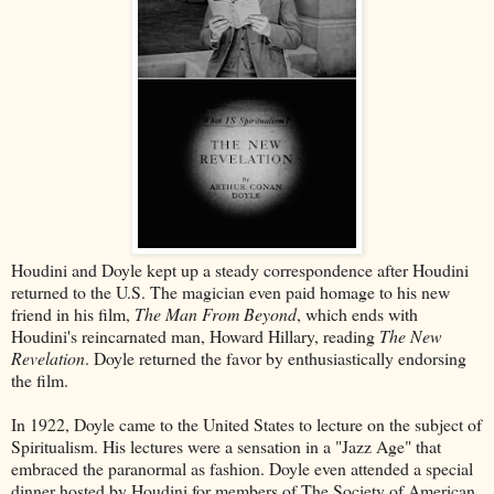
Houdini and Doyle kept up a steady correspondence after Houdini
returned to the U.S. The magician even paid homage to his new
friend in his film,
The Man From Beyond
, which ends with
Houdini's reincarnated man, Howard Hillary, reading
The New
Revelation
. Doyle returned the favor by enthusiastically endorsing
the film.
In 1922, Doyle came to the United States to lecture on the subject of
Spiritualism. His lectures were a sensation in a "Jazz Age" that
embraced the paranormal as fashion. Doyle even attended a special
dinner hosted by Houdini for members of The Society of American