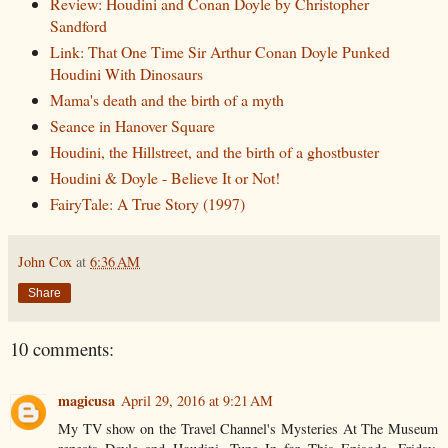
Review: Houdini and Conan Doyle by Christopher
Sandford
Link: That One Time Sir Arthur Conan Doyle Punked
Houdini With Dinosaurs
Mama's death and the birth of a myth
Seance in Hanover Square
Houdini, the Hillstreet, and the birth of a ghostbuster
Houdini & Doyle - Believe It or Not!
FairyTale: A True Story (1997)
John Cox
at
6:36 AM
Share
10 comments:
magicusa
April 29, 2016 at 9:21 AM
My TV show on the Travel Channel's Mysteries At The Museum