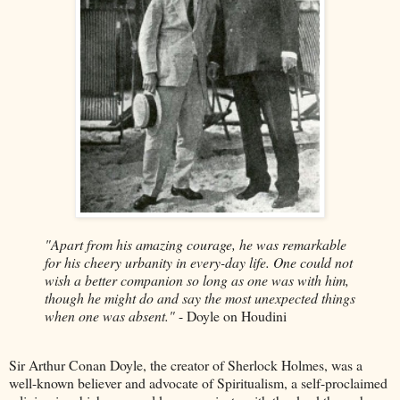
"Apart from his amazing courage, he was remarkable
for his cheery urbanity in every-day life. One could not
wish a better companion so long as one was with him,
though he might do and say the most unexpected things
when one was absent."
- Doyle on Houdini
Sir Arthur Conan Doyle, the creator of Sherlock Holmes, was a
well-known believer and advocate of Spiritualism, a self-proclaimed