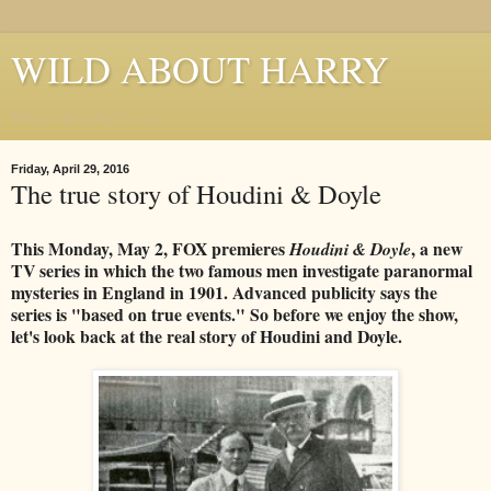
WILD ABOUT HARRY
Where Houdini Lives
Friday, April 29, 2016
The true story of Houdini & Doyle
This Monday, May 2, FOX premieres
, a new
Houdini & Doyle
TV series in which the two famous men investigate paranormal
mysteries in England in 1901. Advanced publicity says the
series is "based on true events." So before we enjoy the show,
let's look back at the real story of Houdini and Doyle.