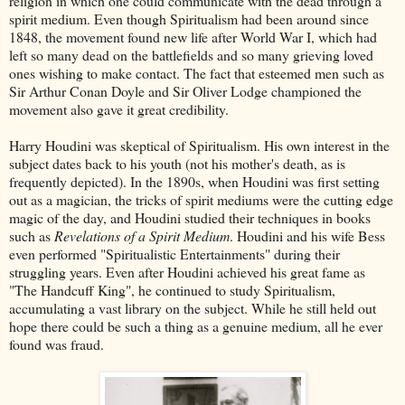
religion in which one could communicate with the dead through a
spirit medium. Even though Spiritualism had been around since
1848, the movement found new life after World War I, which had
left so many dead on the battlefields and so many grieving loved
ones wishing to make contact. The fact that esteemed men such as
Sir Arthur Conan Doyle and Sir Oliver Lodge championed the
movement also gave it great credibility.
Harry Houdini was skeptical of Spiritualism. His own interest in the
subject dates back to his youth (not his mother's death, as is
frequently depicted). In the 1890s, when Houdini was first setting
out as a magician, the tricks of spirit mediums were the cutting edge
magic of the day, and Houdini studied their techniques in books
such as
Revelations of a Spirit Medium
. Houdini and his wife Bess
even performed "Spiritualistic Entertainments" during their
struggling years. Even after Houdini achieved his great fame as
"The Handcuff King", he continued to study Spiritualism,
accumulating a vast library on the subject. While he still held out
hope there could be such a thing as a genuine medium, all he ever
found was fraud.