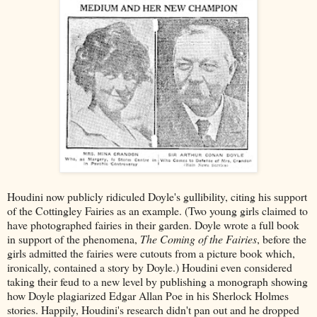
Houdini now publicly ridiculed Doyle's gullibility, citing his support
of the Cottingley Fairies as an example. (Two young girls claimed to
have photographed fairies in their garden. Doyle wrote a full book
in support of the phenomena,
The Coming of the Fairies
, before the
girls admitted the fairies were cutouts from a picture book which,
ironically, contained a story by Doyle.) Houdini even considered
taking their feud to a new level by publishing a monograph showing
how Doyle plagiarized Edgar Allan Poe in his Sherlock Holmes
stories. Happily, Houdini's research didn't pan out and he dropped