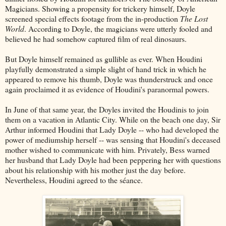
Magicians. Showing a propensity for trickery himself, Doyle
screened special effects footage from the in-production
The Lost
World
. According to Doyle, the magicians were utterly fooled and
believed he had somehow captured film of real dinosaurs.
But Doyle himself remained as gullible as ever. When Houdini
playfully demonstrated a simple slight of hand trick in which he
appeared to remove his thumb, Doyle was thunderstruck and once
again proclaimed it as evidence of Houdini's paranormal powers.
In June of that same year, the Doyles invited the Houdinis to join
them on a vacation in Atlantic City. While on the beach one day, Sir
Arthur informed Houdini that Lady Doyle -- who had developed the
power of mediumship herself -- was sensing that Houdini's deceased
mother wished to communicate with him. Privately, Bess warned
her husband that Lady Doyle had been peppering her with questions
about his relationship with his mother just the day before.
Nevertheless, Houdini agreed to the séance.