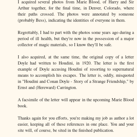
I acquired several photos from Marie Blood, of Harry and Sir
Arthur together, for the final time, in Denver, Colorado, where
their paths crossed. The photos were annotated by someone
(probably Bess), indicating the identities of everyone in them.
Regrettably, I had to part with the photos some years ago during a
period of ill health, but they're now in the possession of a major
collector of magic materials, so I know they'll be safe.
I also acquired, at the same time, the original copy of a letter
Doyle had written to Houdini, in 1920. The letter is the first
example of Doyle accusing Houdini of resorting to supernatural
means to accomplish his escapes. The letter is, oddly, misquoted
in "Houdini and Conan Doyle - Story of a Strange Friendship," by
Ernst and (Hereward) Carrington.
A facsimile of the letter will appear in the upcoming Marie Blood
book.
Thanks again for you efforts, you're making my job as author a lot
easier, keeping all of these references in one place. You and your
site will, of course, be sited in the finished publication.