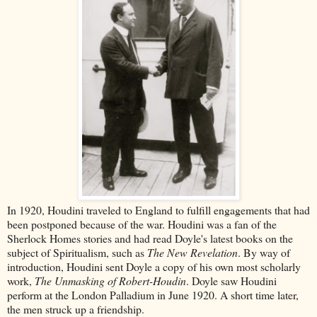
In 1920, Houdini traveled to England to fulfill engagements that had
been postponed because of the war. Houdini was a fan of the
Sherlock Homes stories and had read Doyle's latest books on the
subject of Spiritualism, such as
The New Revelation
. By way of
introduction, Houdini sent Doyle a copy of his own most scholarly
work,
The Unmasking of Robert-Houdin
. Doyle saw Houdini
perform at the London Palladium in June 1920. A short time later,
the men struck up a friendship.