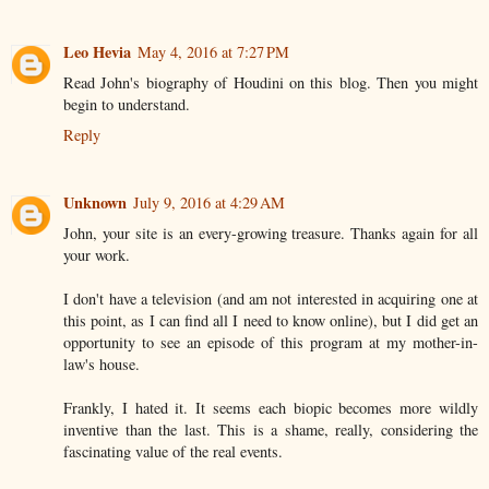
Leo Hevia
May 4, 2016 at 7:27 PM
Read John's biography of Houdini on this blog. Then you might
begin to understand.
Reply
Unknown
July 9, 2016 at 4:29 AM
John, your site is an every-growing treasure. Thanks again for all
your work.
I don't have a television (and am not interested in acquiring one at
this point, as I can find all I need to know online), but I did get an
opportunity to see an episode of this program at my mother-in-
law's house.
Frankly, I hated it. It seems each biopic becomes more wildly
inventive than the last. This is a shame, really, considering the
fascinating value of the real events.