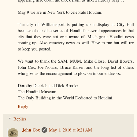
May 9 we are in New York to celebrate Houdini.
The city of Williamsport is putting up a display at City Hall
because of our discoveries of Houdini's several appearances in that
city that they were not even aware of. Much great Houdini news
coming up. Also cemetery news as well. Have to run but will try
to keep you posted.
We want to thank the SAM, MUM, Mike Close, David Bowers,
John Cox, Joe Notaro, Bruce Kalver, and the long list of others
who give us the encouragement to plow on in our endevors.
Dorothy Dietrich and Dick Brookz
The Houdini Museum
The Only Building in the World Dedicated to Houdini.
Reply
Replies
John Cox
May 1, 2016 at 9:21 AM