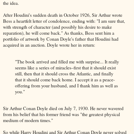
the idea.
After Houdini's sudden death in October 1926, Sir Arthur wrote
Bess a heartfelt letter of condolence, ending with: "I am sure that,
with strength of character (and possibly his desire to make
reparation), he will come back." As thanks, Bess sent him a
portfolio of artwork by Conan Doyle's father that Houdini had
acquired in an auction. Doyle wrote her in return:
"The book arrived and filled me with surprise... It really
seems like a series of miracles–first that it should exist
still, then that it should cross the Atlantic, and finally
that it should come back home. I accept it as a peace-
offering from your husband, and I thank him as well as
you."
Sir Arthur Conan Doyle died on July 7, 1930. He never wavered
from his belief that his former friend was "the greatest physical
medium of modern times."
So while Harry Houdini and Sir Arthur Conan Doyle never solved