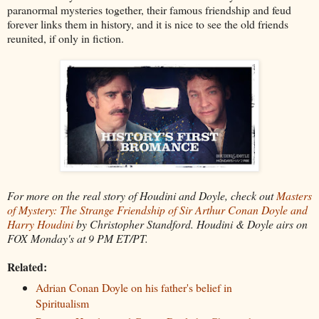
paranormal mysteries together, their famous friendship and feud
forever links them in history, and it is nice to see the old friends
reunited, if only in fiction.
For more on the real story of Houdini and Doyle, check out
Masters
of Mystery: The Strange Friendship of Sir Arthur Conan Doyle and
Harry Houdini
by Christopher Standford. Houdini & Doyle airs on
FOX Monday's at 9 PM ET/PT.
Related:
Adrian Conan Doyle on his father's belief in
Spiritualism