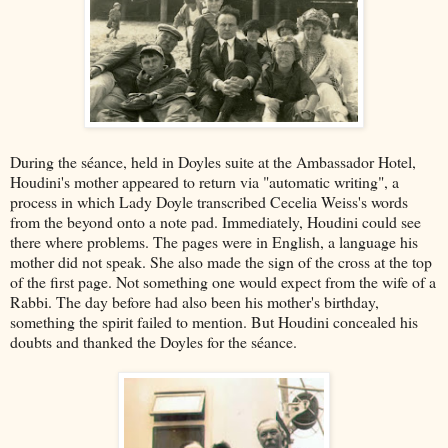
During the séance, held in Doyles suite at the Ambassador Hotel,
Houdini's mother appeared to return via "automatic writing", a
process in which Lady Doyle transcribed Cecelia Weiss's words
from the beyond onto a note pad. Immediately, Houdini could see
there where problems. The pages were in English, a language his
mother did not speak. She also made the sign of the cross at the top
of the first page. Not something one would expect from the wife of a
Rabbi. The day before had also been his mother's birthday,
something the spirit failed to mention. But Houdini concealed his
doubts and thanked the Doyles for the séance.