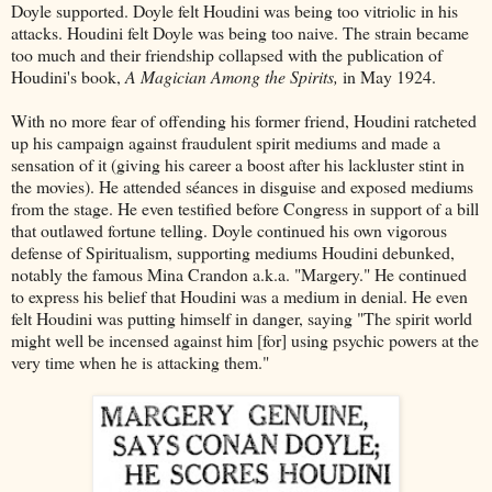
Doyle supported. Doyle felt Houdini was being too vitriolic in his
attacks. Houdini felt Doyle was being too naive. The strain became
too much and their friendship collapsed with the publication of
Houdini's book,
A Magician Among the Spirits,
in May 1924.
With no more fear of offending his former friend, Houdini ratcheted
up his campaign against fraudulent spirit mediums and made a
sensation of it (giving his career a boost after his lackluster stint in
the movies). He attended séances in disguise and exposed mediums
from the stage. He even testified before Congress in support of a bill
that outlawed fortune telling. Doyle continued his own vigorous
defense of Spiritualism, supporting mediums Houdini debunked,
notably the famous Mina Crandon a.k.a. "Margery." He continued
to express his belief that Houdini was a medium in denial. He even
felt Houdini was putting himself in danger, saying "The spirit world
might well be incensed against him [for] using psychic powers at the
very time when he is attacking them."