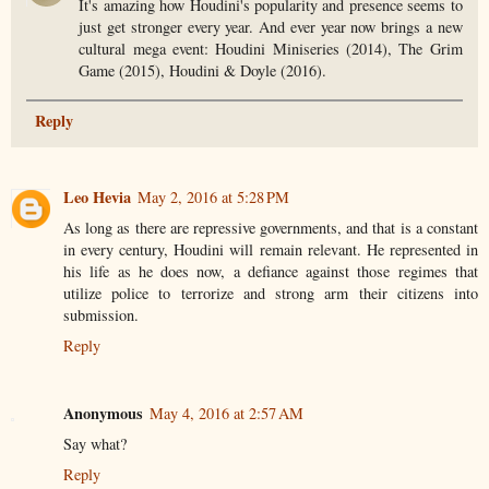
It's amazing how Houdini's popularity and presence seems to
just get stronger every year. And ever year now brings a new
cultural mega event: Houdini Miniseries (2014), The Grim
Game (2015), Houdini & Doyle (2016).
Reply
Leo Hevia
May 2, 2016 at 5:28 PM
As long as there are repressive governments, and that is a constant
in every century, Houdini will remain relevant. He represented in
his life as he does now, a defiance against those regimes that
utilize police to terrorize and strong arm their citizens into
submission.
Reply
Anonymous
May 4, 2016 at 2:57 AM
Say what?
Reply