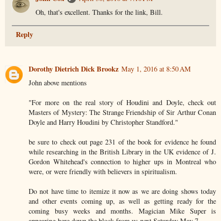
Oh, that's excellent. Thanks for the link, Bill.
Reply
Dorothy Dietrich Dick Brookz
May 1, 2016 at 8:50 AM
John above mentions
"For more on the real story of Houdini and Doyle, check out
Masters of Mystery: The Strange Friendship of Sir Arthur Conan
Doyle and Harry Houdini by Christopher Standford."
be sure to check out page 231 of the book for evidence he found
while researching in the British Library in the UK evidence of J.
Gordon Whitehead's connection to higher ups in Montreal who
were, or were friendly with believers in spiritualism.
Do not have time to itemize it now as we are doing shows today
and other events coming up, as well as getting ready for the
coming busy weeks and months. Magician Mike Super is
appearing here down the block from us next Saturday May 7.