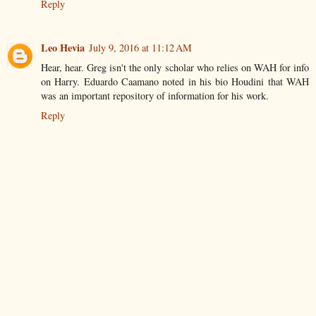
Reply
Leo Hevia
July 9, 2016 at 11:12 AM
Hear, hear. Greg isn't the only scholar who relies on WAH for info
on Harry. Eduardo Caamano noted in his bio Houdini that WAH
was an important repository of information for his work.
Reply