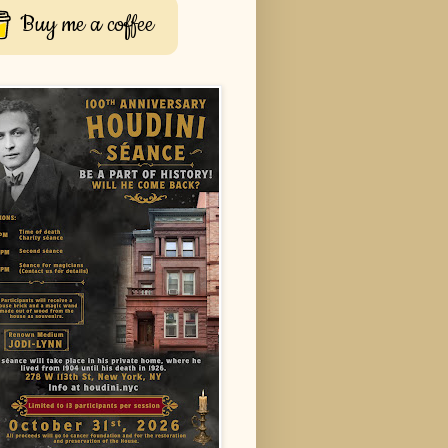
Buy me a coffee