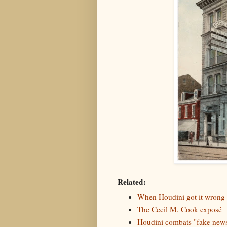
Related:
When Houdini got it wrong
The Cecil M. Cook exposé
Houdini combats "fake new