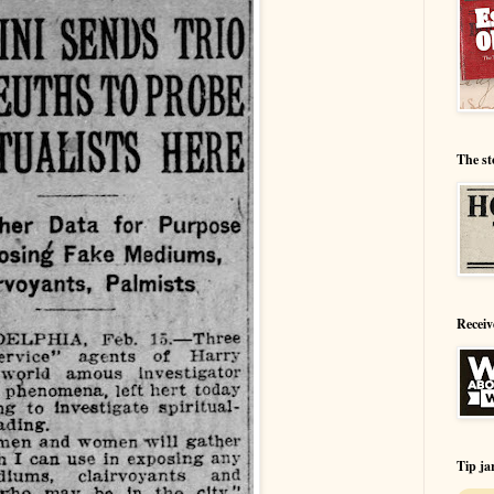
The st
Receiv
Tip ja