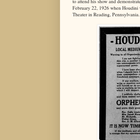
to attend his show and demonstrate 
February 22, 1926 when Houdini 
Theater in Reading, Pennsylvania.