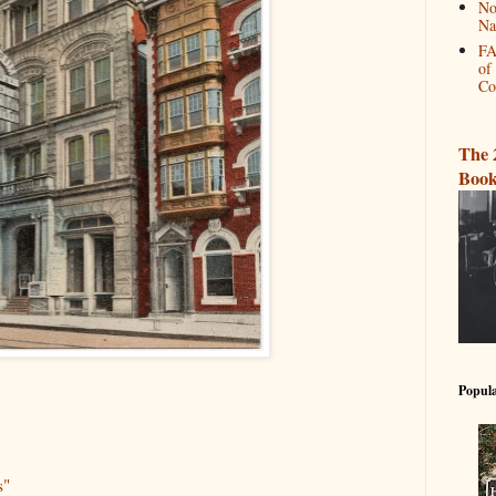
No
Na
FA
of
Co
The 
Book
Popula
s"