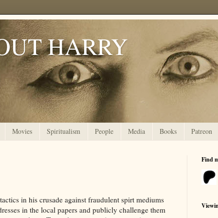
OUT HARRY
Movies
Spiritualism
People
Media
Books
Patreon
Find 
actics in his crusade against fraudulent spirt mediums
Viewi
resses in the local papers and publicly challenge them