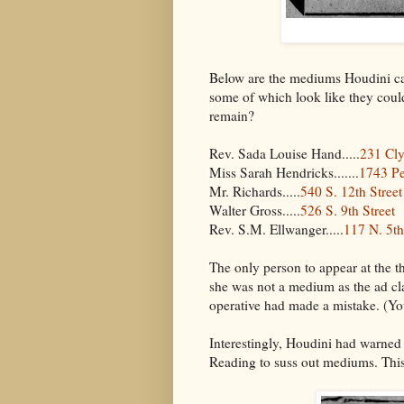
Below are the mediums Houdini cal
some of which look like they could
remain?
Rev. Sada Louise Hand.....
231 Cly
Miss Sarah Hendricks.......
1743 P
Mr. Richards.....
540 S. 12th Street
Walter Gross.....
526 S. 9th Street
Rev. S.M. Ellwanger.....
117 N. 5th
The only person to appear at the 
she was not a medium as the ad cl
operative had made a mistake. (You
Interestingly, Houdini had warned 
Reading to suss out mediums. This