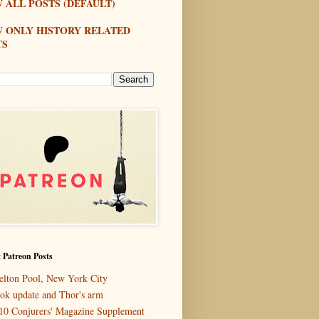
 ALL POSTS (DEFAULT)
W ONLY HISTORY RELATED
TS
 Patreon Posts
elton Pool, New York City
ok update and Thor's arm
10 Conjurers' Magazine Supplement