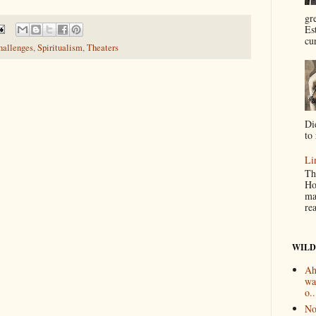
gr
Es
cur
hallenges
,
Spiritualism
,
Theaters
Di
to 
Li
Th
Ho
ma
re
WILD
Ah
wa
o..
No