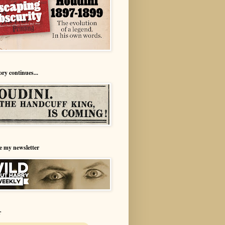
ory continues...
e my newsletter
r