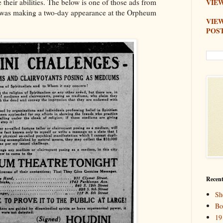
their abilities. The below is one of those ads from
VIEW
was making a two-day appearance at the Orpheum
VIE
POS
Recent
Sh
Bo
19