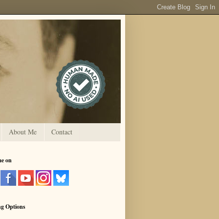
About Me
Contact
me on
ng Options