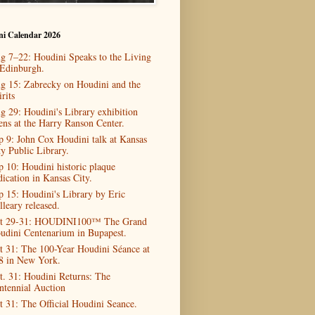
ni Calendar 2026
g 7–22: Houdini Speaks to the Living
 Edinburgh.
g 15: Zabrecky on Houdini and the
rits
g 29: Houdini's Library exhibition
ens at the Harry Ranson Center.
p 9: John Cox Houdini talk at Kansas
ty Public Library.
p 10: Houdini historic plaque
dication in Kansas City.
p 15: Houdini's Library by Eric
lleary released.
t 29-31: HOUDINI100™ The Grand
udini Centenarium in Bupapest.
t 31: The 100-Year Houdini Séance at
8 in New York.
t. 31: Houdini Returns: The
ntennial Auction
t 31: The Official Houdini Seance.