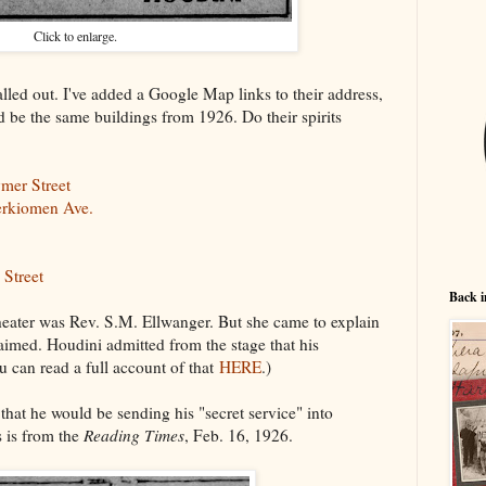
Click to enlarge.
led out. I've added a Google Map links to their address,
 be the same buildings from 1926. Do their spirits
mer Street
erkiomen Ave.
 Street
Back i
theater was Rev. S.M. Ellwanger. But she came to explain
aimed. Houdini admitted from the stage that his
 can read a full account of that
HERE
.)
that he would be sending his "secret service" into
 is from the
Reading Times
, Feb. 16, 1926.