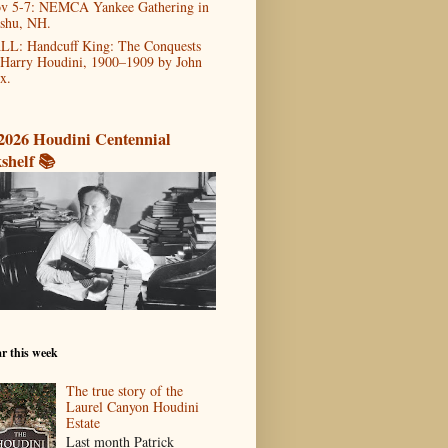
v 5-7: NEMCA Yankee Gathering in
shu, NH.
LL: Handcuff King: The Conquests
 Harry Houdini, 1900–1909 by John
x.
2026 Houdini Centennial
shelf 📚
r this week
The true story of the
Laurel Canyon Houdini
Estate
Last month Patrick