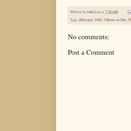
Written by
John Cox
at
7:34 AM
Tags:
[History]
,
1926
,
3 Shows in One
,
C
No comments:
Post a Comment