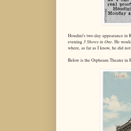
Houdini's two-day appearance in R
evening
3 Shows in One
. He would
where, as far as I know, he did not 
Below is the Orpheum Theater in R