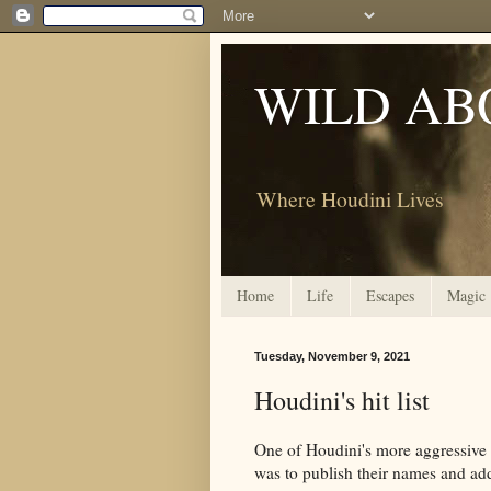
WILD AB
Where Houdini Lives
Home
Life
Escapes
Magic
Tuesday, November 9, 2021
Houdini's hit list
One of Houdini's more aggressive t
was to publish their names and add