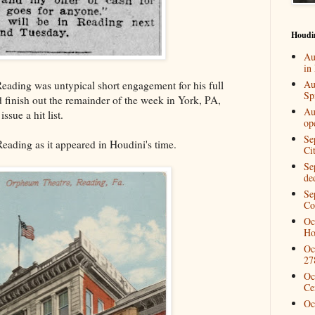
Houdi
Au
in
Au
eading was untypical short engagement for his full
Spi
 finish out the remainder of the week in York, PA,
Au
issue a hit list.
op
Se
eading as it appeared in Houdini's time.
Ci
Se
de
Se
Co
Oc
Ho
Oc
27
Oc
Ce
Oc