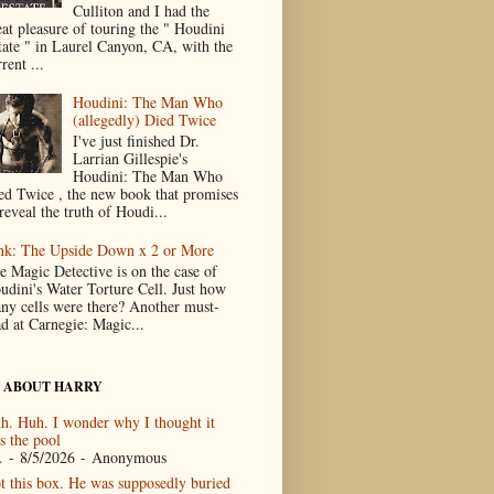
Culliton and I had the
eat pleasure of touring the " Houdini
tate " in Laurel Canyon, CA, with the
rent ...
Houdini: The Man Who
(allegedly) Died Twice
I've just finished Dr.
Larrian Gillespie's
Houdini: The Man Who
ed Twice , the new book that promises
reveal the truth of Houdi...
nk: The Upside Down x 2 or More
e Magic Detective is on the case of
udini's Water Torture Cell. Just how
ny cells were there? Another must-
ad at Carnegie: Magic...
 ABOUT HARRY
h. Huh. I wonder why I thought it
s the pool
.
- 8/5/2026
- Anonymous
t this box. He was supposedly buried