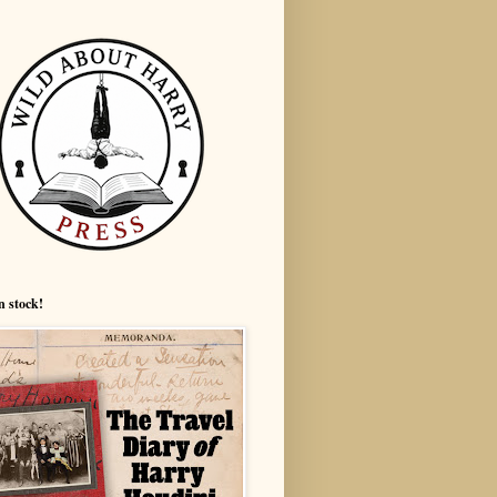
n stock!