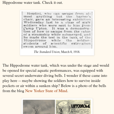
Hippodrome water tank. Check it out.
The Standard Union
, March 8, 1918.
The Hippodrome water tank, which was under the stage and would
be opened for special aquatic performances, was equipped with
several secret underwater diving bells. I wonder if these came into
play here -- maybe showing the soldiers how to survive inside
pockets or air within a sunken ship? Below is a photo of the bells
from the blog
New Yorker State of Mind
.