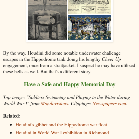
By the way, Houdini did some notable underwater challenge
escapes in the Hippodrome tank doing his lengthy
Cheer Up
engagement, once from a straitjacket. I suspect he may have utilized
these bells as well. But that's a different story.
Have a Safe and Happy Memorial Day
Top image: "Soldiers Swimming and Playing in the Water during
World War I" from
Mondovisions
.
Clippings:
Newspapers.com
.
Related:
Houdini's gibbet and the Hippodrome war float
Houdini in World War I exhibition in Richmond