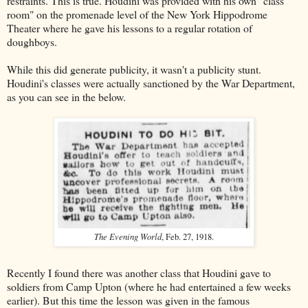
restraints. This is true. Houdini was provided with his own "class
room" on the promenade level of the New York Hippodrome
Theater where he gave his lessons to a regular rotation of
doughboys.
While this did generate publicity, it wasn't a publicity stunt.
Houdini's classes were actually sanctioned by the War Department,
as you can see in the below.
The Evening World
, Feb. 27, 1918.
Recently I found there was another class that Houdini gave to
soldiers from Camp Upton (where he had entertained a few weeks
earlier). But this time the lesson was given in the famous