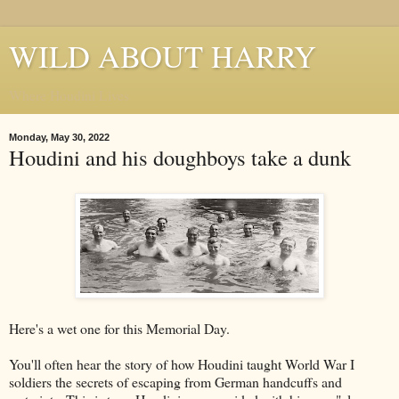
WILD ABOUT HARRY
Where Houdini Lives
Monday, May 30, 2022
Houdini and his doughboys take a dunk
Here's a wet one for this Memorial Day.
You'll often hear the story of how Houdini taught World War I
soldiers the secrets of escaping from German handcuffs and