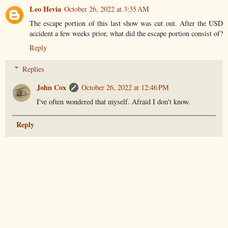
Leo Hevia
October 26, 2022 at 3:35 AM
The escape portion of this last show was cut out. After the USD
accident a few weeks prior, what did the escape portion consist of?
Reply
Replies
John Cox
October 26, 2022 at 12:46 PM
I've often wondered that myself. Afraid I don't know.
Reply