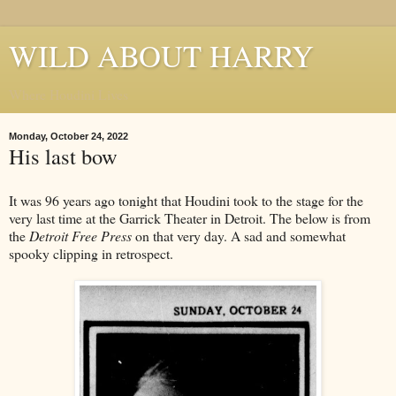
WILD ABOUT HARRY
Where Houdini Lives
Monday, October 24, 2022
His last bow
It was 96 years ago tonight that Houdini took to the stage for the
very last time at the Garrick Theater in Detroit. The below is from
the
Detroit Free Press
on that very day. A sad and somewhat
spooky clipping in retrospect.