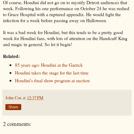
Of course, Houdini did not go on to mystify Detroit audiences that
week. Following his one performance on October 24 he was rushed
to Grace Hospital with a ruptured appendix. He would fight the
infection for a week before passing away on Halloween.
It was a bad week for Houdini, but this tends to be a pretty good
week for Houdini fans, with lots of attention on the Handcuff King
and magic in general. So let it begin!
Related:
85 years ago: Houdini at the Garrick
Houdini takes the stage for the last time
Houdini's final show program at auction
John Cox
at
12:37 PM
Share
2 comments: