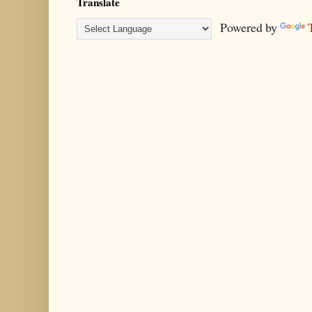
Translate
Powered by