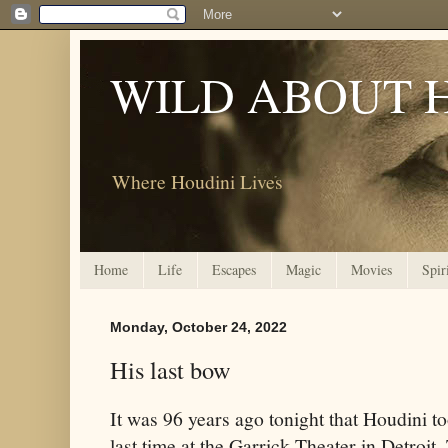
WILD ABOUT 
Where Houdini Lives
Home
Life
Escapes
Magic
Movies
Spir
Monday, October 24, 2022
His last bow
It was 96 years ago tonight that Houdini to
last time at the Garrick Theater in Detroit