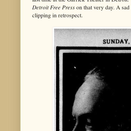
Detroit Free Press
on that very day. A sa
clipping in retrospect.