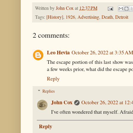
Written by
John Cox
at
12:37 PM
Tags:
[History]
,
1926
,
Advertising
,
Death
,
Detroit
2 comments:
Leo Hevia
October 26, 2022 at 3:35 A
The escape portion of this last show was
a few weeks prior, what did the escape po
Reply
Replies
John Cox
October 26, 2022 at 12
I've often wondered that myself. Afraid
Reply