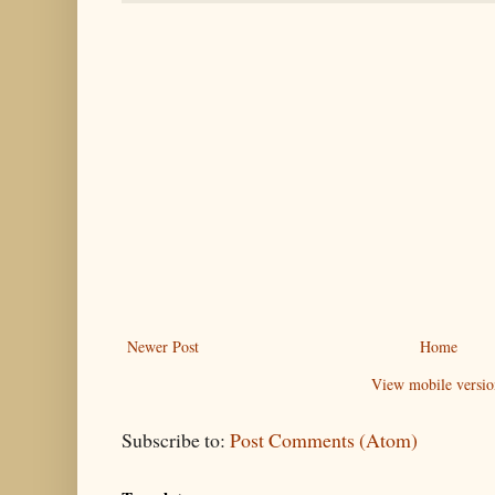
Newer Post
Home
View mobile versio
Subscribe to:
Post Comments (Atom)