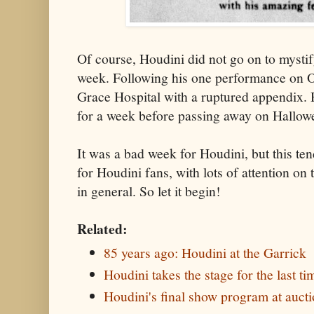
Of course, Houdini did not go on to mystif
week. Following his one performance on O
Grace Hospital with a ruptured appendix. H
for a week before passing away on Hallow
It was a bad week for Houdini, but this te
for Houdini fans, with lots of attention o
in general. So let it begin!
Related:
85 years ago: Houdini at the Garrick
Houdini takes the stage for the last ti
Houdini's final show program at auct