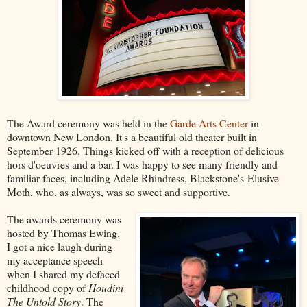
The Award ceremony was held in the
Garde Arts Center
in
downtown New London. It's a beautiful old theater built in
September 1926. Things kicked off with a reception of delicious
hors d'oeuvres and a bar. I was happy to see many friendly and
familiar faces, including Adele Rhindress, Blackstone's Elusive
Moth, who, as always, was so sweet and supportive.
The awards ceremony was
hosted by Thomas Ewing.
I got a nice laugh during
my acceptance speech
when I shared my defaced
childhood copy of
Houdini
The Untold Story
. The