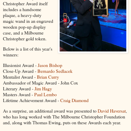
Christopher Award itself
includes a handsome
plaque, a heavy-duty
magic wand in an engraved
wooden pop-up display
case, and a Milbourne
Christopher gold token.
Below is a list of this year's
winners:
Illusionist Award -
Jason Bishop
Close-Up Award -
Bernardo Sedlacek
Mentalist Award -
Brian Curry
Ambassador of Magic Award - John Cox
Literary Award -
Jim Hagy
Masters Award -
Paul Lembo
Lifetime Achievement Award -
Craig Diamond
As a surprise, an additional award was presented to
David Haversat
,
who has long worked with The Milbourne Christopher Foundation
and, along with Thomas Ewing, puts on these Awards each year.