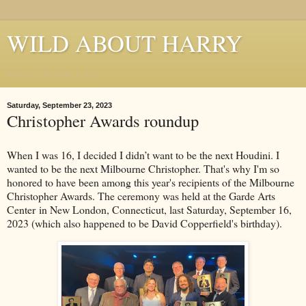
WILD ABOUT HARRY
Where Houdini Lives
Saturday, September 23, 2023
Christopher Awards roundup
When I was 16, I decided I didn’t want to be the next Houdini. I
wanted to be the next Milbourne Christopher. That's why I'm so
honored to have been among this year's recipients of the Milbourne
Christopher Awards. The ceremony was held at the Garde Arts
Center in New London, Connecticut, last Saturday, September 16,
2023 (which also happened to be David Copperfield's birthday).