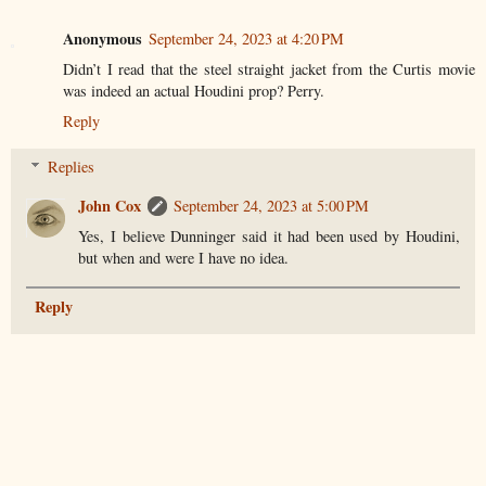
Anonymous
September 24, 2023 at 4:20 PM
Didn’t I read that the steel straight jacket from the Curtis movie
was indeed an actual Houdini prop? Perry.
Reply
Replies
John Cox
September 24, 2023 at 5:00 PM
Yes, I believe Dunninger said it had been used by Houdini,
but when and were I have no idea.
Reply