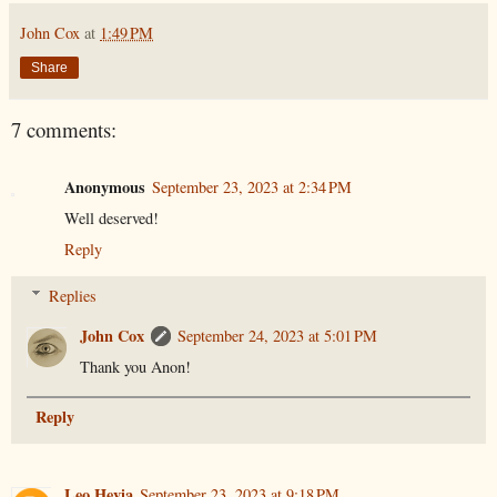
John Cox
at
1:49 PM
Share
7 comments:
Anonymous
September 23, 2023 at 2:34 PM
Well deserved!
Reply
Replies
John Cox
September 24, 2023 at 5:01 PM
Thank you Anon!
Reply
Leo Hevia
September 23, 2023 at 9:18 PM