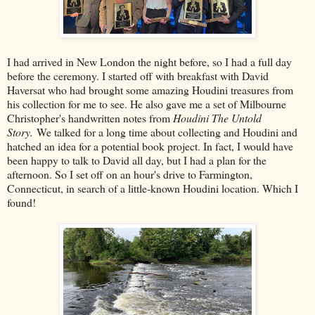
I had arrived in New London the night before, so I had a full day
before the ceremony. I started off with breakfast with David
Haversat who had brought some amazing Houdini treasures from
his collection for me to see. He also gave me a set of Milbourne
Christopher's handwritten notes from
Houdini The Untold
Story.
We talked for a long time about collecting and Houdini and
hatched an idea for a potential book project. In fact, I would have
been happy to talk to David all day, but I had a plan for the
afternoon. So I set off on an hour's drive to Farmington,
Connecticut, in search of a little-known Houdini location. Which I
found!