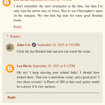
I don't remember the steel straitjacket in the film, but then I've
only seen the movie once or twice. Nice to see Christopher's name
on the marquee. We owe him big time for some great Houdini
books.
Reply
Replies
John Cox
September 24, 2023 at 5:01 PM
Click the last Related link and you can watch the scene.
Leo Hevia
September 24, 2023 at 8:12 PM
Oh my! I keep missing your related links! I should have
looked there. That was a marvelous scene, and a great post! I
love those revisits! A Photo of HH in that steel jacket would
be a doozy if it ever surfaces.
Reply