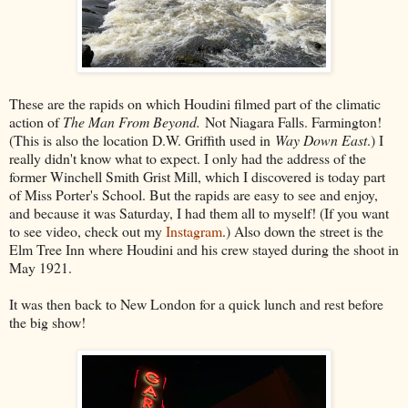
These are the rapids on which Houdini filmed part of the climatic
action of
The Man From Beyond.
Not Niagara Falls. Farmington!
(This is also the location D.W. Griffith used in
Way Down East
.) I
really didn't know what to expect. I only had the address of the
former Winchell Smith Grist Mill, which I discovered is today part
of Miss Porter's School. But the rapids are easy to see and enjoy,
and because it was Saturday, I had them all to myself! (If you want
to see video, check out my
Instagram
.) Also down the street is the
Elm Tree Inn where Houdini and his crew stayed during the shoot in
May 1921.
It was then back to New London for a quick lunch and rest before
the big show!