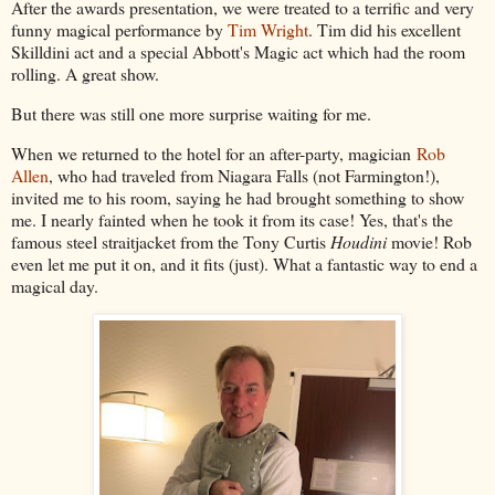
After the awards presentation, we were treated to a terrific and very
funny magical performance by
Tim Wright
. Tim did his excellent
Skilldini act and a special Abbott's Magic act which had the room
rolling. A great show.
But there was still one more surprise waiting for me.
When we returned to the hotel for an after-party, magician
Rob
Allen
, who had traveled from Niagara Falls (not Farmington!),
invited me to his room, saying he had brought something to show
me. I nearly fainted when he took it from its case! Yes, that's the
famous steel straitjacket from the Tony Curtis
Houdini
movie! Rob
even let me put it on, and it fits (just). What a fantastic way to end a
magical day.