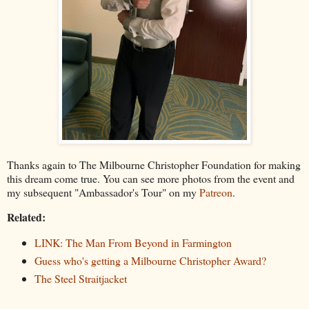
Thanks again to The Milbourne Christopher Foundation for making
this dream come true. You can see more photos from the event and
my subsequent "Ambassador's Tour" on my
Patreon
.
Related:
LINK: The Man From Beyond in Farmington
Guess who's getting a Milbourne Christopher Award?
The Steel Straitjacket