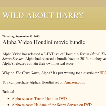
WILD ABOUT HARRY
Where Houdini Lives
Thursday, September 21, 2023
Alpha Video Houdini movie bundle
Alpha Video has released a 3-DVD set of Houdini's
Terror Island
,
Th
Secret Service
. Alpha had released a bundle back in 2013, but they've
Alpha's releases contain their own musical score.
Why no
The
Grim Game,
Alpha? It's just waiting for a distributor
HE
You can purchase Alpha's Houdini set on
Amazon.com
.
Related:
Alpha releases Terror Island on DVD
Alpha releases Haldane of the Secret Service on DVD