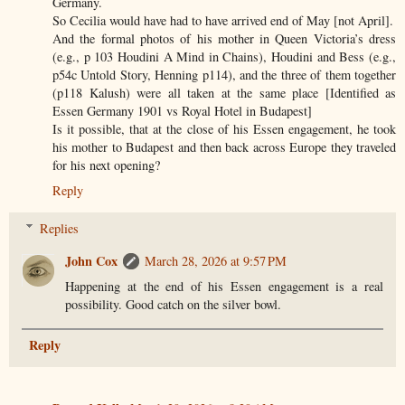
Germany.
So Cecilia would have had to have arrived end of May [not April].
And the formal photos of his mother in Queen Victoria’s dress
(e.g., p 103 Houdini A Mind in Chains), Houdini and Bess (e.g.,
p54c Untold Story, Henning p114), and the three of them together
(p118 Kalush) were all taken at the same place [Identified as
Essen Germany 1901 vs Royal Hotel in Budapest]
Is it possible, that at the close of his Essen engagement, he took
his mother to Budapest and then back across Europe they traveled
for his next opening?
Reply
Replies
John Cox
March 28, 2026 at 9:57 PM
Happening at the end of his Essen engagement is a real
possibility. Good catch on the silver bowl.
Reply