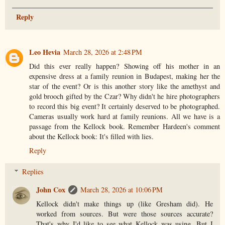
Reply
Leo Hevia
March 28, 2026 at 2:48 PM
Did this ever really happen? Showing off his mother in an
expensive dress at a family reunion in Budapest, making her the
star of the event? Or is this another story like the amethyst and
gold brooch gifted by the Czar? Why didn't he hire photographers
to record this big event? It certainly deserved to be photographed.
Cameras usually work hard at family reunions. All we have is a
passage from the Kellock book. Remember Hardeen's comment
about the Kellock book: It's filled with lies.
Reply
Replies
John Cox
March 28, 2026 at 10:06 PM
Kellock didn't make things up (like Gresham did). He
worked from sources. But were those sources accurate?
That's why I'd like to see what Kellock was using. But I