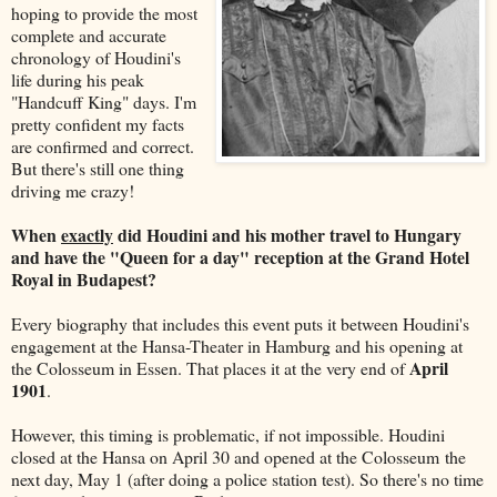
hoping to provide the most
complete and accurate
chronology of Houdini's
life during his peak
"Handcuff King" days. I'm
pretty confident my facts
are confirmed and correct.
But there's still one thing
driving me crazy!
When
exactly
did Houdini and his mother travel to Hungary
and have the "Queen for a day" reception at the Grand Hotel
Royal
in Budapest?
Every biography that includes this event puts it between Houdini's
engagement at the Hansa-Theater in Hamburg and his opening at
April
the Colosseum in Essen. That places it at the very end of
1901
.
However, this timing is problematic, if not impossible. Houdini
closed at the Hansa on April 30 and opened at the Colosseum the
next day, May 1 (after doing a police station test). So there's no time