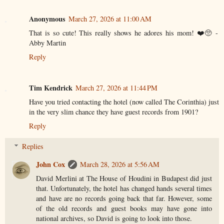
Anonymous
March 27, 2026 at 11:00 AM
That is so cute! This really shows he adores his mom! ❤️🥺 -
Abby Martin
Reply
Tim Kendrick
March 27, 2026 at 11:44 PM
Have you tried contacting the hotel (now called The Corinthia) just
in the very slim chance they have guest records from 1901?
Reply
Replies
John Cox
March 28, 2026 at 5:56 AM
David Merlini at The House of Houdini in Budapest did just
that. Unfortunately, the hotel has changed hands several times
and have are no records going back that far. However, some
of the old records and guest books may have gone into
national archives, so David is going to look into those.