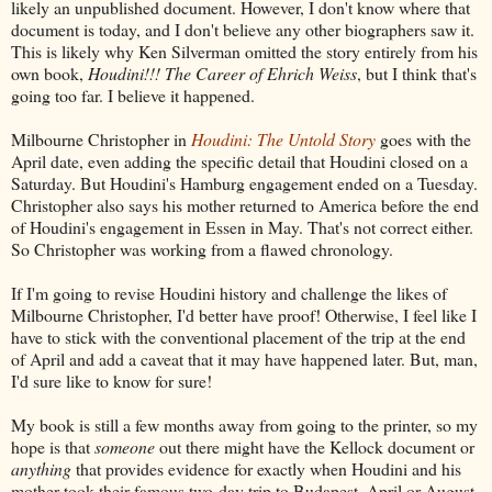
likely an unpublished document. However, I don't know where that
document is today, and I don't believe any other biographers saw it.
This is likely why Ken Silverman omitted the story entirely from his
own book,
Houdini!!! The Career of Ehrich Weiss
, but I think that's
going too far. I believe it happened.
Milbourne Christopher in
Houdini: The Untold Story
goes with the
April date, even adding the specific detail that Houdini closed on a
Saturday. But Houdini's Hamburg engagement ended on a Tuesday.
Christopher also says his mother returned to America before the end
of Houdini's engagement in Essen in May. That's not correct either.
So Christopher was working from a flawed chronology.
If I'm going to revise Houdini history and challenge the likes of
Milbourne Christopher, I'd better have proof! Otherwise, I feel like I
have to stick with the conventional placement of the trip at the end
of April and add a caveat that it may have happened later. But, man,
I'd sure like to know for sure!
My book is still a few months away from going to the printer, so my
hope is that
someone
out there might have the Kellock document or
anything
that provides evidence for exactly when Houdini and his
mother took their famous two-day trip to Budapest. April or August