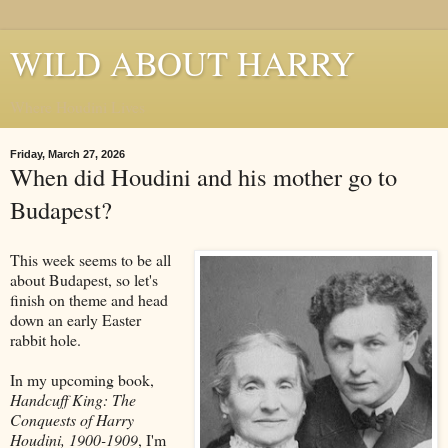
WILD ABOUT HARRY
Where Houdini Lives
Friday, March 27, 2026
When did Houdini and his mother go to
Budapest?
This week seems to be all
about Budapest, so let's
finish on theme and head
down an early Easter
rabbit hole.
In my upcoming book,
Handcuff King: The
Conquests of Harry
Houdini, 1900-1909
, I'm