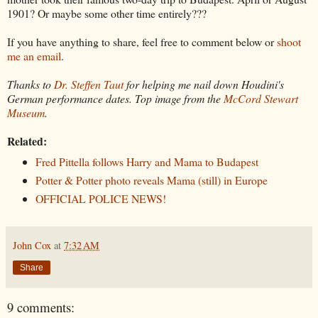
1901? Or maybe some other time entirely???
If you have anything to share, feel free to comment below or
shoot
me an email
.
Thanks to
Dr. Steffen Taut
for helping me nail down Houdini's
German performance dates. Top image from the
McCord Stewart
Museum
.
Related:
Fred Pittella follows Harry and Mama to Budapest
Potter & Potter photo reveals Mama (still) in Europe
OFFICIAL POLICE NEWS!
John Cox
at
7:32 AM
Share
9 comments: