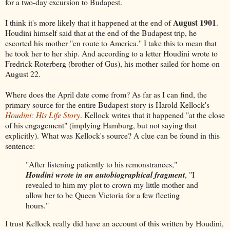
for a two-day excursion to Budapest.
August 1901
I think it's more likely that it happened at the end of
.
Houdini himself said that at the end of the Budapest trip, he
escorted his mother "en route to America." I take this to mean that
he took her to her ship. And according to a letter Houdini wrote to
Fredrick Roterberg (brother of Gus), his mother sailed for home on
August 22.
Where does the April date come from? As far as I can find, the
primary source for the entire Budapest story is Harold Kellock's
Houdini: His Life Story
. Kellock writes that it happened "at the close
of his engagement" (implying Hamburg, but not saying that
explicitly). What was Kellock's source? A clue can be found in this
sentence:
"After listening patiently to his remonstrances,"
Houdini wrote in an autobiographical fragment
, "I
revealed to him my plot to crown my little mother and
allow her to be Queen Victoria for a few fleeting
hours."
I trust Kellock really did have an account of this written by Houdini,