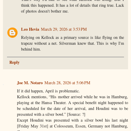
think this happened. It has a lot of details that ring true. Lack
of photos doesn't bother me.
Leo Hevia
March 29, 2026 at 3:53 PM
Relying on Kellock as a primary source is like flying on the
trapeze without a net. Silverman knew that. This is why I'm
behind him.
Reply
Joe M. Notaro
March 28, 2026 at 5:06 PM
If it did happen, April is problematic.
Kellock mentions, “His mother arrived while he was in Hamburg,
playing at the Hansa Theater. A special benefit night happened to
be scheduled for the date of her arrival, and Houdini was to be
presented with a silver bowl.” [Source: ?]
Except Houdini was presented with a silver bowl his last night
[Friday May 31st] at Colosseum, Essen, Germany not Hamburg,