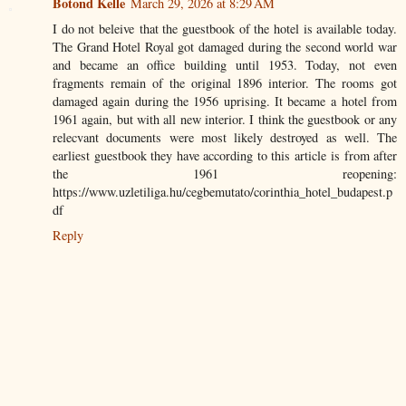
Botond Kelle
March 29, 2026 at 8:29 AM
I do not beleive that the guestbook of the hotel is available today.
The Grand Hotel Royal got damaged during the second world war
and became an office building until 1953. Today, not even
fragments remain of the original 1896 interior. The rooms got
damaged again during the 1956 uprising. It became a hotel from
1961 again, but with all new interior. I think the guestbook or any
relecvant documents were most likely destroyed as well. The
earliest guestbook they have according to this article is from after
the 1961 reopening:
https://www.uzletiliga.hu/cegbemutato/corinthia_hotel_budapest.p
df
Reply