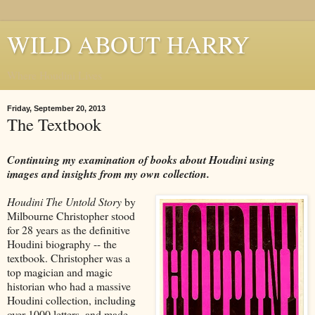
WILD ABOUT HARRY
Where Houdini Lives
Friday, September 20, 2013
The Textbook
Continuing my examination of books about Houdini using
images and insights from my own collection.
Houdini The Untold Story
by
Milbourne Christopher stood
for 28 years as the definitive
Houdini biography -- the
textbook. Christopher was a
top magician and magic
historian who had a massive
Houdini collection, including
over 1000 letters, and made