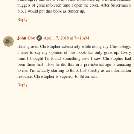
nuggets of great info each time I open the cover. After Silverman`s
bio, I would put this book as runner up.
Reply
John Cox
April 17, 2018 at 7:41 AM
Having used Christopher extensively while doing my Chronology,
I have to say my opinion of this book has only gone up. Every
time I thought I'd found something new I saw Christopher had
been there first. How he did this in a pre-internat age is amazing
to me. I'm actually starting to think that strictly as an information
resource, Christopher is superior to Silverman.
Reply