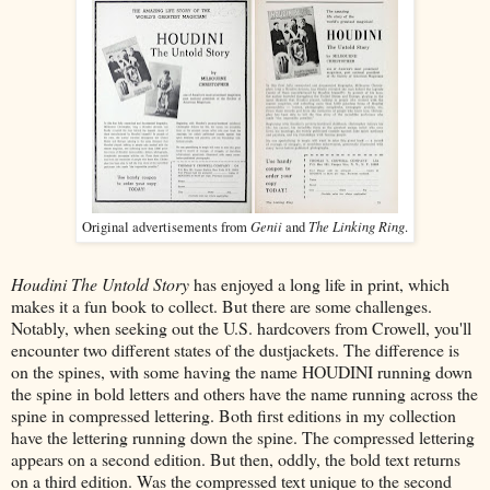
Genii
The Linking Ring
Original advertisements from
and
.
Houdini The Untold Story
has enjoyed a long life in print, which
makes it a fun book to collect. But there are some challenges.
Notably, when seeking out the U.S. hardcovers from Crowell, you'll
encounter two different states of the dustjackets. The difference is
on the spines, with some having the name HOUDINI running down
the spine in bold letters and others have the name running across the
spine in compressed lettering. Both first editions in my collection
have the lettering running down the spine. The compressed lettering
appears on a second edition. But then, oddly, the bold text returns
on a third edition. Was the compressed text unique to the second