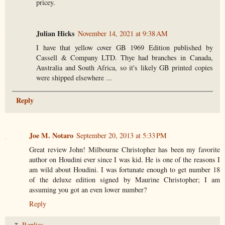
pricey.
Julian Hicks
November 14, 2021 at 9:38 AM
I have that yellow cover GB 1969 Edition published by
Cassell & Company LTD. Thye had branches in Canada,
Australia and South Africa, so it's likely GB printed copies
were shipped elsewhere ...
Reply
Joe M. Notaro
September 20, 2013 at 5:33 PM
Great review John! Milbourne Christopher has been my favorite
author on Houdini ever since I was kid. He is one of the reasons I
am wild about Houdini. I was fortunate enough to get number 18
of the deluxe edition signed by Maurine Christopher; I am
assuming you got an even lower number?
Reply
Replies