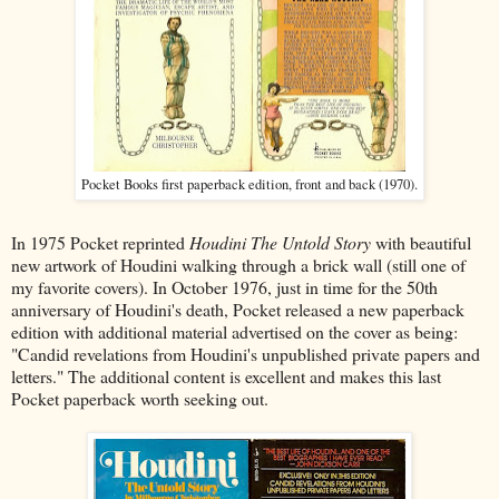
Pocket Books first paperback edition, front and back (1970).
In 1975 Pocket reprinted
Houdini The Untold Story
with beautiful
new artwork of Houdini walking through a brick wall (still one of
my favorite covers). In October 1976, just in time for the 50th
anniversary of Houdini's death, Pocket released a new paperback
edition with additional material advertised on the
cover as being:
"Candid revelations from Houdini's unpublished private papers and
letters." The additional content is excellent and makes this last
Pocket paperback worth seeking out.