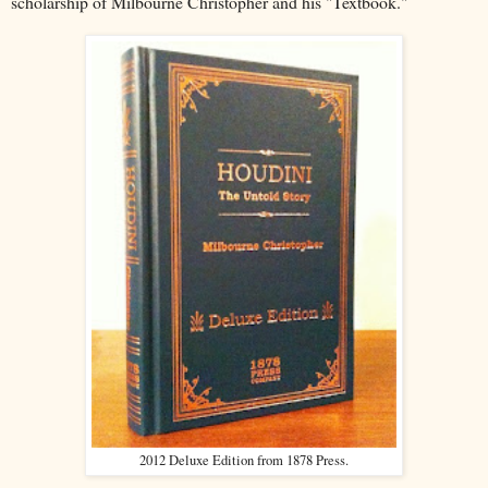
scholarship of Milbourne Christopher and his "Textbook."
2012 Deluxe Edition from 1878 Press.