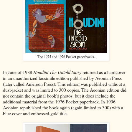
The 1975 and 1976 Pocket paperbacks.
In June of 1988
Houdini The Untold Story
returned as a hardcover
in an unauthorized facsimile edition published by Aeonian Press
(later called Amereon Press). This edition was published without a
dust-jacket and was limited to 300 copies. The Aeonian edition did
not contain the original book's photos, but it does include the
additional material from the 1976 Pocket paperback. In 1996
Aeonian republished the book again (again limited to 300) with a
blue cover and embossed gold title.