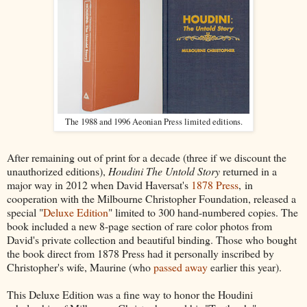
The 1988 and 1996 Aeonian Press limited editions.
After remaining out of print for a decade (three if we discount the
unauthorized editions),
Houdini The Untold Story
returned in a
major way in 2012 when David Haversat's
1878 Press
, in
cooperation with the Milbourne Christopher Foundation, released a
special "
Deluxe Edition
" limited to 300 hand-numbered copies. The
book included a new 8-page section of rare color photos from
David's private collection and beautiful binding. Those who bought
the book direct from 1878 Press had it personally inscribed by
Christopher's wife, Maurine (who
passed away
earlier this year).
This Deluxe Edition was a fine way to honor the Houdini