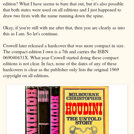
edition? What I have seems to bare that out, but it's also possible
that both states were used on all editions and I just happened to
draw two firsts with the name running down the spine.
Okay, if you're still with me after that, then you are clearly as into
this as I am. So let's continue.
Crowell later released a hardcover that was more compact in size.
The compact edition I own is a 7th and carries the ISBN
069040431X. What year Crowell started doing these compact
editions is not clear. In fact, none of the dates of any of these
hardcovers is clear as the publisher only lists the original 1969
copyright on all editions.