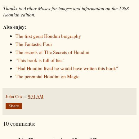
Thanks to Arthur Moses for images and information on the 1988
Aeonian edition.
Also enjoy:
The first great Houdini biography
The Fantastic Four
The secrets of The Secrets of Houdini
"This book is full of lies"
"Had Houdini lived he would have written this book"
The perennial Houdini on Magic
John Cox
at
9:31 AM
Share
10 comments: