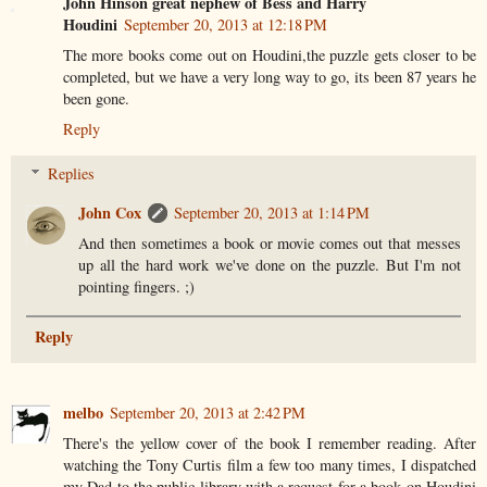
John Hinson great nephew of Bess and Harry
Houdini
September 20, 2013 at 12:18 PM
The more books come out on Houdini,the puzzle gets closer to be
completed, but we have a very long way to go, its been 87 years he
been gone.
Reply
Replies
John Cox
September 20, 2013 at 1:14 PM
And then sometimes a book or movie comes out that messes
up all the hard work we've done on the puzzle. But I'm not
pointing fingers. ;)
Reply
melbo
September 20, 2013 at 2:42 PM
There's the yellow cover of the book I remember reading. After
watching the Tony Curtis film a few too many times, I dispatched
my Dad to the public library with a request for a book on Houdini