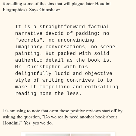
foretelling some of the sins that will plague later Houdini
biographies). Says Grimshaw:
It is a straightforward factual
narrative devoid of padding: no
"secrets", no unconvincing
imaginary conversations, no scene-
painting. But packed with solid
authentic detail as the book is,
Mr. Christopher with his
delightfully lucid and objective
style of writing contrives to to
make it compelling and enthralling
reading none the less.
It's amusing to note that even these positive reviews start off by
asking the question, "Do we really need another book about
Houdini?" Yes, yes we do.