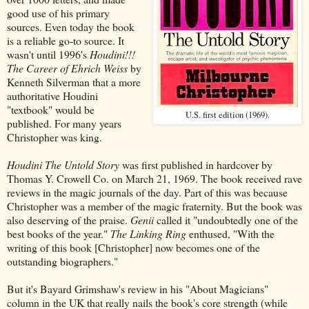
good use of his primary
sources. Even today the book
is a reliable go-to source. It
wasn't until 1996's
Houdini!!!
The Career of Ehrich Weiss
by
Kenneth Silverman that a more
authoritative Houdini
"textbook" would be
U.S. first edition (1969).
published. For many years
Christopher was king.
Houdini The Untold Story
was first published in hardcover by
Thomas Y. Crowell Co. on March 21, 1969. The book received rave
reviews in the magic journals of the day. Part of this was because
Christopher was a member of the magic fraternity. But the book was
also deserving of the praise.
Genii
called it "undoubtedly one of the
best books of the year."
The Linking Ring
enthused, "With the
writing of this book [Christopher] now becomes one of the
outstanding biographers."
But it's Bayard Grimshaw's review in his "About Magicians"
column in the UK that really nails the book's core strength (while