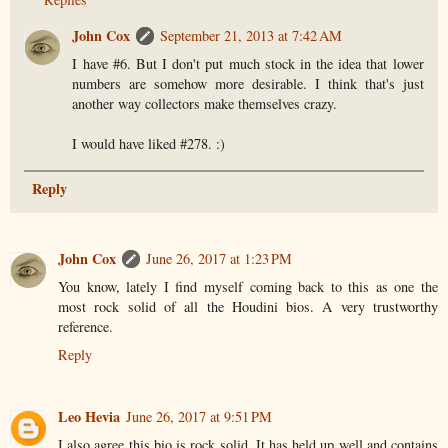
John Cox
September 21, 2013 at 7:42 AM
I have #6. But I don't put much stock in the idea that lower
numbers are somehow more desirable. I think that's just
another way collectors make themselves crazy.
I would have liked #278. :)
Reply
John Cox
June 26, 2017 at 1:23 PM
You know, lately I find myself coming back to this as one the
most rock solid of all the Houdini bios. A very trustworthy
reference.
Reply
Leo Hevia
June 26, 2017 at 9:51 PM
I also agree this bio is rock solid. It has held up well and contains