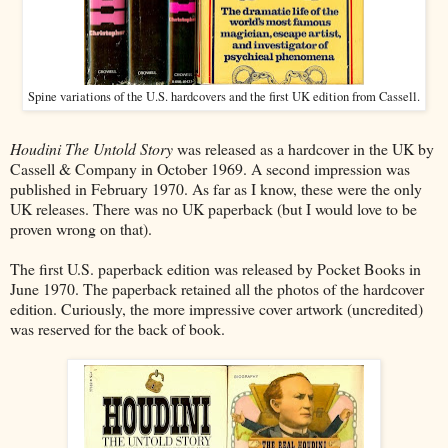
Spine variations of the U.S. hardcovers and the first UK edition from Cassell.
Houdini The Untold Story
was released as a hardcover in the UK by
Cassell & Company in October 1969. A second impression was
published in February 1970. As far as I know, these were the only
UK releases. There was no UK paperback (but I would love to be
proven wrong on that).
The first U.S. paperback edition was released by Pocket Books in
June 1970. The paperback retained all the photos of the hardcover
edition. Curiously, the more impressive cover artwork (uncredited)
was reserved for the back of book.