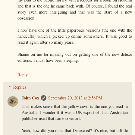
and that is the one he came back with. Of course, I found the real
story even more intriguing and that was the start of a new
obsession.
I now have one of the little paperback versions (the one with the
handcuffs) which I picked up online somewhere. It was good to
read it again after so many years.
Shame on me for missing out on getting one of the new deluxe
editions. I must have been sleeping.
Reply
Replies
John Cox
September 20, 2013 at 2:56 PM
That makes sense that the yellow cover is the one you read in
Australia. I wonder if it was a UK export of if an Australian
publisher used that same cover art.
Yeah, how did you miss that Deluxe ed? It's nice, but a little