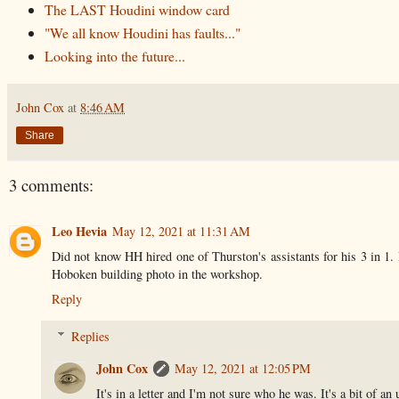
The LAST Houdini window card
"We all know Houdini has faults..."
Looking into the future...
John Cox
at
8:46 AM
Share
3 comments:
Leo Hevia
May 12, 2021 at 11:31 AM
Did not know HH hired one of Thurston's assistants for his 3 in 1.
Hoboken building photo in the workshop.
Reply
Replies
John Cox
May 12, 2021 at 12:05 PM
It's in a letter and I'm not sure who he was. It's a bit of an 