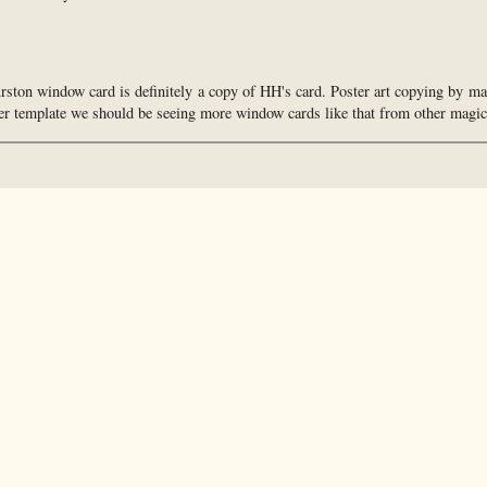
urston window card is definitely a copy of HH's card. Poster art copying by ma
ter template we should be seeing more window cards like that from other magic