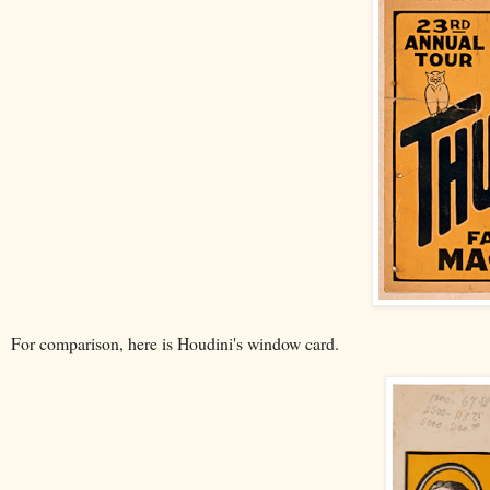
For comparison, here is Houdini's window card.