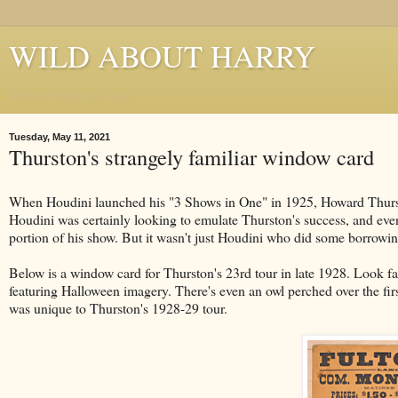
WILD ABOUT HARRY
Where Houdini Lives
Tuesday, May 11, 2021
Thurston's strangely familiar window card
When Houdini launched his "3 Shows in One" in 1925, Howard Thursto
Houdini was certainly looking to emulate Thurston's success, and even
portion of his show. But it wasn't just Houdini who did some borrowin
Below is a window card for Thurston's 23rd tour in late 1928. Look fa
featuring Halloween imagery. There's even an owl perched over the first 
was unique to Thurston's 1928-29 tour.