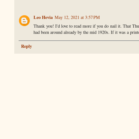
Leo Hevia
May 12, 2021 at 3:57 PM
Thank you! I'd love to read more if you do nail it. That Th
had been around already by the mid 1920s. If it was a prin
Reply