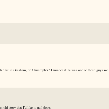
 Is that in Gresham, or Christopher? I wonder if he was one of those guys we 
untold story that I'd like to nail down.