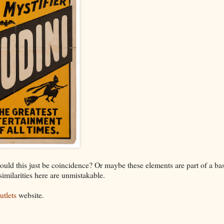
ould this just be coincidence? Or maybe these elements are part of a ba
 similarities here are unmistakable.
tlets
website.