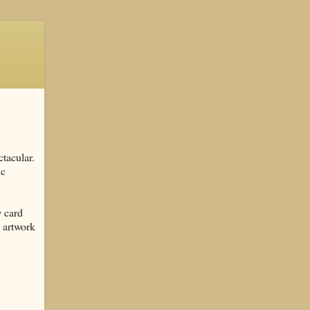
tacular.
ic
w card
s artwork