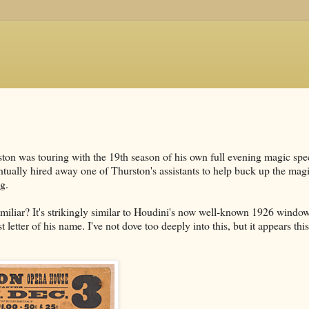
n was touring with the 19th season of his own full evening magic spec
tually hired away one of Thurston's assistants to help buck up the mag
g.
miliar? It's strikingly similar to Houdini's now well-known 1926 windo
letter of his name. I've not dove too deeply into this, but it appears thi