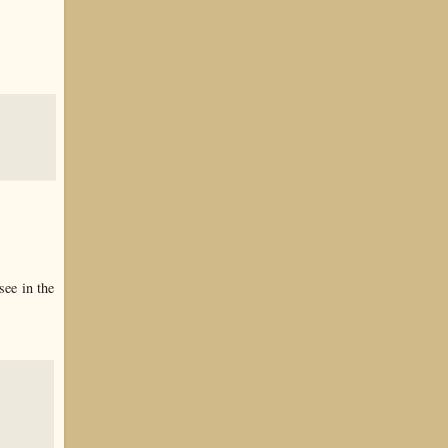
see in the