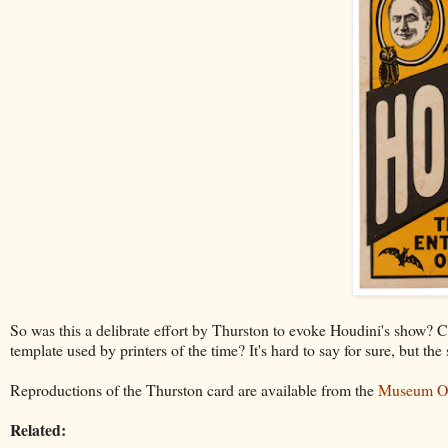
So was this a delibrate effort by Thurston to evoke Houdini's show? C
template used by printers of the time? It's hard to say for sure, but the
Reproductions of the Thurston card are available from the
Museum Ou
Related: