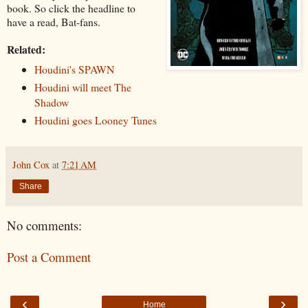
book. So click the headline to
have a read, Bat-fans.
Related:
Houdini's SPAWN
Houdini will meet The
Shadow
Houdini goes Looney Tunes
John Cox
at
7:21 AM
Share
No comments:
Post a Comment
‹
›
Home