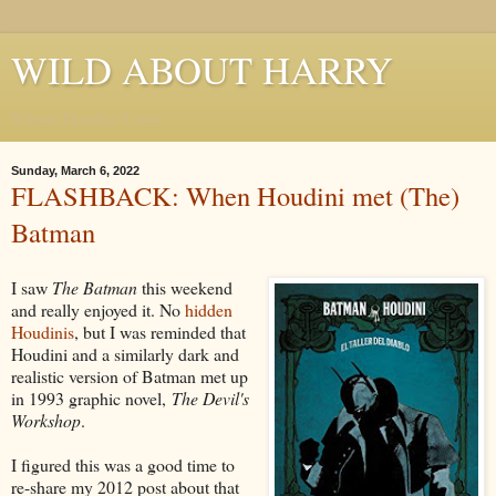
WILD ABOUT HARRY
Where Houdini Lives
Sunday, March 6, 2022
FLASHBACK: When Houdini met (The)
Batman
I saw
The Batman
this weekend
and really enjoyed it. No
hidden
Houdinis
, but I was reminded that
Houdini and a similarly dark and
realistic version of Batman met up
in 1993 graphic novel,
The Devil's
Workshop
.
I figured this was a good time to
re-share my 2012 post about that