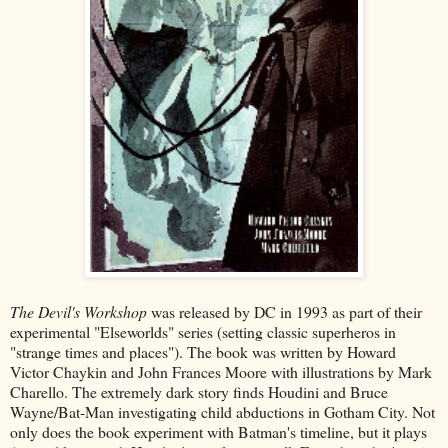
The Devil's Workshop
was released by DC in 1993 as part of their
experimental "Elseworlds" series (setting classic superheros in
"strange times and places"). The book was written by Howard
Victor Chaykin and John Frances Moore with illustrations by Mark
Charello. The extremely dark story finds Houdini and Bruce
Wayne/Bat-Man investigating child abductions in Gotham City. Not
only does the book experiment with Batman's timeline, but it plays