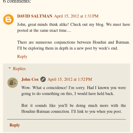
6 comments:
DAVID SALTMAN
April 15, 2012 at 1:31 PM
John, great minds think alike! Check out my blog. We must have
posted at the same exact time....
There are numerous conjunctions between Houdini and Batman.
I'll be exploring them in depth in a new post by week's end.
Reply
Replies
John Cox
April 15, 2012 at 1:52 PM
Wow. What a coincidence! I'm sorry. Had I known you were
going to do something on this, I would have held back.
But it sounds like you'll be doing much more with the
Houdini-Batman connection. I'll link to you when you post.
Reply