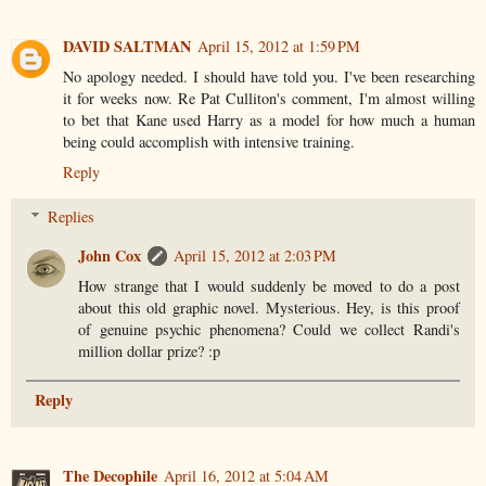
DAVID SALTMAN
April 15, 2012 at 1:59 PM
No apology needed. I should have told you. I've been researching
it for weeks now. Re Pat Culliton's comment, I'm almost willing
to bet that Kane used Harry as a model for how much a human
being could accomplish with intensive training.
Reply
Replies
John Cox
April 15, 2012 at 2:03 PM
How strange that I would suddenly be moved to do a post
about this old graphic novel. Mysterious. Hey, is this proof
of genuine psychic phenomena? Could we collect Randi's
million dollar prize? :p
Reply
The Decophile
April 16, 2012 at 5:04 AM