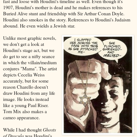
fast and loose with Houdini's timeline as well. Even though it's
1907, Houdini's mother is dead and he makes references to his
Buried Alive stunt and friendship with Sir Arthur Conan Doyle.
Houdini also smokes in the story. References to Houdini's Judaism
abound. He even wields a Jewish star.
Unlike most graphic novels,
we don't get a look at
Houdini's stage act, but we
do get to see a nifty seance
in which the villain/medium
conjures "Mama". The artist
depicts Cecelia Weiss
accurately, but for some
reason Charello doesn't
draw Houdini from any life
image. He looks instead
like a young Paul Riser.
Tom Mix also makes a
cameo appearance.
While I had thought
Ghosts
of Dracula
was Houdini's