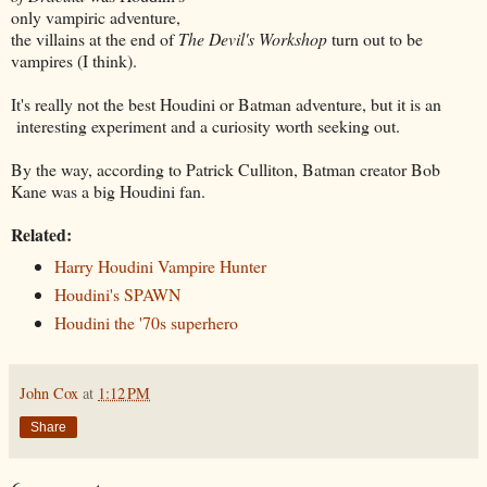
only vampiric adventure,
the villains at the end of
The Devil's Workshop
turn out to be
vampires (I think).
It's really not the best Houdini or Batman adventure, but it is an
interesting experiment and a curiosity worth seeking out.
By the way, according to Patrick Culliton, Batman creator Bob
Kane was a big Houdini fan.
Related:
Harry Houdini Vampire Hunter
Houdini's SPAWN
Houdini the '70s superhero
John Cox
at
1:12 PM
Share