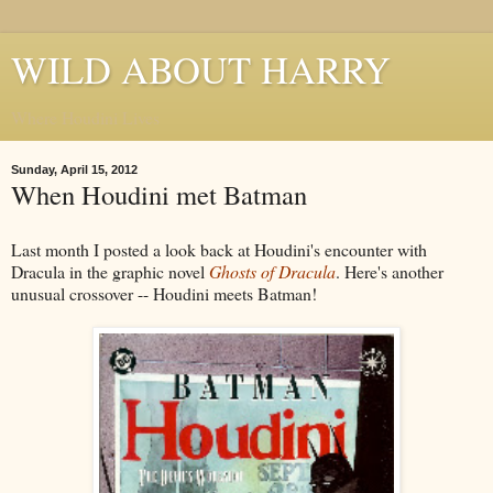
WILD ABOUT HARRY
Where Houdini Lives
Sunday, April 15, 2012
When Houdini met Batman
Last month I posted a look back at Houdini's encounter with
Dracula in the graphic novel
Ghosts of Dracula
. Here's another
unusual crossover -- Houdini meets Batman!