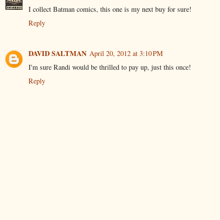
I collect Batman comics, this one is my next buy for sure!
Reply
DAVID SALTMAN
April 20, 2012 at 3:10 PM
I'm sure Randi would be thrilled to pay up, just this once!
Reply