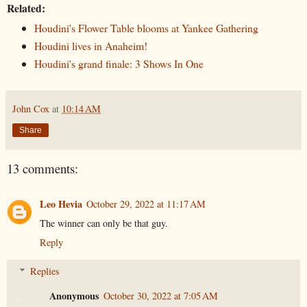
Related:
Houdini's Flower Table blooms at Yankee Gathering
Houdini lives in Anaheim!
Houdini's grand finale: 3 Shows In One
John Cox
at
10:14 AM
Share
13 comments:
Leo Hevia
October 29, 2022 at 11:17 AM
The winner can only be that guy.
Reply
Replies
Anonymous
October 30, 2022 at 7:05 AM