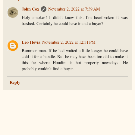
John Cox
November 2, 2022 at 7:39 AM
Holy smokes! I didn't know this. I'm heartbroken it was
trashed. Certainly he could have found a buyer?
Leo Hevia
November 2, 2022 at 12:31 PM
Bummer man. If he had waited a little longer he could have
sold it for a bundle. But he may have been too old to make it
this far where Houdini is hot property nowadays. He
probably couldn't find a buyer.
Reply