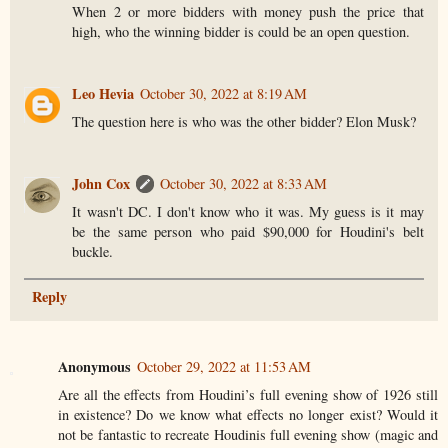
When 2 or more bidders with money push the price that
high, who the winning bidder is could be an open question.
Leo Hevia
October 30, 2022 at 8:19 AM
The question here is who was the other bidder? Elon Musk?
John Cox
October 30, 2022 at 8:33 AM
It wasn't DC. I don't know who it was. My guess is it may
be the same person who paid $90,000 for Houdini's belt
buckle.
Reply
Anonymous
October 29, 2022 at 11:53 AM
Are all the effects from Houdini’s full evening show of 1926 still
in existence? Do we know what effects no longer exist? Would it
not be fantastic to recreate Houdinis full evening show (magic and