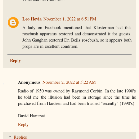
Leo Hevia
November 1, 2022 at 6:51 PM
A lady on Facebook mentioned that Klosterman had this
rosebush apparatus restored and demonstrated it for guests.
John Gaughan restored Dr. Bells rosebush, so it appears both
props are in excellent condition.
Reply
Anonymous
November 2, 2022 at 5:22 AM
Radio of 1950 was owned by Raymond Corbin. In the late 1990's
he told me the illusion had been in storage since the time he
purchased from Hardeen and had been trashed "recently" (1990's).
David Haversat
Reply
Replies