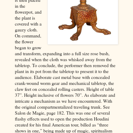
in the
flowerpot, and
the plant is
covered with a
gauzy cloth.
On command,
the flower
began to grow
and transform, expanding into a full size rose bush,
revealed when the cloth was whisked away from the
tabletop. To conclude, the performer then removed the
plant in its pot from the tabletop to present it to the
audience. Elaborate cast metal base with concealed
crank-wound worm gear and mechanical tabletop, the
claw feet on concealed rolling casters. Height of table
37”. Height inclusive of flowers 70”. As elaborate and
intricate a mechanism as we have encountered. With
the original compartmentalized traveling trunk. See
Salon de Magie, page 182. This was one of several
flashy effects used to open the production Houdini
created for his final American tour, billed as “three
shows in one,” being made up of magic, spiritualism