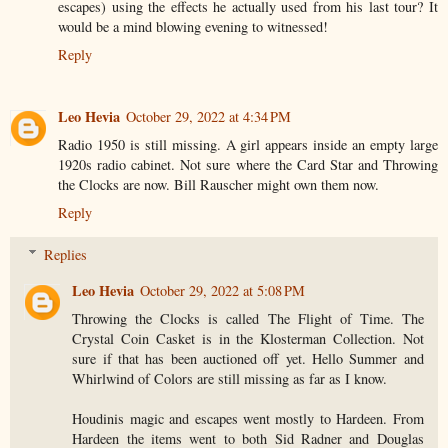
escapes) using the effects he actually used from his last tour? It
would be a mind blowing evening to witnessed!
Reply
Leo Hevia
October 29, 2022 at 4:34 PM
Radio 1950 is still missing. A girl appears inside an empty large
1920s radio cabinet. Not sure where the Card Star and Throwing
the Clocks are now. Bill Rauscher might own them now.
Reply
Replies
Leo Hevia
October 29, 2022 at 5:08 PM
Throwing the Clocks is called The Flight of Time. The
Crystal Coin Casket is in the Klosterman Collection. Not
sure if that has been auctioned off yet. Hello Summer and
Whirlwind of Colors are still missing as far as I know.
Houdinis magic and escapes went mostly to Hardeen. From
Hardeen the items went to both Sid Radner and Douglas