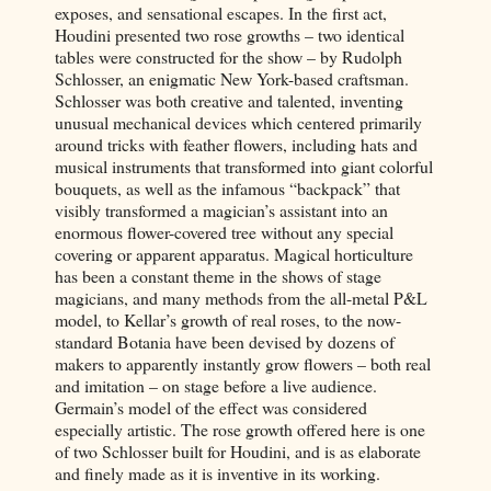
exposes, and sensational escapes. In the first act,
Houdini presented two rose growths – two identical
tables were constructed for the show – by Rudolph
Schlosser, an enigmatic New York-based craftsman.
Schlosser was both creative and talented, inventing
unusual mechanical devices which centered primarily
around tricks with feather flowers, including hats and
musical instruments that transformed into giant colorful
bouquets, as well as the infamous “backpack” that
visibly transformed a magician’s assistant into an
enormous flower-covered tree without any special
covering or apparent apparatus. Magical horticulture
has been a constant theme in the shows of stage
magicians, and many methods from the all-metal P&L
model, to Kellar’s growth of real roses, to the now-
standard Botania have been devised by dozens of
makers to apparently instantly grow flowers – both real
and imitation – on stage before a live audience.
Germain’s model of the effect was considered
especially artistic. The rose growth offered here is one
of two Schlosser built for Houdini, and is as elaborate
and finely made as it is inventive in its working.