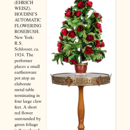
(EHRICH
WEISZ).
HOUDINI’S
AUTOMATIC
FLOWERING
ROSEBUSH.
New York:
R.S.
Schlosser, ca.
1924. The
performer
places a small
earthenware
pot atop an
elaborate
metal table
terminating in
four large claw
feet. A short
red flower
surrounded by
green foliage
is then placed