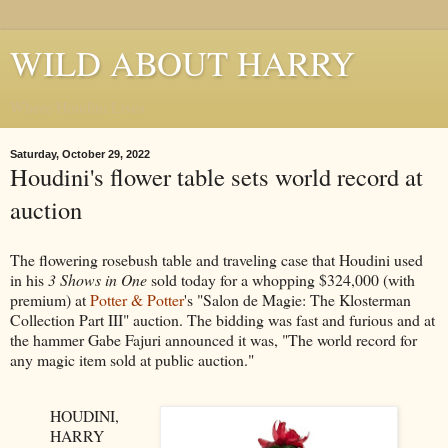
WILD ABOUT HARRY
Where Houdini Lives
Saturday, October 29, 2022
Houdini's flower table sets world record at
auction
The flowering rosebush table and traveling case that Houdini used
in his
3 Shows in One
sold today for a whopping $324,000 (with
premium) at
Potter & Potter
's "Salon de Magie: The Klosterman
Collection Part III" auction. The bidding was fast and furious and at
the hammer Gabe Fajuri announced it was, "The world record for
any magic item sold at public auction."
HOUDINI,
HARRY