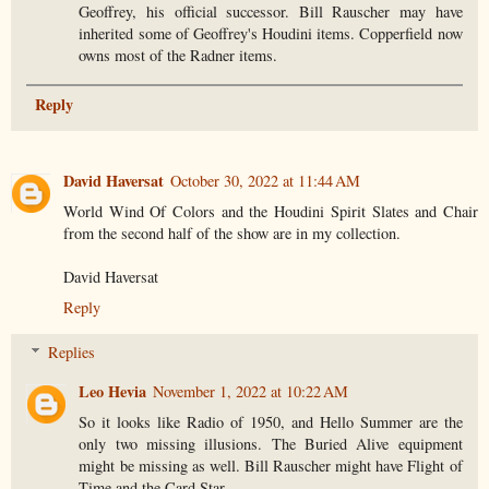
Geoffrey, his official successor. Bill Rauscher may have
inherited some of Geoffrey's Houdini items. Copperfield now
owns most of the Radner items.
Reply
David Haversat
October 30, 2022 at 11:44 AM
World Wind Of Colors and the Houdini Spirit Slates and Chair
from the second half of the show are in my collection.
David Haversat
Reply
Replies
Leo Hevia
November 1, 2022 at 10:22 AM
So it looks like Radio of 1950, and Hello Summer are the
only two missing illusions. The Buried Alive equipment
might be missing as well. Bill Rauscher might have Flight of
Time and the Card Star.