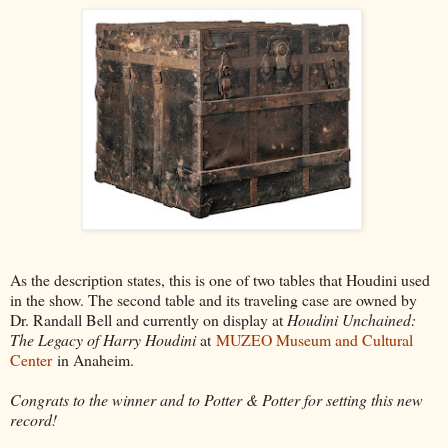
As the description states, this is one of two tables that Houdini used
in the show. The second table and its traveling case are owned by
Dr. Randall Bell and currently on display at
Houdini Unchained:
The Legacy of Harry Houdini
at
MUZEO Museum and Cultural
Center
in Anaheim.
Congrats to the winner and to Potter & Potter for setting this new
record!