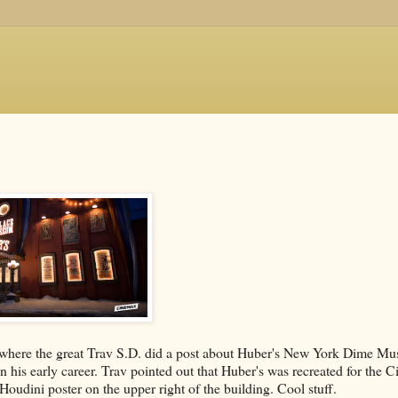
 where the great Trav S.D. did a post about Huber's New York Dime Mu
 his early career. Trav pointed out that Huber's was recreated for the 
Houdini poster on the upper right of the building. Cool stuff.