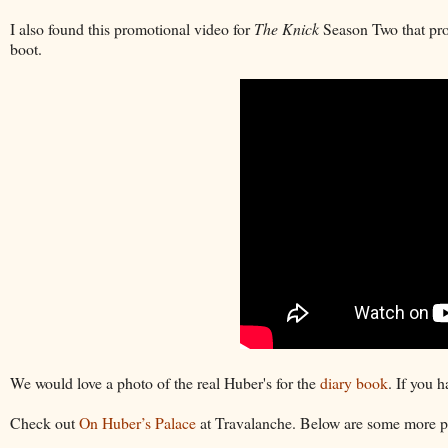
I also found this promotional video for
The Knick
Season Two that prov
boot.
We would love a photo of the real Huber's for the
diary book
. If you 
Check out
On Huber’s Palace
at Travalanche. Below are some more po