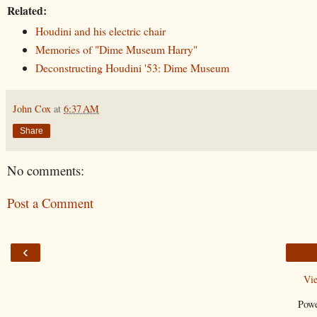
Related:
Houdini and his electric chair
Memories of "Dime Museum Harry"
Deconstructing Houdini '53: Dime Museum
John Cox
at
6:37 AM
Share
No comments:
Post a Comment
‹
Vi
Pow