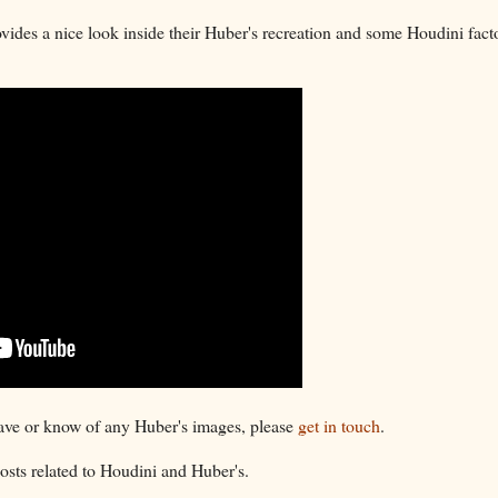
ides a nice look inside their Huber's recreation and some Houdini facto
have or know of any Huber's images, please
get in touch
.
sts related to Houdini and Huber's.