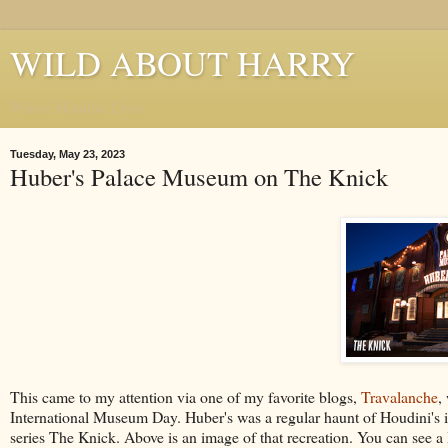
WILD ABOUT HARRY
Where Houdini Lives
Tuesday, May 23, 2023
Huber's Palace Museum on The Knick
This came to my attention via one of my favorite blogs,
Travalanche
,
International Museum Day. Huber's was a regular haunt of Houdini's in
series The Knick. Above is an image of that recreation. You can see a 