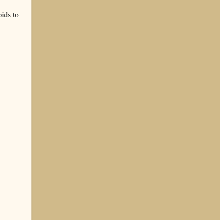
ids to