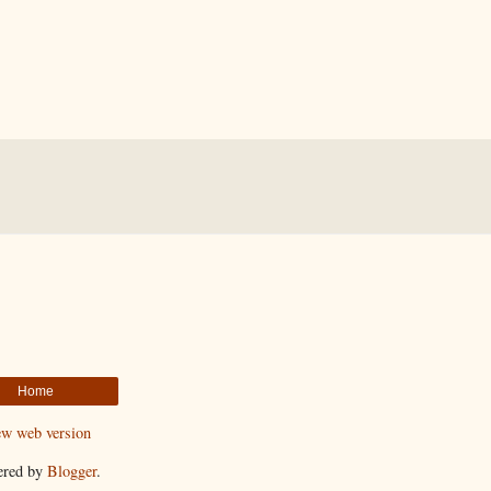
Home
ew web version
ered by
Blogger
.