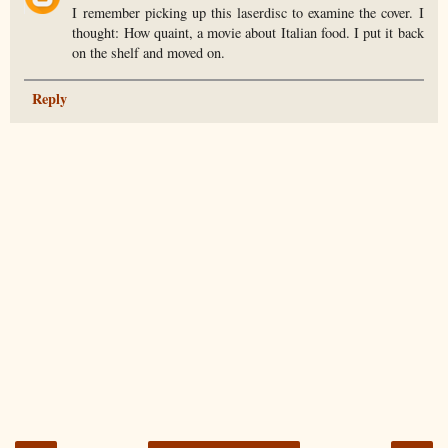
I remember picking up this laserdisc to examine the cover. I
thought: How quaint, a movie about Italian food. I put it back
on the shelf and moved on.
Reply