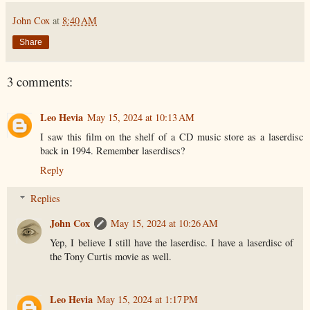
John Cox
at
8:40 AM
Share
3 comments:
Leo Hevia
May 15, 2024 at 10:13 AM
I saw this film on the shelf of a CD music store as a laserdisc
back in 1994. Remember laserdiscs?
Reply
Replies
John Cox
May 15, 2024 at 10:26 AM
Yep, I believe I still have the laserdisc. I have a laserdisc of
the Tony Curtis movie as well.
Leo Hevia
May 15, 2024 at 1:17 PM