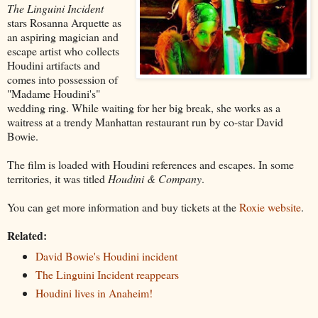
The Linguini Incident
stars Rosanna Arquette as
an aspiring magician and
escape artist who collects
Houdini artifacts and
comes into possession of
"Madame Houdini's"
wedding ring. While waiting for her big break, she works as a
waitress at a trendy Manhattan restaurant run by co-star David
Bowie.
The film is loaded with Houdini references and escapes. In some
territories, it was titled
Houdini & Company
.
You can get more information and buy tickets at the
Roxie website
.
Related:
David Bowie's Houdini incident
The Linguini Incident reappears
Houdini lives in Anaheim!