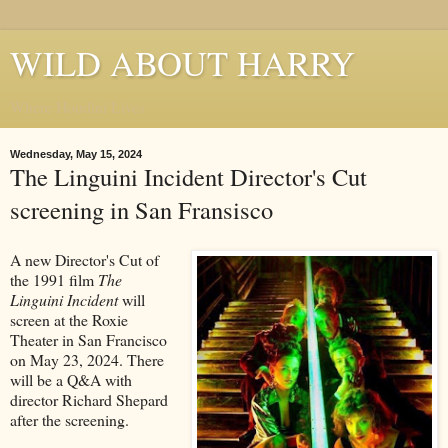
WILD ABOUT HARRY
Where Houdini Lives
Wednesday, May 15, 2024
The Linguini Incident Director's Cut
screening in San Fransisco
A new Director's Cut of
the 1991 film
The
Linguini Incident
will
screen at the Roxie
Theater in San Francisco
on May 23, 2024. There
will be a Q&A with
director Richard Shepard
after the screening.