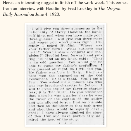
Here's an interesting nugget to finish off the work week. This comes
from an interview with Houdini by Fred Lockley in
The Oregon
Daily Journal
on June 4, 1920.