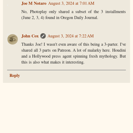
Joe M Notaro
August 3, 2024 at 7:01 AM
No, Photoplay only shared a subset of the 3 installments
(June 2, 3, 4) found in Oregon Daily Journal.
John Cox
August 3, 2024 at 7:22 AM
Thanks Joe! I wasn't even aware of this being a 3-parter. I've
shared all 3 parts on Patreon. A lot of malarky here. Houdini
and a Hollywood press agent spinning fresh mythology. But
this is also what makes it interesting.
Reply