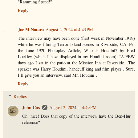
"Ramming Speed!"
Reply
Joe M Notaro
August 2, 2024 at 4:43 PM
The interview may have been done (first week in November 1919)
while he was filming Terror Island scenes in Riverside, CA. Per
the June 1920 Photoplay Article, Who is Houdini? by Fred
Lockley (which I have displayed in my Houdini room): “A FEW
days ago I sat in the patio at the Mission Inn at Riverside…The
speaker was Harry Houdini, handcuff king and film player…Sure,
I’ll give you an interview, said Mr. Houdini…”
Reply
Replies
John Cox
August 2, 2024 at 4:49 PM
Oh, nice! Does that copy of the interview have the Ben-Hur
reference?