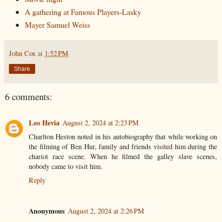
A gathering at Famous Players-Lasky
Mayer Samuel Weiss
John Cox
at
1:52 PM
Share
6 comments:
Leo Hevia
August 2, 2024 at 2:23 PM
Charlton Heston noted in his autobiography that while working on
the filming of Ben Hur, family and friends visited him during the
chariot race scene. When he filmed the galley slave scenes,
nobody came to visit him.
Reply
Anonymous
August 2, 2024 at 2:26 PM