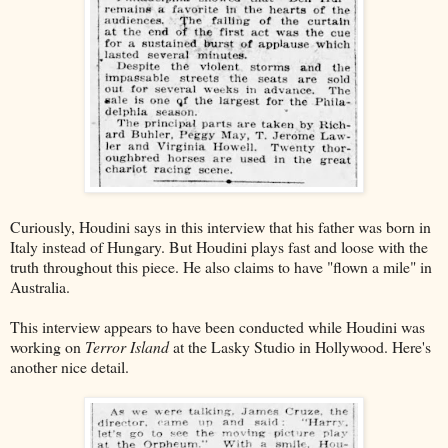
Curiously, Houdini says in this interview that his father was born in
Italy instead of Hungary. But Houdini plays fast and loose with the
truth throughout this piece. He also claims to have "flown a mile" in
Australia.
This interview appears to have been conducted while Houdini was
working on
Terror Island
at the Lasky Studio in Hollywood. Here's
another nice detail.