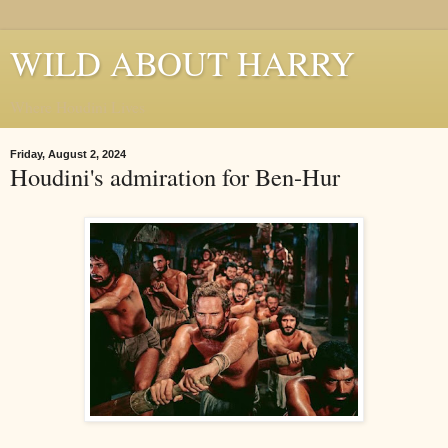
WILD ABOUT HARRY
Where Houdini Lives
Friday, August 2, 2024
Houdini's admiration for Ben-Hur