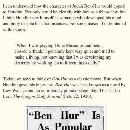
I can understand how the character of Judah Ben-Hur would appeal
to Houdini. Not only could he identify with him as a fellow Jew, but
I think Houdini saw himself as someone who developed his mind
and body despite his circumstances. For some reason, I'm reminded
of this quote:
"When I was playing Dime Museums and being
classed a 'freak,' I generally kept very quiet and tried to
make a living, not knowing that I was developing my
dexterity by working ten to fifteen times daily."
Today, we tend to think of
Ben-Hur
as a classic movie. But when
Houdini gave this interview,
Ben-Hur
was best known as a novel by
Lew Wallace and an enormously popular stage play. This is also
from
The Oregon Daily Journal
(Feb. 22, 1920).