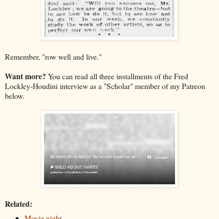
Remember, "row well and live."
Want more?
You can read all three installments of the Fred
Lockley-Houdini interview as a "Scholar" member of my Patreon
below.
Related:
Movie night