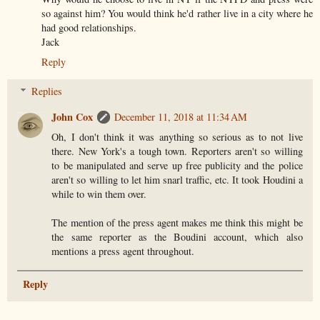
so against him? You would think he'd rather live in a city where he
had good relationships.
Jack
Reply
Replies
John Cox
December 11, 2018 at 11:34 AM
Oh, I don't think it was anything so serious as to not live
there. New York's a tough town. Reporters aren't so willing
to be manipulated and serve up free publicity and the police
aren't so willing to let him snarl traffic, etc. It took Houdini a
while to win them over.
The mention of the press agent makes me think this might be
the same reporter as the Boudini account, which also
mentions a press agent throughout.
Reply