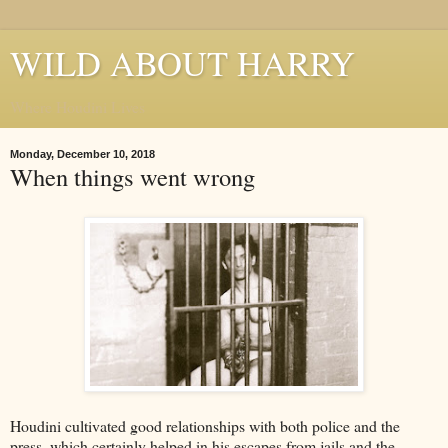
WILD ABOUT HARRY
Where Houdini Lives
Monday, December 10, 2018
When things went wrong
Houdini cultivated good relationships with both police and the
press, which certainly helped in his escapes from jails and the