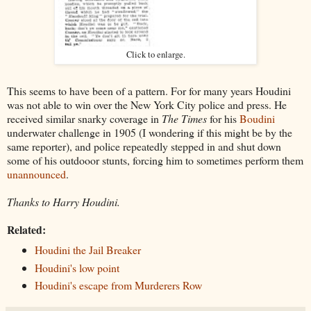
Click to enlarge.
This seems to have been of a pattern. For for many years Houdini
was not able to win over the New York City police and press. He
received similar snarky coverage in
The Times
for his
Boudini
underwater challenge in 1905 (I wondering if this might be by the
same reporter), and police repeatedly stepped in and shut down
some of his outdooor stunts, forcing him to sometimes perform them
unannounced
.
Thanks to Harry Houdini.
Related:
Houdini the Jail Breaker
Houdini's low point
Houdini's escape from Murderers Row