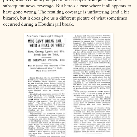
subsequent news coverage. But here's a case where it all appears to
have gone wrong. The resulting coverage is unflattering (and a bit
bizarre), but it does give us a different picture of what sometimes
occurred during a Houdini jail break.