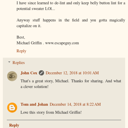
I have since learned to de-lint and only keep belly button lint for a
potential sweater LOl...
Anyway stuff happens in the field and you gotta magically
capitalize on it.
Best,
Michael Griffin . www.escapeguy.com
Reply
Replies
John Cox
December 12, 2018 at 10:01 AM
That's a great story, Michael. Thanks for sharing. And what
a clever solution!
Tom and Johan
December 14, 2018 at 8:22 AM
Love this story from Michael Griffin!
Reply