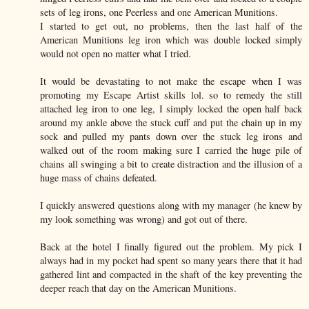
sets of leg irons, one Peerless and one American Munitions.
I started to get out, no problems, then the last half of the
American Munitions leg iron which was double locked simply
would not open no matter what I tried.
It would be devastating to not make the escape when I was
promoting my Escape Artist skills lol. so to remedy the still
attached leg iron to one leg, I simply locked the open half back
around my ankle above the stuck cuff and put the chain up in my
sock and pulled my pants down over the stuck leg irons and
walked out of the room making sure I carried the huge pile of
chains all swinging a bit to create distraction and the illusion of a
huge mass of chains defeated.
I quickly answered questions along with my manager (he knew by
my look something was wrong) and got out of there.
Back at the hotel I finally figured out the problem. My pick I
always had in my pocket had spent so many years there that it had
gathered lint and compacted in the shaft of the key preventing the
deeper reach that day on the American Munitions.