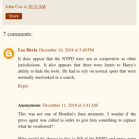
John Cox
at
10:31 AM
Share
7 comments:
Leo Hevia
December 10, 2018 at 5:48 PM
It does appear that the NYPD were not as cooperative as other
jurisdictions. It also appears that there were limits to Harry's
ability to hide the tools. He had to rely on several spots that were
normally overlooked in a search.
Reply
Anonymous
December 11, 2018 at 3:41 AM
This was not one of Houdini's finer moments. I wonder if the
press agent was called in order to give him something to replace
what he swallowed?
Why would he choose to live in NY if the NYPD and press were