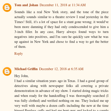
Tom and Johan
December 11, 2018 at 11:34 AM
Sounds like a real New York story, and the tone of the piece
actually sounds similar to a theatre review I read yesterday in the
Times! Still, it's a lot of space for a stunt gone wrong; it would've
been more damning if they had only condescended to give him a
3-inch filler. In any case, Harry always found ways to turn
negatives into positives, and I'm sure he quickly saw what he was
up against in New York and chose to find a way to get the better
of them.
Reply
Michael Griffin
December 12, 2018 at 6:35 AM
Hey John,
I had a similar situation years ago in Texas. I had a good group of
detectives along with newspaper folks all covering a private
demonstration in advance of my show. I started doing magic tricks
and when ready for the handcuffing I was thoroughly searched (I
was fully clothed) and verified nothing on me. They locked me up
very well with maybe a dozen cuffs including the new at the time
hinged Peerless cuffs and had me bent over and locked to a couple