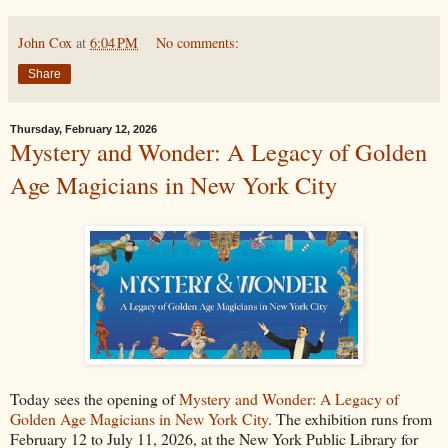
John Cox
at
6:04 PM
No comments:
Share
Thursday, February 12, 2026
Mystery and Wonder: A Legacy of Golden
Age Magicians in New York City
Today sees the opening of
Mystery and Wonder: A Legacy of
Golden Age Magicians in New York City
. The exhibition runs from
February 12 to July 11, 2026, at the New York Public Library for