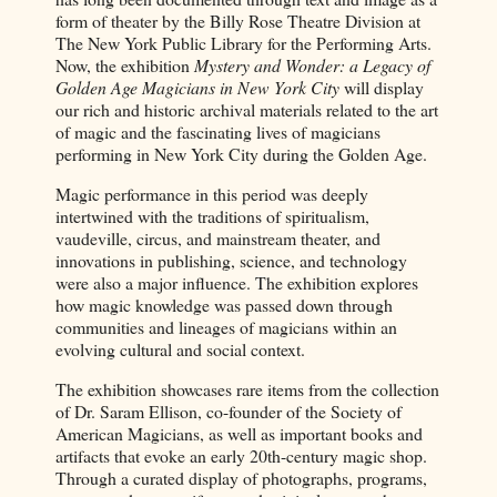
form of theater by the Billy Rose Theatre Division at
The New York Public Library for the Performing Arts.
Now, the exhibition
Mystery and Wonder: a Legacy of
Golden Age Magicians in New York City
will display
our rich and historic archival materials related to the art
of magic and the fascinating lives of magicians
performing in New York City during the Golden Age.
Magic performance in this period was deeply
intertwined with the traditions of spiritualism,
vaudeville, circus, and mainstream theater, and
innovations in publishing, science, and technology
were also a major influence. The exhibition explores
how magic knowledge was passed down through
communities and lineages of magicians within an
evolving cultural and social context.
The exhibition showcases rare items from the collection
of Dr. Saram Ellison, co-founder of the Society of
American Magicians, as well as important books and
artifacts that evoke an early 20th-century magic shop.
Through a curated display of photographs, programs,