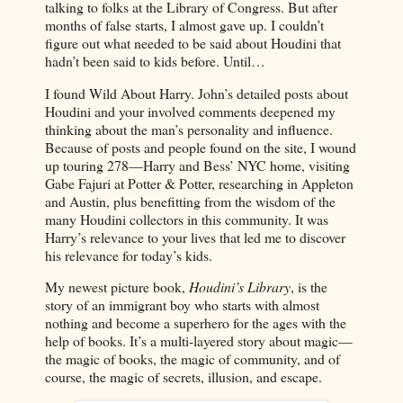
talking to folks at the Library of Congress. But after
months of false starts, I almost gave up. I couldn’t
figure out what needed to be said about Houdini that
hadn’t been said to kids before. Until…
I found Wild About Harry. John’s detailed posts about
Houdini and your involved comments deepened my
thinking about the man’s personality and influence.
Because of posts and people found on the site, I wound
up touring 278—Harry and Bess’ NYC home, visiting
Gabe Fajuri at Potter & Potter, researching in Appleton
and Austin, plus benefitting from the wisdom of the
many Houdini collectors in this community. It was
Harry’s relevance to your lives that led me to discover
his relevance for today’s kids.
My newest picture book,
Houdini’s Library
, is the
story of an immigrant boy who starts with almost
nothing and become a superhero for the ages with the
help of books. It’s a multi-layered story about magic—
the magic of books, the magic of community, and of
course, the magic of secrets, illusion, and escape.