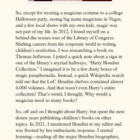
So, except for wearing a magician costume to a college
Halloween party, seeing big name magicians in Vegas,
and a few local shows with my own kids, magic was
not part of my life. In 2012, I found myself on a
behind-the-scenes tour of the Library of Congress.
Shifting careers from the corporate world to writing
children’s nonfiction, I was researching a book on
Thomas Jefferson. I jotted a quick note about a sign in
one of the library’s myriad hallways, “Harry Houdini
Collection.” I imagined it to be a few dusty boxes of
magic paraphernalia. Instead, a quick Wikipedia search
told me that the LoC Houdini shelves contained almost
4,000 volumes. And that wasn’t even Harry’s entire
collection! That’s weird, I thought, Why would a
magician need so many books?
So, off and on I thought about Harry; but spent the next
dozen years publishing children’s books on other
topics. In 2021, I mentioned Houdini to my editor and
was floored by her enthusiastic response. I started
learning—reading all the major Houdini biographies,