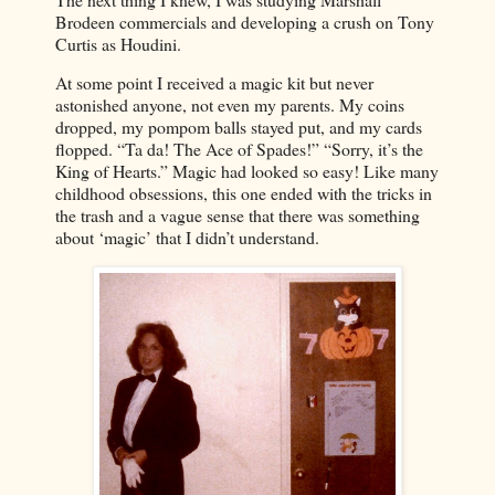
Brodeen commercials and developing a crush on Tony
Curtis as Houdini.
At some point I received a magic kit but never
astonished anyone, not even my parents. My coins
dropped, my pompom balls stayed put, and my cards
flopped. “Ta da! The Ace of Spades!” “Sorry, it’s the
King of Hearts.” Magic had looked so easy! Like many
childhood obsessions, this one ended with the tricks in
the trash and a vague sense that there was something
about ‘magic’ that I didn’t understand.