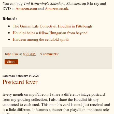
You can buy
Tod Browning's Sideshow Shockers
on Blu-ray and
DVD at
Amazon.com
and
Amazon.co.uk
.
Related:
The Grimm Life Collective: Houdini in Pittsburgh
Houdini helps a fellow Hungarian from beyond
Hardeen among the celluloid spirits
John Cox
at
8:22 AM
5 comments:
Share
Saturday, February 14, 2026
Postcard fever
Every month on my Patreon, I share a different vintage postcard
from my growing collection. I also share the Houdini history
connected to each card. This month's card is one I just received and
is a little different. It features a theater that played an important role