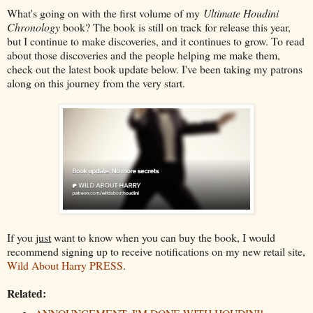
What's going on with the first volume of my
Ultimate Houdini
Chronology
book? The book is still on track for release this year,
but I continue to make discoveries, and it continues to grow. To read
about those discoveries and the people helping me make them,
check out the latest book update below. I've been taking my patrons
along on this journey from the very start.
If you
just
want to know when you can buy the book, I would
recommend signing up to receive notifications on my new retail site,
Wild About Harry PRESS
.
Related: