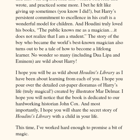
wrote, and practiced some more. I bet he felt like
giving up sometimes (you know I did!), but Harry’s
persistent commitment to excellence in his craft is a
wonderful model for children. And Houdini truly loved
his books, “The public knows me as a magician…it
does not realize that I am a student.” The story of the
boy who became the world’s best-known magician also
turns out to be a tale of how to become a lifelong
learner. No wonder so many (including Dua Lipa and
Eminem) are wild about Harry!
I hope you will be as wild about
Houdini’s Library
as I
have been about learning from each of you. I hope you
pour over the detailed cut-paper dioramas of Harry’s
life (truly magical!) created by illustrator Mar Delmar. I
hope you will notice that the book is dedicated to our
hardworking historian John Cox. And most
importantly, I hope you will share the secret story of
Houdini’s Library
with a child in your life.
This time, I’ve worked hard enough to promise a bit of
magic.