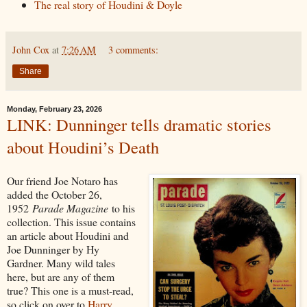
The real story of Houdini & Doyle
John Cox
at
7:26 AM
3 comments:
Share
Monday, February 23, 2026
LINK: Dunninger tells dramatic stories
about Houdini’s Death
Our friend Joe Notaro has
added the October 26,
1952
Parade Magazine
to his
collection. This issue contains
an article about Houdini and
Joe Dunninger by Hy
Gardner. Many wild tales
here, but are any of them
true? This one is a must-read,
so click on over to
Harry