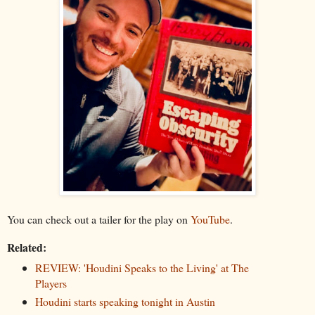
You can check out a tailer for the play on
YouTube
.
Related:
REVIEW: 'Houdini Speaks to the Living' at The
Players
Houdini starts speaking tonight in Austin