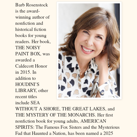
Barb Rosenstock
is the award-
winning author of
nonfiction and
historical fiction
books for young
readers. Her book,
THE NOISY
PAINT BOX, was
awarded a
Caldecott Honor
in 2015. In
addition to
HOUDINI’S
LIBRARY, other
recent titles
include SEA
WITHOUT A SHORE, THE GREAT LAKES, and
THE MYSTERY OF THE MONARCHS. Her first
nonfiction book for young adults, AMERICAN
SPIRITS: The Famous Fox Sisters and the Mysterious
Fad that Haunted a Nation, has been named a 2025