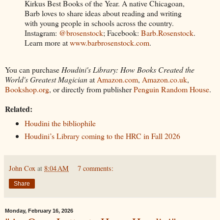
Kirkus Best Books of the Year. A native Chicagoan,
Barb loves to share ideas about reading and writing
with young people in schools across the country.
Instagram:
@brosenstock
; Facebook:
Barb.Rosenstock
.
Learn more at
www.barbrosenstock.com
.
You can purchase
Houdini's Library: How Books Created the
World's Greatest Magician
at
Amazon.com
,
Amazon.co.uk
,
Bookshop.org
, or directly from publisher
Penguin Random House
.
Related:
Houdini the bibliophile
Houdini’s Library coming to the HRC in Fall 2026
John Cox
at
8:04 AM
7 comments:
Share
Monday, February 16, 2026