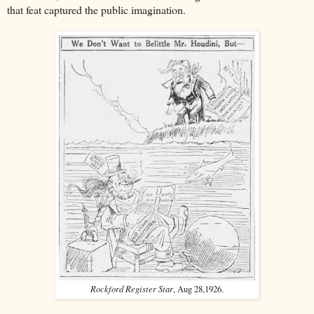
that feat captured the public imagination.
Rockford Register Star
, Aug 28,1926.