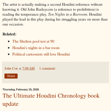
The artist is actually making a second Houdini reference without
knowing it. Old John Barleycorn (a reference to prohibition) is
reading the temperance play,
Ten Nights in a Barroom
. Houdini
played the lead in this play during his struggling years on more than
one occasion.
Related:
The Shelton pool test at 90
Houdini's nights in a bar room
Political cartoonists still love Houdini
John Cox
at
7:09 AM
1 comment:
Share
Thursday, February 19, 2026
The Ultimate Houdini Chronology book
update