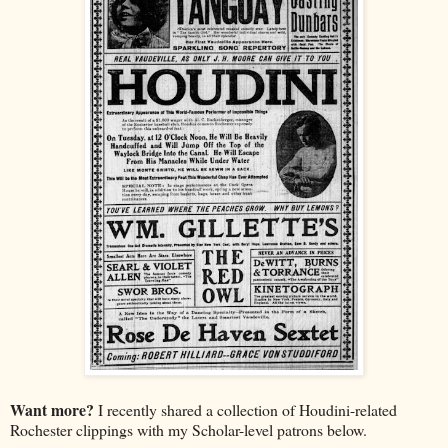
Want more?
I recently shared a collection of Houdini-related
Rochester clippings with my Scholar-level patrons below.