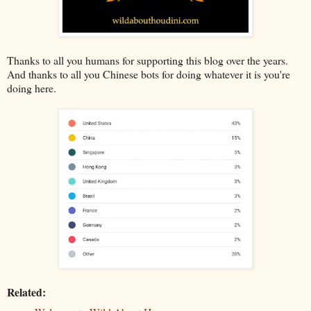
Thanks to all you humans for supporting this blog over the years.
And thanks to all you Chinese bots for doing whatever it is you're
doing here.
Related: