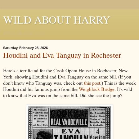
WILD ABOUT HARRY
Where Houdini Lives
Saturday, February 28, 2026
Houdini and Eva Tanguay in Rochester
Here's a terrific ad for the Cook Opera House in Rochester, New
York, showing Houdini and Eva Tanguay on the same bill. (If you
don't know who Tanguay was, check out
this post
.) This is the week
Houdini did his famous jump from the
Weighlock Bridge
. It's wild
to know that Eva was on the same bill. Did she see the jump?