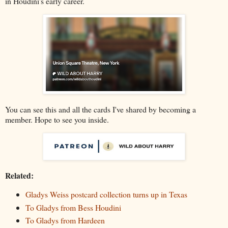
in Houdini's early career.
You can see this and all the cards I've shared by becoming a
member. Hope to see you inside.
Related:
Gladys Weiss postcard collection turns up in Texas
To Gladys from Bess Houdini
To Gladys from Hardeen