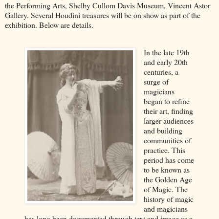
the Performing Arts, Shelby Cullom Davis Museum, Vincent Astor
Gallery. Several Houdini treasures will be on show as part of the
exhibition. Below are details.
In the late 19th
and early 20th
centuries, a
surge of
magicians
began to refine
their art, finding
larger audiences
and building
communities of
practice. This
period has come
to be known as
the Golden Age
of Magic. The
history of magic
and magicians
has long been documented through text and image as a