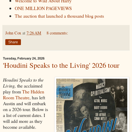
Welcome to Wild About Harry
ONE MILLION PAGEVIEWS
The auction that launched a thousand blog posts
John Cox
at
7:26 AM
8 comments:
Share
Tuesday, February 24, 2026
'Houdini Speaks to the Living' 2026 tour
Houdini Speaks to the
Living,
the acclaimed
play from
The Hidden
Room Theatre
, has left
Austin and will embark
on a 2026 tour. Below is
a list of current dates. I
will add more as they
become available.