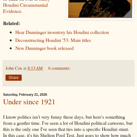
Houdini Circumstantial
Evidence
.
Related:
Hear Dunninger inventory his Houdini collection
Deconstructing Houdini '53: Main titles
New Dunninger book released
John Cox
at
8:13 AM
6 comments:
Share
Saturday, February 21, 2026
Under since 1921
I know politics isn't very funny these days, but here's something
from a gentler time. I've seen a lot of Houdini political cartoons, but
this is the only one I've seen that ties into a specific Houdini stunt.
In this case, it's his Shelton Pool Test. Just goes to show how much