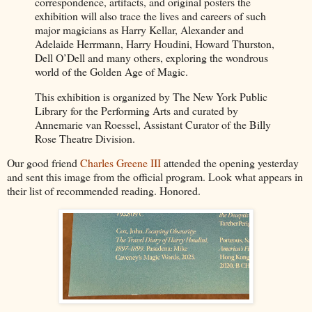
correspondence, artifacts, and original posters the
exhibition will also trace the lives and careers of such
major magicians as Harry Kellar, Alexander and
Adelaide Herrmann, Harry Houdini, Howard Thurston,
Dell O’Dell and many others, exploring the wondrous
world of the Golden Age of Magic.
This exhibition is organized by The New York Public
Library for the Performing Arts and curated by
Annemarie van Roessel, Assistant Curator of the Billy
Rose Theatre Division.
Our good friend
Charles Greene III
attended the opening yesterday
and sent this image from the official program. Look what appears in
their list of recommended reading. Honored.