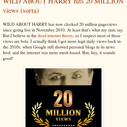
WILD ABOUT HARRY hits 20 MILLION
views (sorta)
WILD ABOUT HARRY has now clocked 20 million pageviews
since going live in November 2010. At least that's what my stats say.
But I believe in the
dead internet theory
, so I suspect most of these
views are bots. I actually think I got more legit daily views back in
the 2010s, when Google still showed personal blogs in its news
feed, and the internet was more merit-based. But, hey, it sounds
good!