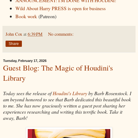
ANNOUNCEMENT: I'M DONE WITH HOUDINI!
Wild About Harry PRESS is open for business
Book work
(Patreon)
John Cox
at
6:39 PM
No comments:
Share
Tuesday, February 17, 2026
Guest Blog: The Magic of Houdini's
Library
Today sees the release of
Houdini's Library
by Barb Rosenstock. I
am beyond honored to see that Barb dedicated this beautiful book
to me. She has now graciously written a guest post sharing her
experiences researching and writing this terrific book. Take it
away, Barb!