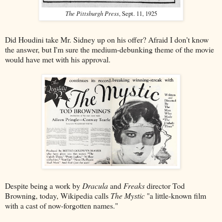
The Pittsburgh Press
, Sept. 11, 1925
Did Houdini take Mr. Sidney up on his offer? Afraid I don't know
the answer, but I'm sure the medium-debunking theme of the movie
would have met with his approval.
Despite being a work by
Dracula
and
Freaks
director Tod
Browning, today, Wikipedia calls
The Mystic
"a little-known film
with a cast of now-forgotten names."