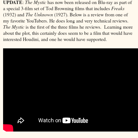
UPDATE
:
The Mystic
has now been released on Blu-ray as part of
a special 3-film set of Tod Browning films that includes
Freaks
(1932) and
The Unknown
(1927). Below is a review from one of
my favorite YouTubers. He does long and very technical reviews.
The Mystic
is the first of the three films he reviews. Learning more
about the plot, this certainly does seem to be a film that would have
interested Houdini, and one he would have supported.