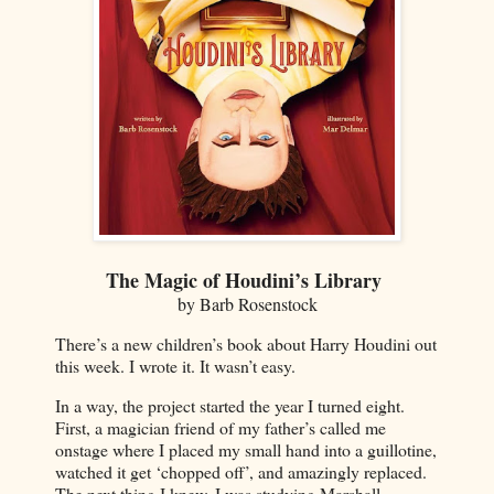
The Magic of Houdini’s Library
by Barb Rosenstock
There’s a new children’s book about Harry Houdini out
this week. I wrote it. It wasn’t easy.
In a way, the project started the year I turned eight.
First, a magician friend of my father’s called me
onstage where I placed my small hand into a guillotine,
watched it get ‘chopped off’, and amazingly replaced.
The next thing I knew, I was studying Marshall