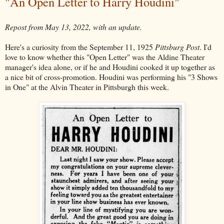
"An Open Letter to Harry Houdini"
Repost from May 13, 2022, with an update.
Here's a curiosity from the September 11, 1925
Pittsburg Post
. I'd
love to know whether this "Open Letter" was the Aldine Theater
manager's idea alone, or if he and Houdini cooked it up together as
a nice bit of cross-promotion. Houdini was performing his "3 Shows
in One" at the Alvin Theater in Pittsburgh this week.