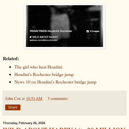
Related:
The girl who beat Houdini
Houdini's Rochester bridge jump
News 10 on Houdini's Rochester bridge jump
John Cox
at
10:51 AM
3 comments:
Share
Thursday, February 26, 2026