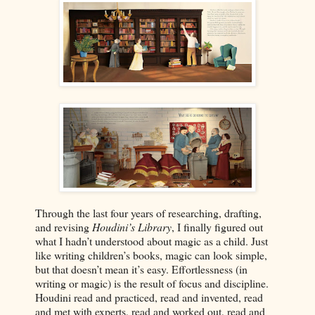
Through the last four years of researching, drafting,
and revising
Houdini’s Library
, I finally figured out
what I hadn’t understood about magic as a child. Just
like writing children’s books, magic can look simple,
but that doesn’t mean it’s easy. Effortlessness (in
writing or magic) is the result of focus and discipline.
Houdini read and practiced, read and invented, read
and met with experts, read and worked out, read and