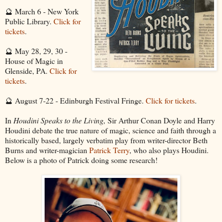
🔮 March 6 - New York
Public Library.
Click for
tickets
.
🔮 May 28, 29, 30 -
House of Magic in
Glenside, PA.
Click for
tickets
.
🔮 August 7-22 - Edinburgh Festival Fringe.
Click for tickets
.
In
Houdini Speaks to the Living,
Sir Arthur Conan Doyle and Harry
Houdini debate the true nature of magic, science and faith through a
historically based, largely verbatim play from writer-director Beth
Burns and writer-magician
Patrick Terry
, who also plays Houdini.
Below is a photo of Patrick doing some research!